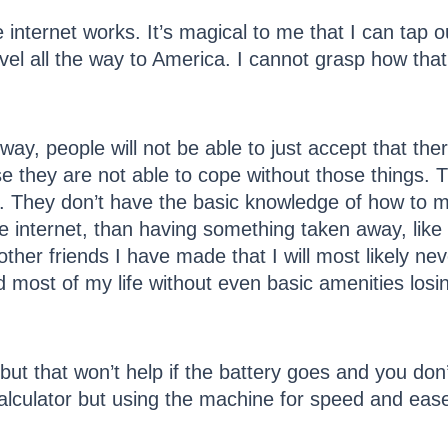
internet works. It’s magical to me that I can tap ou
vel all the way to America. I cannot grasp how that
ay, people will not be able to just accept that there
 they are not able to cope without those things. 
. They don’t have the basic knowledge of how to ma
e internet, than having something taken away, like 
other friends I have made that I will most likely ne
d most of my life without even basic amenities losi
or, but that won’t help if the battery goes and you d
calculator but using the machine for speed and eas