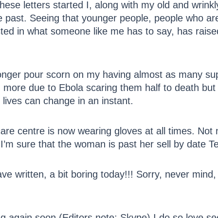
hese letters started I, along with my old and wrink
the past. Seeing that younger people, people who a
ested in what someone like me has to say, has rai
nger pour scorn on my having almost as many supp
, more due to Ebola scaring them half to death but 
r lives can change in an instant.
are centre is now wearing gloves at all times. Not 
 I’m sure that the woman is past her sell by date T
ve written, a bit boring today!!! Sorry, never mind,
g again soon (Editors note: Skype) I do so love se