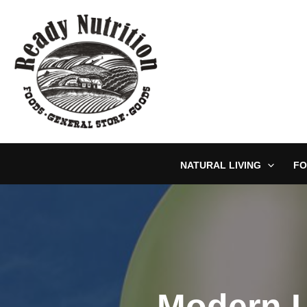
Skip
to
content
NATURAL LIVING
FO
Modern L