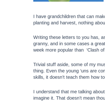
I have grandchildren that can mak
planting and harvest, nothing abo
Writing these letters to you has,
granny, and in some cases a great g
week more popular than ‘Clash of 
Trivial stuff aside, some of my mu
thing. Even the young ‘uns are com
skills, it doesn’t teach them how to 
I understand that me talking about 
imagine it. That doesn’t mean thou