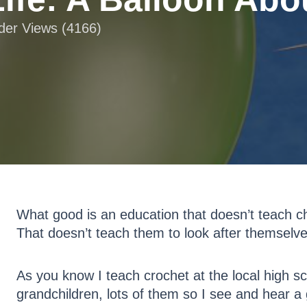
ader Views (4166)
What good is an education that doesn’t teach ch
That doesn’t teach them to look after themselv
As you know I teach crochet at the local high sc
grandchildren, lots of them so I see and hear 