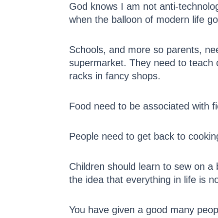
God knows I am not anti-technology
when the balloon of modern life go
Schools, and more so parents, need
supermarket. They need to teach ch
racks in fancy shops.
Food need to be associated with fi
People need to get back to cookin
Children should learn to sew on a b
the idea that everything in life is n
You have given a good many people