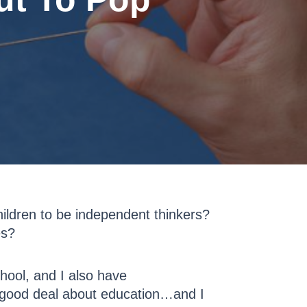
ildren to be independent thinkers?
es?
hool, and I also have
a good deal about education…and I