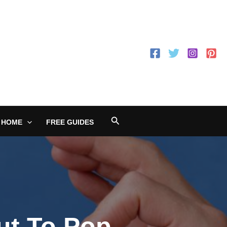
Search
 HOME
FREE GUIDES
ut To Pop