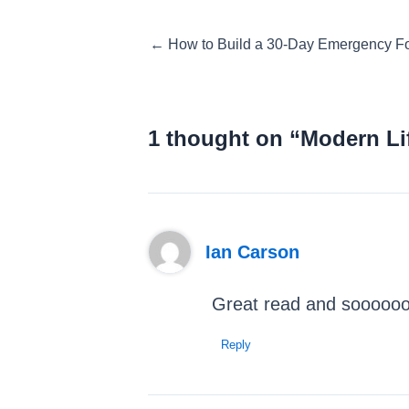
Posts
← How to Build a 30-Day Emergency 
navigation
1 thought on “Modern Li
Ian Carson
Great read and soooooo
Reply