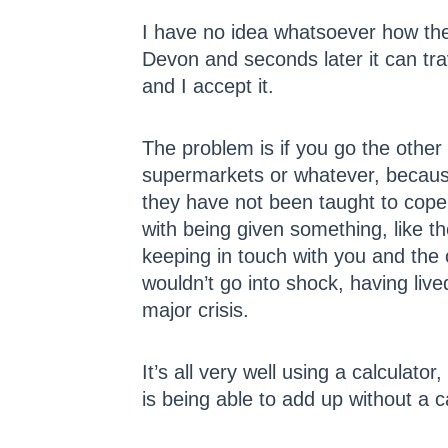
I have no idea whatsoever how the 
Devon and seconds later it can tra
and I accept it.
The problem is if you go the other w
supermarkets or whatever, because
they have not been taught to cope
with being given something, like th
keeping in touch with you and the 
wouldn’t go into shock, having live
major crisis.
It’s all very well using a calculat
is being able to add up without a 