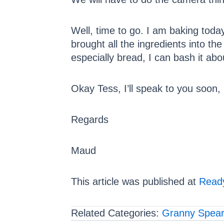
Well, time to go. I am baking toda
brought all the ingredients into th
especially bread, I can bash it abo
Okay Tess, I’ll speak to you soon,
Regards
Maud
This article was published at
Ready
Related Categories:
Granny Spea