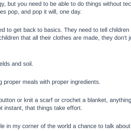
, but you need to be able to do things without tec
es pop, and pop it will, one day.
 to get back to basics. They need to tell childre
ildren that all their clothes are made, they don’t 
elds and soil.
g proper meals with proper ingredients.
utton or knit a scarf or crochet a blanket, anythin
ot instant, that things take effort.
 in my corner of the world a chance to talk about 