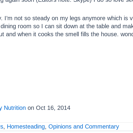
y. I’m not so steady on my legs anymore which is v
e dining room so I can sit down at the table and ma
ut and when it cooks the smell fills the house. wond
 Nutrition
on Oct 16, 2014
rs
,
Homesteading
,
Opinions and Commentary