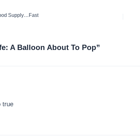
Food Supply…Fast
fe: A Balloon About To Pop”
 true