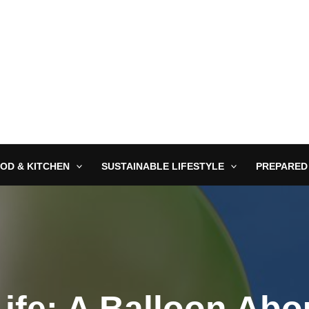
OD & KITCHEN
SUSTAINABLE LIFESTYLE
PREPARED
ife: A Balloon Abo