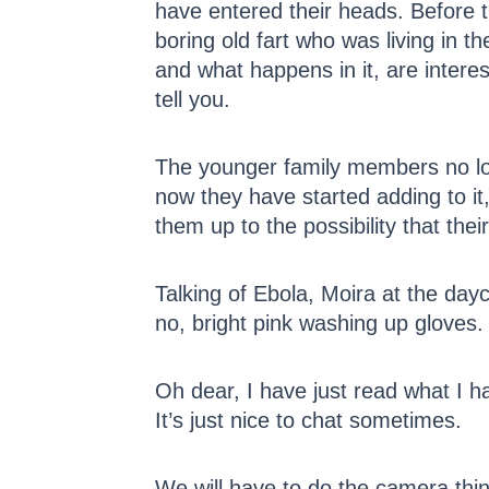
have entered their heads. Before t
boring old fart who was living in 
and what happens in it, are inter
tell you.
The younger family members no lo
now they have started adding to it
them up to the possibility that thei
Talking of Ebola, Moira at the dayc
no, bright pink washing up gloves.
Oh dear, I have just read what I ha
It’s just nice to chat sometimes.
We will have to do the camera thin