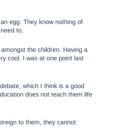
l an egg. They know nothing of
 need to.
 amongst the children. Having a
y cool. I was at one point last
debate, which I think is a good
education does not teach them life
 foreign to them, they cannot