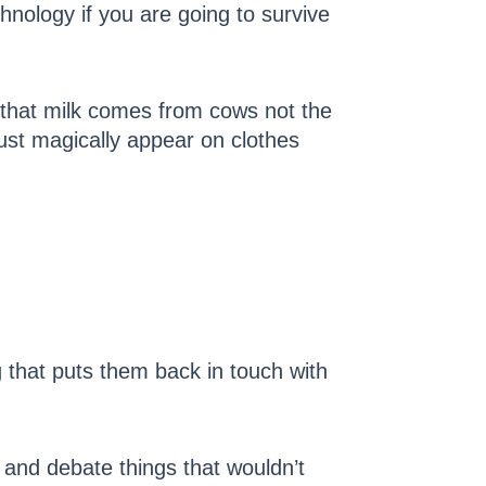
hnology if you are going to survive
n that milk comes from cows not the
just magically appear on clothes
g that puts them back in touch with
and debate things that wouldn’t