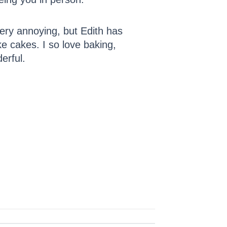
ery annoying, but Edith has
ke cakes. I so love baking,
erful.