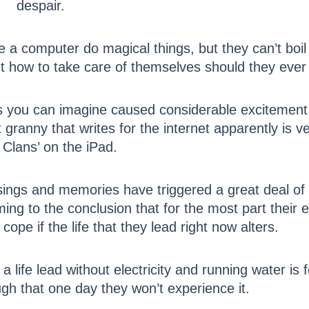
despair.
e a computer do magical things, but they can’t boi
ut how to take care of themselves should they ever
 as you can imagine caused considerable excitement
ranny that writes for the internet apparently is ver
Clans’ on the iPad.
sings and memories have triggered a great deal of 
ing to the conclusion that for the most part their 
cope if the life that they lead right now alters.
a life lead without electricity and running water is
gh that one day they won’t experience it.