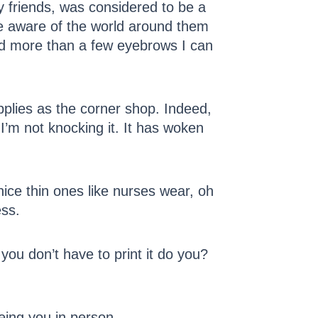
ly friends, was considered to be a
re aware of the world around them
sed more than a few eyebrows I can
lies as the corner shop. Indeed,
I’m not knocking it. It has woken
nice thin ones like nurses wear, oh
ess.
 you don’t have to print it do you?
eing you in person.