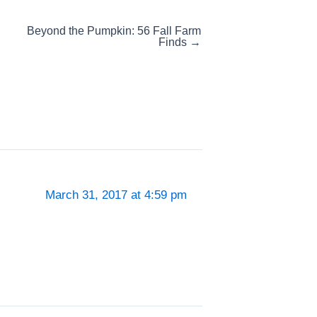
Beyond the Pumpkin: 56 Fall Farm
Finds →
March 31, 2017 at 4:59 pm