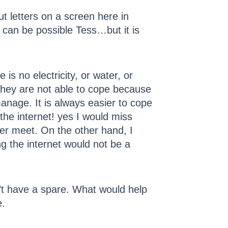
t letters on a screen here in
 can be possible Tess…but it is
 is no electricity, or water, or
They are not able to cope because
nage. It is always easier to cope
the internet! yes I would miss
ver meet. On the other hand, I
ng the internet would not be a
on’t have a spare. What would help
e.