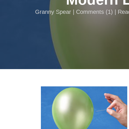
Granny Spear |
Comments
(
1
) | Re