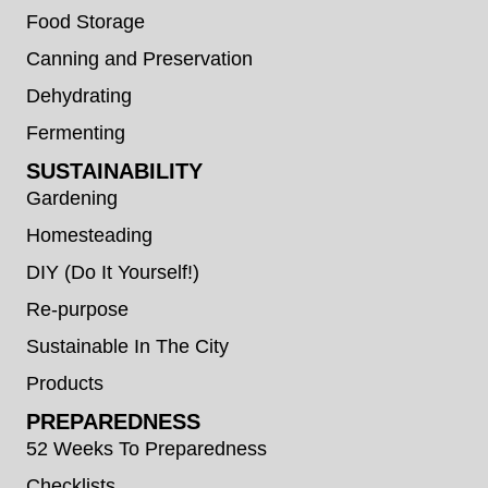
Food Storage
Canning and Preservation
Dehydrating
Fermenting
SUSTAINABILITY
Gardening
Homesteading
DIY (Do It Yourself!)
Re-purpose
Sustainable In The City
Products
PREPAREDNESS
52 Weeks To Preparedness
Checklists