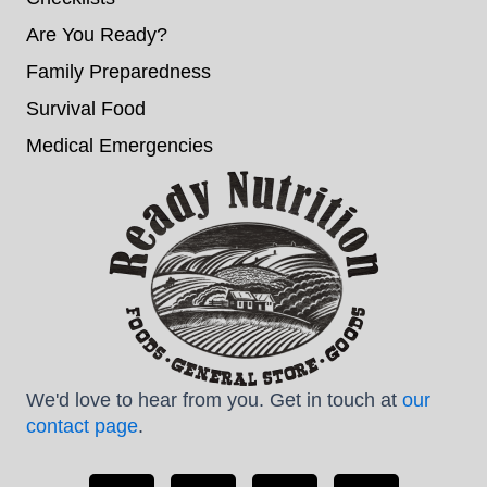
Are You Ready?
Family Preparedness
Survival Food
Medical Emergencies
We'd love to hear from you. Get in touch at
our
contact page
.