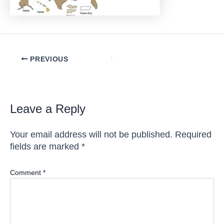
Post
PREVIOUS
navigation
Leave a Reply
Your email address will not be published.
Required
fields are marked
*
Comment
*