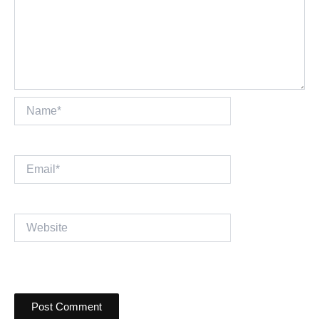
Name*
Email*
Website