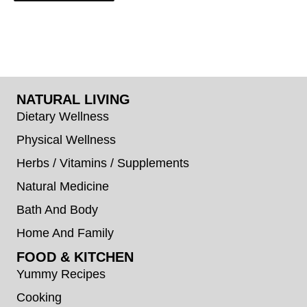
NATURAL LIVING
Dietary Wellness
Physical Wellness
Herbs / Vitamins / Supplements
Natural Medicine
Bath And Body
Home And Family
FOOD & KITCHEN
Yummy Recipes
Cooking