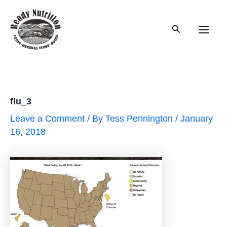
Skip
to
Search
content
Main
Men
flu_3
Leave a Comment
/ By
Tess Pennington
/
January
16, 2018