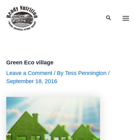
Skip
to
Search
content
Main
Men
Green Eco village
Leave a Comment
/ By
Tess Pennington
/
September 18, 2016