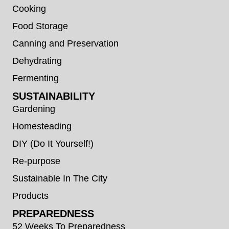
Cooking
Food Storage
Canning and Preservation
Dehydrating
Fermenting
SUSTAINABILITY
Gardening
Homesteading
DIY (Do It Yourself!)
Re-purpose
Sustainable In The City
Products
PREPAREDNESS
52 Weeks To Preparedness