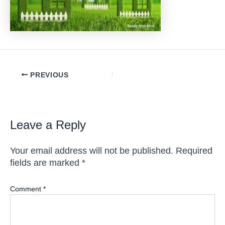
Post
PREVIOUS
navigation
Leave a Reply
Your email address will not be published.
Required
fields are marked
*
Comment
*