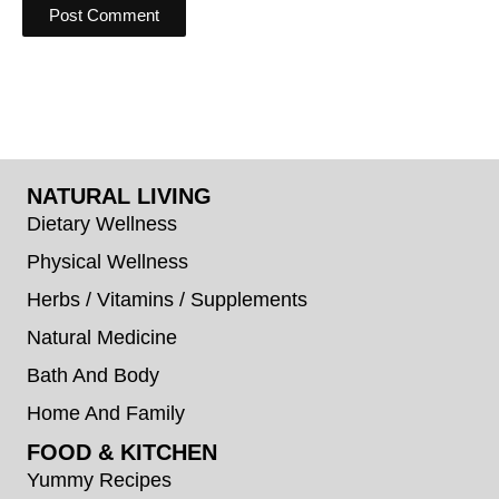
NATURAL LIVING
Dietary Wellness
Physical Wellness
Herbs / Vitamins / Supplements
Natural Medicine
Bath And Body
Home And Family
FOOD & KITCHEN
Yummy Recipes