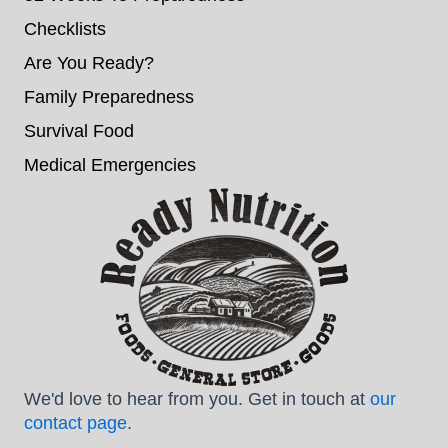
Checklists
Are You Ready?
Family Preparedness
Survival Food
Medical Emergencies
We'd love to hear from you. Get in touch at
our
contact page
.