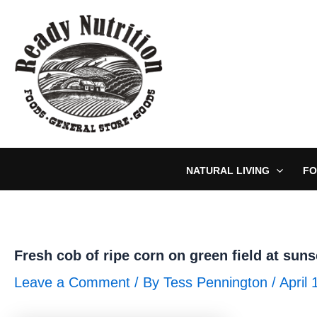
Skip
to
content
NATURAL LIVING
FO
Fresh cob of ripe corn on green field at suns
Leave a Comment
/ By
Tess Pennington
/
April 