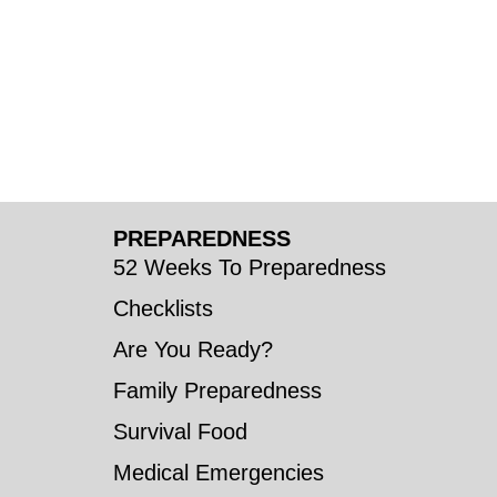
PREPAREDNESS
52 Weeks To Preparedness
Checklists
Are You Ready?
Family Preparedness
Survival Food
Medical Emergencies