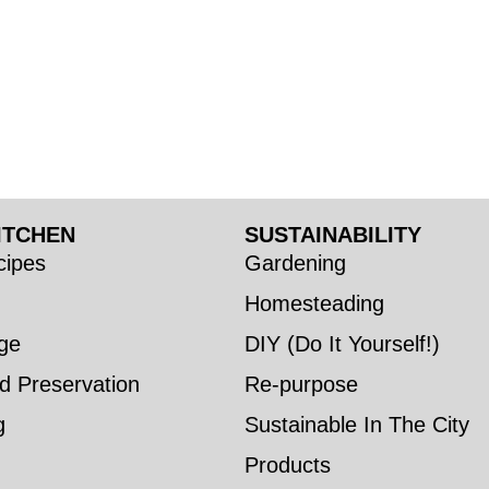
ITCHEN
SUSTAINABILITY
ipes
Gardening
Homesteading
ge
DIY (Do It Yourself!)
d Preservation
Re-purpose
g
Sustainable In The City
Products