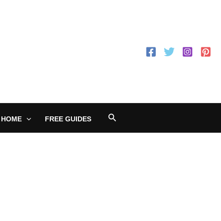
Search
 HOME
FREE GUIDES