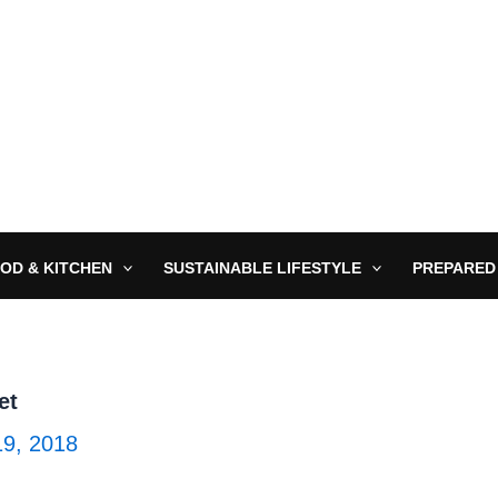
OD & KITCHEN
SUSTAINABLE LIFESTYLE
PREPARED
et
19, 2018