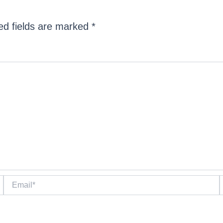
ed fields are marked
*
Email*
W