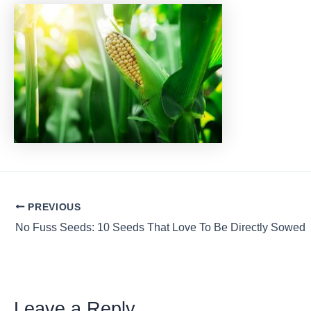
Post
PREVIOUS
navigation
No Fuss Seeds: 10 Seeds That Love To Be Directly Sowed
Leave a Reply