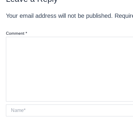
Your email address will not be published.
Requir
Comment
*
Name*