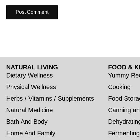
NATURAL LIVING
FOOD & K
Dietary Wellness
Yummy Rec
Physical Wellness
Cooking
Herbs / Vitamins / Supplements
Food Stora
Natural Medicine
Canning an
Bath And Body
Dehydratin
Home And Family
Fermenting