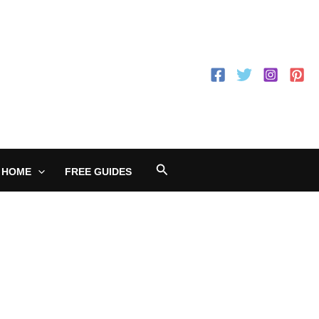
Search
 HOME
FREE GUIDES