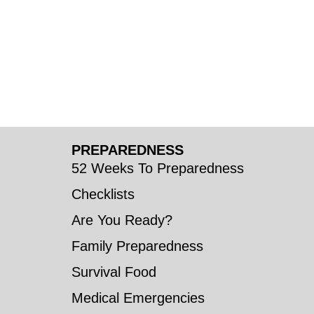
PREPAREDNESS
52 Weeks To Preparedness
Checklists
Are You Ready?
Family Preparedness
Survival Food
Medical Emergencies