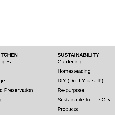
ITCHEN
SUSTAINABILITY
ipes
Gardening
Homesteading
ge
DIY (Do It Yourself!)
d Preservation
Re-purpose
g
Sustainable In The City
Products