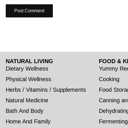
NATURAL LIVING
FOOD & K
Dietary Wellness
Yummy Rec
Physical Wellness
Cooking
Herbs / Vitamins / Supplements
Food Stora
Natural Medicine
Canning an
Bath And Body
Dehydratin
Home And Family
Fermenting