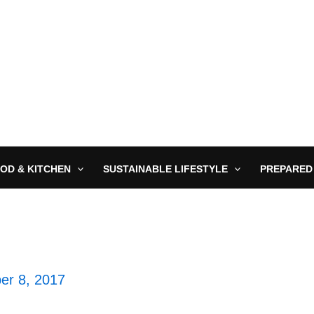
OD & KITCHEN
SUSTAINABLE LIFESTYLE
PREPARED
er 8, 2017