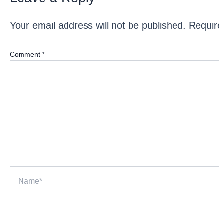
Your email address will not be published.
Requir
Comment
*
Name*