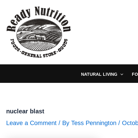
Skip
to
content
NATURAL LIVING
FO
nuclear blast
Leave a Comment
/ By
Tess Pennington
/
Octob