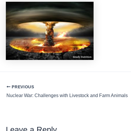
Post
PREVIOUS
navigation
Nuclear War: Challenges with Livestock and Farm Animals
Leave a Reply