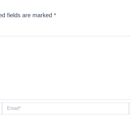
ed fields are marked
*
Email*
W