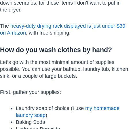
down scenarios, for those items I don’t want to put in
the dryer.
The
heavy-duty drying rack displayed is just under $30
on Amazon
, with free shipping.
How do you wash clothes by hand?
Let’s go with the most minimal amount of supplies
possible. You can use your bathtub, laundry tub, kitchen
sink, or a couple of large buckets.
First, gather your supplies:
Laundry soap of choice (I use
my homemade
laundry soap
)
Baking Soda
Hydrogen Peroxide