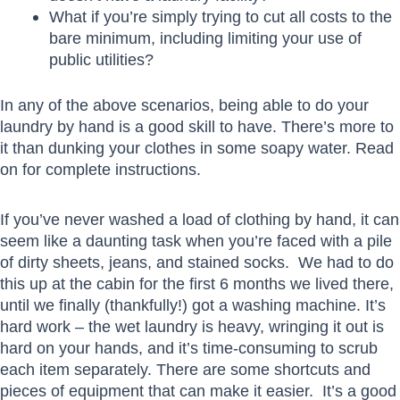
What if you’re simply trying to cut all costs to the
bare minimum, including limiting your use of
public utilities?
In any of the above scenarios, being able to do your
laundry by hand is a good skill to have. There’s more to
it than dunking your clothes in some soapy water. Read
on for complete instructions.
If you’ve never washed a load of clothing by hand, it can
seem like a daunting task when you’re faced with a pile
of dirty sheets, jeans, and stained socks. We had to do
this up at the cabin for the first 6 months we lived there,
until we finally (thankfully!) got a washing machine. It’s
hard work – the wet laundry is heavy, wringing it out is
hard on your hands, and it’s time-consuming to scrub
each item separately. There are some shortcuts and
pieces of equipment that can make it easier. It’s a good