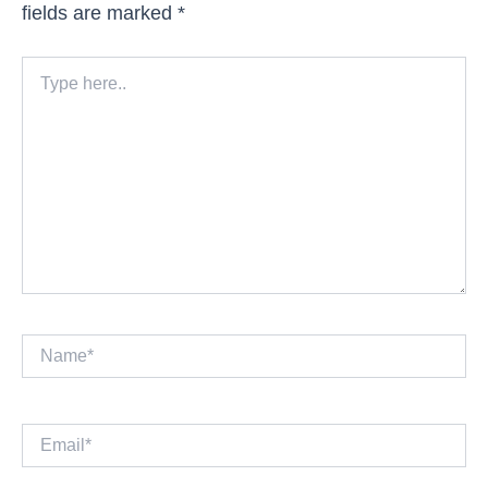
fields are marked
*
Type
here..
Name*
Email*