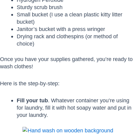
Sturdy scrub brush
Small bucket (I use a clean plastic kitty litter
bucket)
Janitor’s bucket with a press wringer
Drying rack and clothespins (or method of
choice)
Once you have your supplies gathered, you’re ready to
wash clothes!
Here is the step-by-step:
Fill your tub
. Whatever container you’re using
for laundry, fill it with hot soapy water and put in
your laundry.