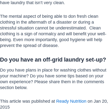
have laundry that isn’t very clean.
The mental aspect of being able to don fresh clean
clothing in the aftermath of a disaster or during a
stressful situation cannot be underestimated. Clean
clothing is a sign of normalcy and will benefit your well-
being. Even more importantly, good hygiene will help
prevent the spread of disease.
Do you have an off-grid laundry set-up?
Do you have plans in place for washing clothes without
your machine? Do you have some tips based on your
own experience? Please share them in the comments
section below.
This article was published at
Ready Nutrition
on Jan 20,
2015