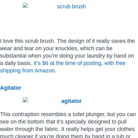
I love this scrub brush. The design of it really saves the
wear and tear on your knuckles, which can be
substantial when you’re doing your laundry by hand on
a daily basis.
It’s $6 at the time of posting, with free
shipping from Amazon
.
Agitator
This contraption resembles a toilet plunger, but you can
see on the bottom that it’s specially designed to pull
water through the fabric. It really helps get your clothes
much cleaner if you’re doing them by hand in a tub or