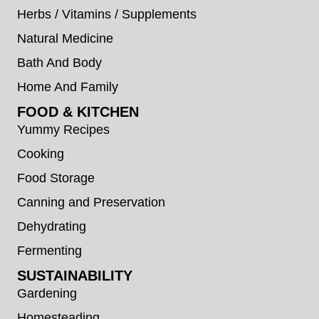
Herbs / Vitamins / Supplements
Natural Medicine
Bath And Body
Home And Family
FOOD & KITCHEN
Yummy Recipes
Cooking
Food Storage
Canning and Preservation
Dehydrating
Fermenting
SUSTAINABILITY
Gardening
Homesteading