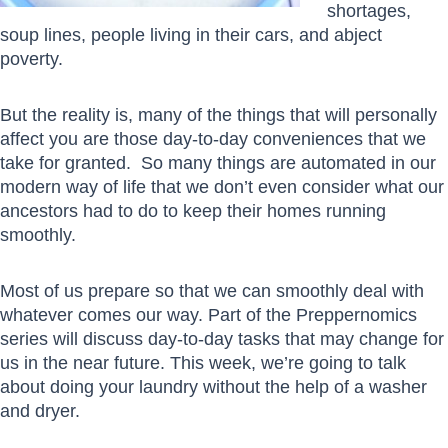
shortages,
soup lines, people living in their cars, and abject
poverty.
But the reality is, many of the things that will personally
affect you are those day-to-day conveniences that we
take for granted. So many things are automated in our
modern way of life that we don’t even consider what our
ancestors had to do to keep their homes running
smoothly.
Most of us prepare so that we can smoothly deal with
whatever comes our way. Part of the Preppernomics
series will discuss day-to-day tasks that may change for
us in the near future. This week, we’re going to talk
about doing your laundry without the help of a washer
and dryer.