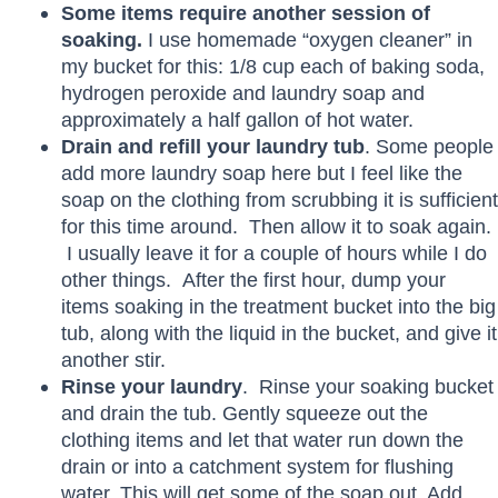
Some items require another session of
soaking.
I use homemade “oxygen cleaner” in
my bucket for this: 1/8 cup each of baking soda,
hydrogen peroxide and laundry soap and
approximately a half gallon of hot water.
Drain and refill your laundry tub
. Some people
add more laundry soap here but I feel like the
soap on the clothing from scrubbing it is sufficient
for this time around. Then allow it to soak again.
I usually leave it for a couple of hours while I do
other things. After the first hour, dump your
items soaking in the treatment bucket into the big
tub, along with the liquid in the bucket, and give it
another stir.
Rinse your laundry
. Rinse your soaking bucket
and drain the tub. Gently squeeze out the
clothing items and let that water run down the
drain or into a catchment system for flushing
water. This will get some of the soap out. Add