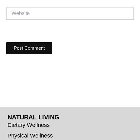
Website
NATURAL LIVING
Dietary Wellness
Physical Wellness