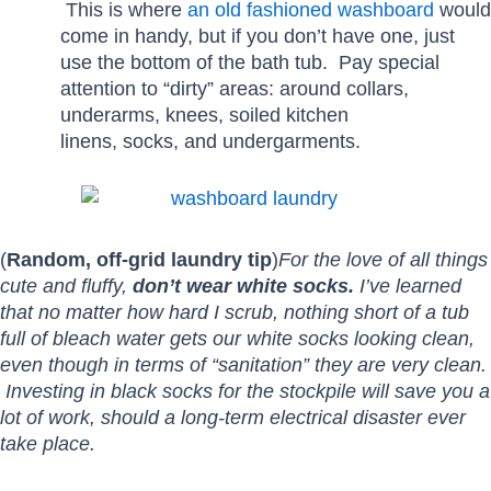
This is where
an old fashioned washboard
would
come in handy, but if you don’t have one, just
use the bottom of the bath tub. Pay special
attention to “dirty” areas: around collars,
underarms, knees, soiled kitchen
linens, socks, and undergarments.
(
Random, off-grid laundry tip
)
For the love of all things
cute and fluffy,
don’t wear white socks.
I’ve learned
that no matter how hard I scrub, nothing short of a tub
full of bleach water gets our white socks looking clean,
even though in terms of “sanitation” they are very clean.
Investing in black socks for the stockpile will save you a
lot of work, should a long-term electrical disaster ever
take place.