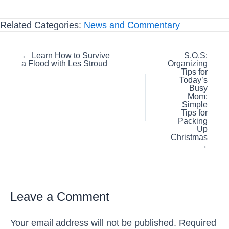
Related Categories:
News and Commentary
Posts
← Learn How to Survive
S.O.S:
a Flood with Les Stroud
Organizing
navigation
Tips for
Today’s
Busy
Mom:
Simple
Tips for
Packing
Up
Christmas
→
Leave a Comment
Your email address will not be published.
Required