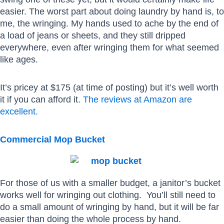
easier. The worst part about doing laundry by hand is, to
me, the wringing. My hands used to ache by the end of
a load of jeans or sheets, and they still dripped
everywhere, even after wringing them for what seemed
like ages.
It’s pricey at $175 (at time of posting) but it’s well worth
it if you can afford it.
The reviews at Amazon are
excellent.
Commercial Mop Bucket
For those of us with a smaller budget, a janitor’s bucket
works well for wringing out clothing. You’ll still need to
do a small amount of wringing by hand, but it will be far
easier than doing the whole process by hand.