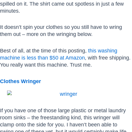
spilled on it. The shirt came out spotless in just a few
minutes.
It doesn’t spin your clothes so you still have to wring
them out – more on the wringing below.
Best of all, at the time of this posting,
this washing
machine is less than $50 at Amazon
, with free shipping.
You really want this machine. Trust me.
Clothes Wringer
If you have one of those large plastic or metal laundry
room sinks – the freestanding kind, this wringer will
clamp onto the side for you. I haven’t been able to
swing one of these yet, but it would certainly make life