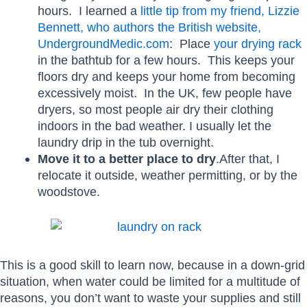
hours. I learned a
little tip from my friend, Lizzie
Bennett, who authors the British website,
UndergroundMedic.com
: Place
your drying rack
in the bathtub for a few hours. This keeps your
floors dry and keeps your home from becoming
excessively moist. In the UK, few people have
dryers, so most people air dry their clothing
indoors in the bad weather. I usually let the
laundry drip in the tub overnight.
Move it to a better place to dry
.After that, I
relocate it outside, weather permitting, or by the
woodstove.
This is a good skill to learn now, because in a down-grid
situation, when water could be limited for a multitude of
reasons, you don’t want to waste your supplies and still