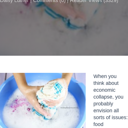
Daisy Luther |
Comments
(
0
) | Reader Views (3329)
When you
think about
economic
collapse, you
probably
envision all
sorts of issues:
food