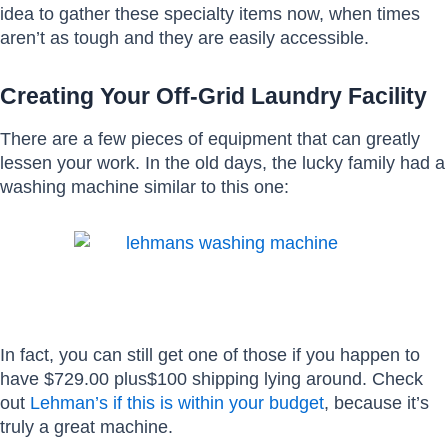
idea to gather these specialty items now, when times
aren’t as tough and they are easily accessible.
Creating Your Off-Grid Laundry Facility
There are a few pieces of equipment that can greatly
lessen your work. In the old days, the lucky family had a
washing machine similar to this one:
In fact, you can still get one of those if you happen to
have $729.00 plus$100 shipping lying around. Check
out
Lehman’s if this is within your budget
, because it’s
truly a great machine.