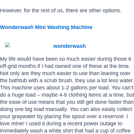
However, for the rest of us, there are other options.
Wonderwash Mini Washing Machine
My life would have been so much easier during those 6
off-grid months if I had owned one of these at the time.
Not only are they much easier to use than leaning over
the bathtub with a scrub brush, they use a lot less water.
This machine uses about 1-2 gallons per load. You can’t
do a huge load – maybe 4-6 clothing items at a time, but
the ease of use means that you still get done faster than
doing one big load manually. You can also easily collect
your graywater by placing the spout over a reservoir. I
love mine! I used it during a recent power outage to
immediately wash a white shirt that had a cup of coffee