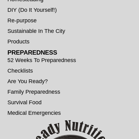
DIY (Do It Yourself!)
Re-purpose
Sustainable In The City
Products
PREPAREDNESS
52 Weeks To Preparedness
Checklists
Are You Ready?
Family Preparedness
Survival Food
Medical Emergencies