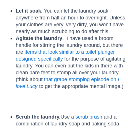
Let it soak.
You can let the laundry soak
anywhere from half an hour to overnight. Unless
your clothes are very, very dirty, you won’t have
nearly as much scrubbing to do after this.
Agitate the laundry
. I have used a broom
handle for stirring the laundry around, but there
are
items that look similar to a toilet plunger
designed specifically
for the purpose of agitating
laundry. You can even put the kids in there with
clean bare feet to stomp all over your laundry
(think about
that grape-stomping episode on
I
love Lucy
to get the appropriate mental image.)
Scrub the laundry.
Use
a scrub brush
and a
combination of laundry soap and baking soda.