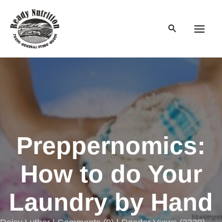
Skip
to
Search
content
Main
Men
Preppernomics:
How to do Your
Laundry by Hand