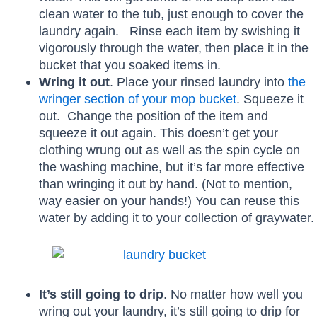
clean water to the tub, just enough to cover the
laundry again. Rinse each item by swishing it
vigorously through the water, then place it in the
bucket that you soaked items in.
Wring it out
. Place your rinsed laundry into
the
wringer section of your mop bucket
. Squeeze it
out. Change the position of the item and
squeeze it out again. This doesn’t get your
clothing wrung out as well as the spin cycle on
the washing machine, but it’s far more effective
than wringing it out by hand. (Not to mention,
way easier on your hands!) You can reuse this
water by adding it to your collection of graywater.
It’s still going to drip
. No matter how well you
wring out your laundry, it’s still going to drip for