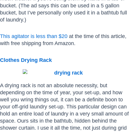
bucket. (The ad says this can be used in a 5 gallon
bucket, but I’ve personally only used it in a bathtub full
of laundry.)
This agitator is less than $20
at the time of this article,
with free shipping from Amazon.
Clothes Drying Rack
A drying rack is not an absolute necessity, but
depending on the time of year, your set-up, and how
well you wring things out, it can be a definite boon to
your off-grid laundry set-up. This particular design can
hold an entire load of laundry in a very small amount of
space. Ours sits in the bathtub, hidden behind the
shower curtain. I use it all the time, not just during grid