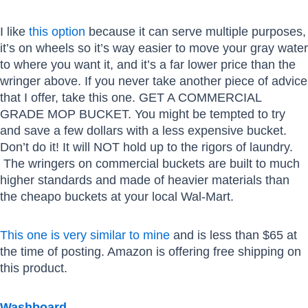
I like
this option
because it can serve multiple purposes,
it’s on wheels so it’s way easier to move your gray water
to where you want it, and it’s a far lower price than the
wringer above. If you never take another piece of advice
that I offer, take this one. GET A COMMERCIAL
GRADE MOP BUCKET. You might be tempted to try
and save a few dollars with a less expensive bucket.
Don’t do it! It will NOT hold up to the rigors of laundry.
The wringers on commercial buckets are built to much
higher standards and made of heavier materials than
the cheapo buckets at your local Wal-Mart.
This one is very similar to mine
and is less than $65 at
the time of posting. Amazon is offering free shipping on
this product.
Washboard