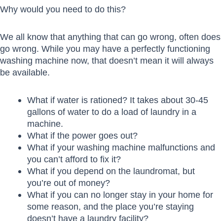
Why would you need to do this?
We all know that anything that can go wrong, often does
go wrong. While you may have a perfectly functioning
washing machine now, that doesn’t mean it will always
be available.
What if water is rationed? It takes about 30-45
gallons of water to do a load of laundry in a
machine.
What if the power goes out?
What if your washing machine malfunctions and
you can’t afford to fix it?
What if you depend on the laundromat, but
you’re out of money?
What if you can no longer stay in your home for
some reason, and the place you’re staying
doesn’t have a laundry facility?