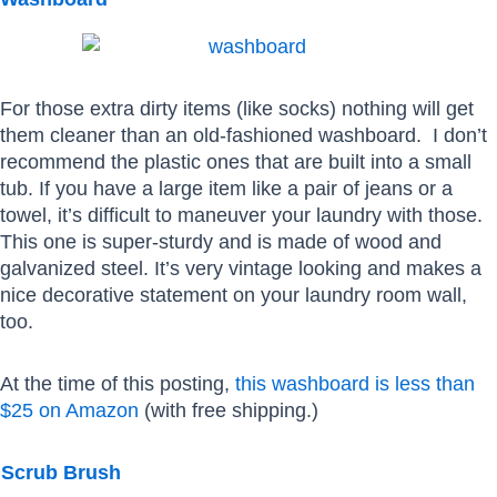
For those extra dirty items (like socks) nothing will get
them cleaner than an old-fashioned washboard. I don’t
recommend the plastic ones that are built into a small
tub. If you have a large item like a pair of jeans or a
towel, it’s difficult to maneuver your laundry with those.
This one is super-sturdy and is made of wood and
galvanized steel. It’s very vintage looking and makes a
nice decorative statement on your laundry room wall,
too.
At the time of this posting,
this washboard is less than
$25 on Amazon
(with free shipping.)
Scrub Brush