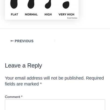
Post
PREVIOUS
navigation
Leave a Reply
Your email address will not be published.
Required
fields are marked
*
Comment
*