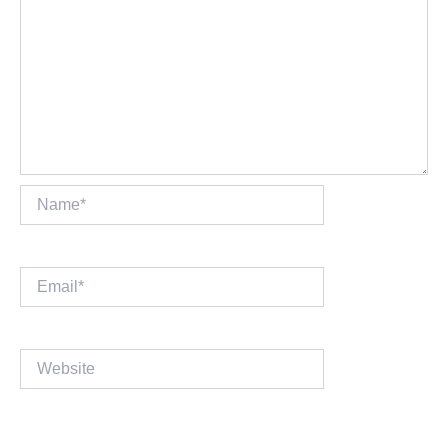
Name*
Email*
Website