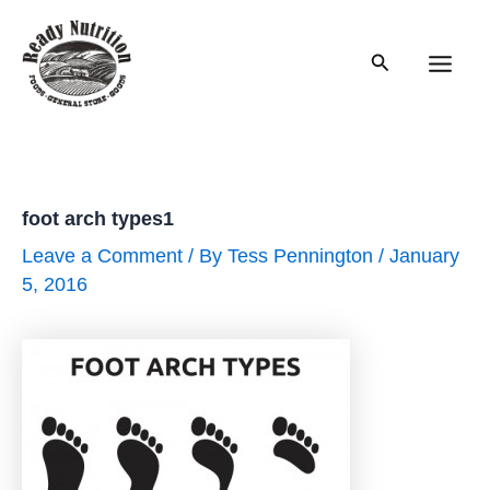
Skip
to
Search
content
Main
Men
foot arch types1
Leave a Comment
/ By
Tess Pennington
/
January
5, 2016