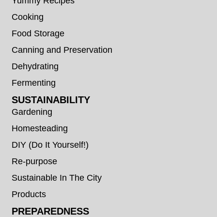
Yummy Recipes
Cooking
Food Storage
Canning and Preservation
Dehydrating
Fermenting
SUSTAINABILITY
Gardening
Homesteading
DIY (Do It Yourself!)
Re-purpose
Sustainable In The City
Products
PREPAREDNESS