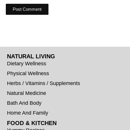
NATURAL LIVING
Dietary Wellness
Physical Wellness
Herbs / Vitamins / Supplements
Natural Medicine
Bath And Body
Home And Family
FOOD & KITCHEN