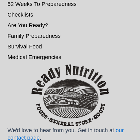
52 Weeks To Preparedness
Checklists
Are You Ready?
Family Preparedness
Survival Food
Medical Emergencies
We'd love to hear from you. Get in touch at
our
contact page
.