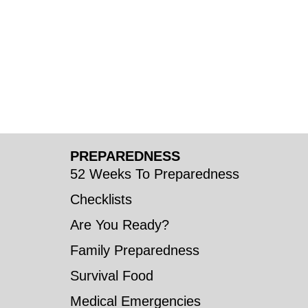
PREPAREDNESS
52 Weeks To Preparedness
Checklists
Are You Ready?
Family Preparedness
Survival Food
Medical Emergencies