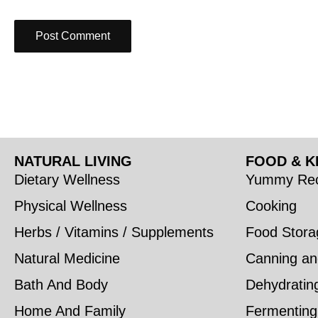
NATURAL LIVING
FOOD & K
Dietary Wellness
Yummy Rec
Physical Wellness
Cooking
Herbs / Vitamins / Supplements
Food Stora
Natural Medicine
Canning an
Bath And Body
Dehydratin
Home And Family
Fermenting