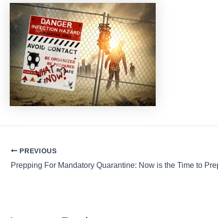
Post
PREVIOUS
navigation
Prepping For Mandatory Quarantine: Now is the Time to Pre