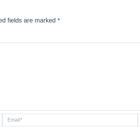
ed fields are marked
*
Email*
W