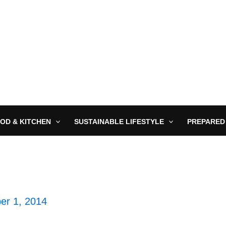
OD & KITCHEN
SUSTAINABLE LIFESTYLE
PREPARED
er 1, 2014