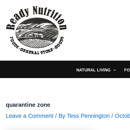
Skip
to
content
NATURAL LIVING
FO
quarantine zone
Leave a Comment
/ By
Tess Pennington
/
Octob