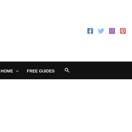
Search
 HOME
FREE GUIDES