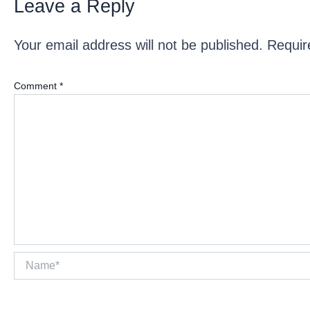
Leave a Reply
Your email address will not be published.
Requir
Comment
*
Name*