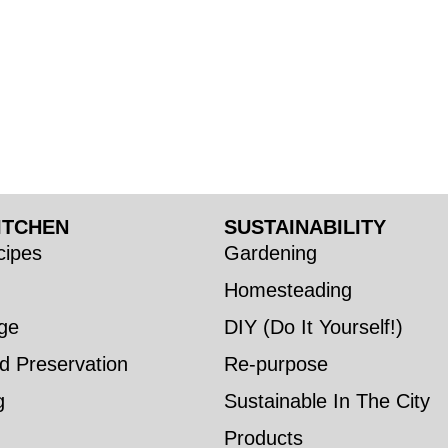
ITCHEN
SUSTAINABILITY
ipes
Gardening
Homesteading
ge
DIY (Do It Yourself!)
d Preservation
Re-purpose
g
Sustainable In The City
Products