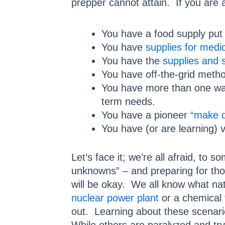
prepper cannot attain. If you are 
You have a food supply put
You have
supplies for medi
You have the
supplies and s
You have off-the-grid meth
You have more than one wa
term needs.
You have a pioneer
“make d
You have (or are learning) 
Let’s face it; we’re all afraid, t
unknowns” – and preparing for thos
will be okay. We all know what nat
nuclear power plant
or a chemical 
out. Learning about these scenario