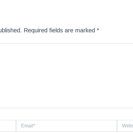
ublished.
Required fields are marked
*
Email*
Website