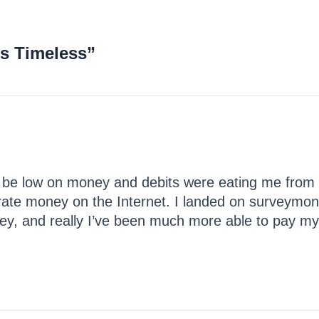
is Timeless”
 be low on money and debits were eating me from 
rate money on the Internet. I landed on surveymon
ney, and really I’ve been much more able to pay my bi