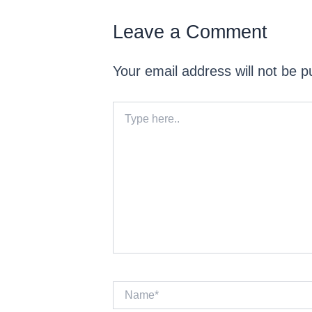
Leave a Comment
Your email address will not be p
Type
here..
Name*