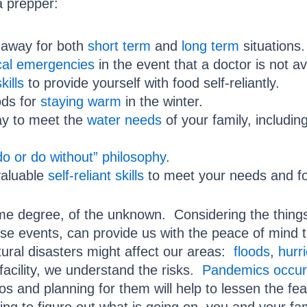
a prepper:
 away for both
short term
and
long term
situations.
cal emergencies
in the event that a doctor is not av
kills
to provide yourself with food self-reliantly.
ods for
staying warm
in the winter.
y to meet the
water needs
of your family, includin
o or do without” philosophy
.
valuable
self-reliant skills
to meet your needs and for
o some degree, of the unknown. Considering the thin
e events, can provide us with the peace of mind th
ural disasters might affect our areas:
floods
,
hurr
facility, we understand the risks.
Pandemics occur
s and planning for them will help to lessen the fe