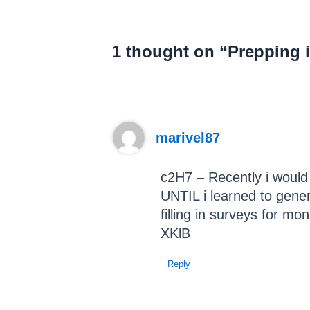
1 thought on “Prepping 
marivel87
c2H7 – Recently i would
UNTIL i learned to gene
filling in surveys for mo
XKlB
Reply