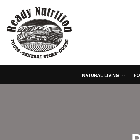
Skip
to
content
NATURAL LIVING
FO
P