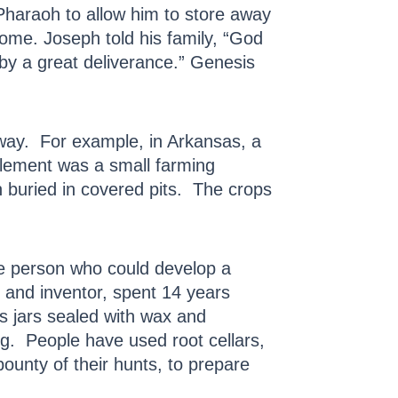
Pharaoh to allow him to store away
come. Joseph told his family, “God
by a great deliverance.” Genesis
way. For example, in Arkansas, a
lement was a small farming
n buried in covered pits. The crops
he person who could develop a
 and inventor, spent 14 years
s jars sealed with wax and
ing. People have used root cellars,
bounty of their hunts, to prepare