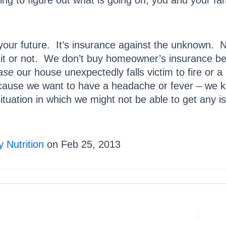
ing to figure out what is going on, you and your fam
your future. It’s insurance against the unknown. N
 it or not. We don’t buy homeowner’s insurance b
case
our house unexpectedly falls victim to fire or 
ecause we want to have a headache or fever – we k
tuation in which we might not be able to get any is
 Nutrition
on Feb 25, 2013