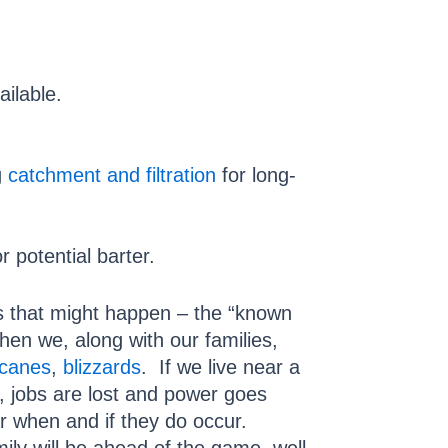
ailable.
g
catchment and filtration
for long-
 potential barter.
gs that might happen – the “known
en we, along with our families,
icanes
,
blizzards
. If we live near a
, jobs are lost and power goes
ar when and if they do occur.