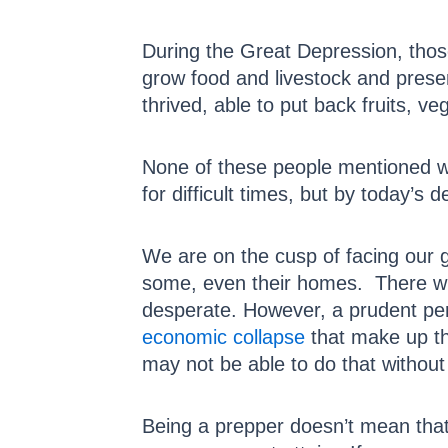
During the Great Depression, those
grow food and livestock and prese
thrived, able to put back fruits, v
None of these people mentioned w
for difficult times, but by today’s d
We are on the cusp of facing our 
some, even their homes. There wi
desperate. However, a prudent pe
economic collapse
that make up th
may not be able to do that withou
Being a prepper doesn’t mean that 