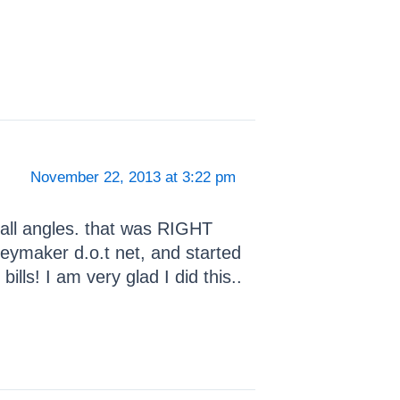
November 22, 2013 at 3:22 pm
all angles. that was RIGHT
eymaker d.o.t net, and started
lls! I am very glad I did this..