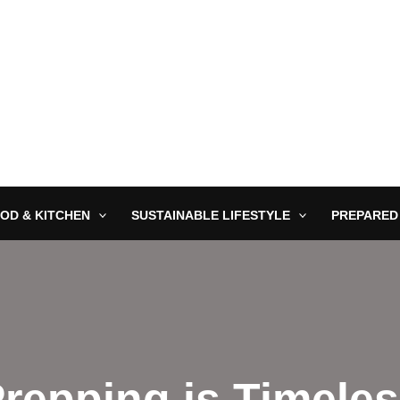
OD & KITCHEN
SUSTAINABLE LIFESTYLE
PREPARED
repping is Timele