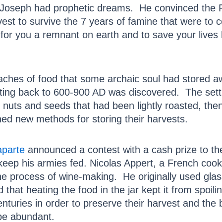
, Joseph had prophetic dreams. He convinced the 
est to survive the 7 years of famine that were to 
for you a remnant on earth and to save your lives 
aches of food that some archaic soul had stored a
ing back to 600-900 AD was discovered. The sett
f nuts and seeds that had been lightly roasted, the
ned new methods for storing their harvests.
parte
announced a contest with a cash prize to t
keep his armies fed. Nicolas Appert, a French cook
he process of wine-making. He originally used glas
 that heating the food in the jar kept it from spoil
nturies in order to preserve their harvest and the 
be abundant.