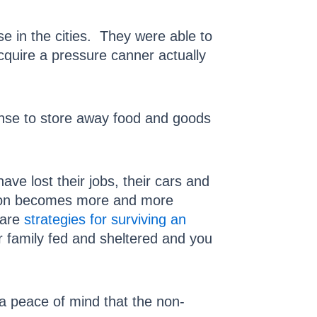
se in the cities. They were able to
cquire a pressure canner actually
nse to store away food and goods
e lost their jobs, their cars and
tion becomes more and more
 are
strategies for surviving an
family fed and sheltered and you
 a peace of mind that the non-