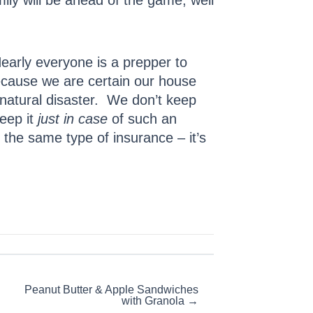
ily will be ahead of the game, well
early everyone is a prepper to
ecause we are certain our house
a natural disaster. We don’t keep
eep it
just in case
of such an
 the same type of insurance – it’s
Peanut Butter & Apple Sandwiches
with Granola →