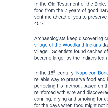
In the Old Testament of the Bible
food from the 7 years of good harv
sent me ahead of you to preserve 
45:7.
Archaeologists keep discovering c
village of the Woodland Indians
dat
village. Scientists found caches o
became larger as the Indians lear
th
In the 18
century,
Napoleon Bona
reliable way to preserve food and 
perfecting his method, based on t
reinforced with wire and discovered
canning, drying and smoking for ce
for the days when food might not 