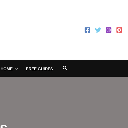
Search
 HOME
FREE GUIDES
ss