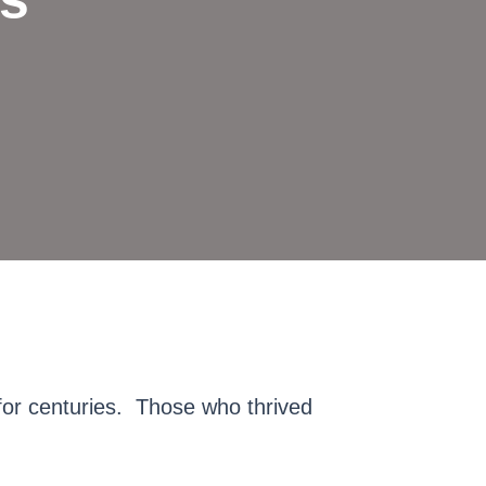
for centuries. Those who thrived