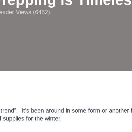
Reader Views (6452)
 trend”. It’s been around in some form or another 
supplies for the winter.