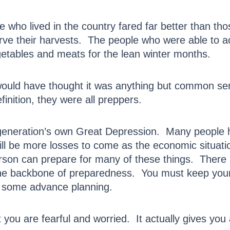
 who lived in the country fared far better than tho
rve their harvests. The people who were able to a
egetables and meats for the lean winter months.
ould have thought it was anything but common se
efinition, they were all preppers.
generation’s own Great Depression. Many people hav
ll be more losses to come as the economic situa
rson can prepare for many of these things. There
e backbone of preparedness. You must keep your 
t some advance planning.
you are fearful and worried. It actually gives you