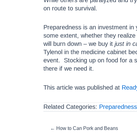
While others are paralyzed and try
on route to survival.
Preparedness is an investment in 
some extent, whether they realize
will burn down – we buy it
just in 
Tylenol in the medicine cabinet b
event. Stocking up on food for a si
there if we need it.
This article was published at
Ready
Related Categories:
Preparedness
Posts
← How to Can Pork and Beans
navigation