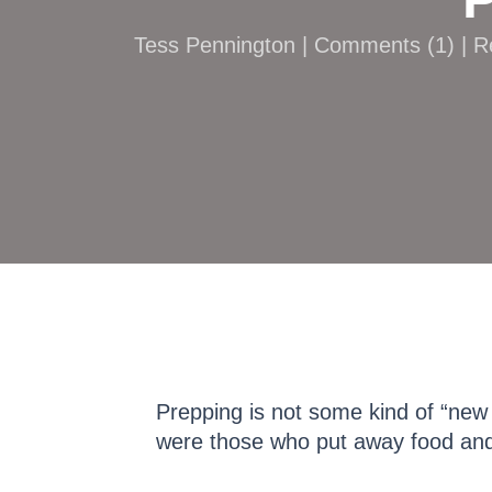
Tess Pennington |
Comments
(
1
) | 
Prepping is not some kind of “new
were those who put away food and 