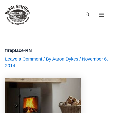
Skip
to
Search
content
Main
Men
fireplace-RN
Leave a Comment
/ By
Aaron Dykes
/
November 6,
2014