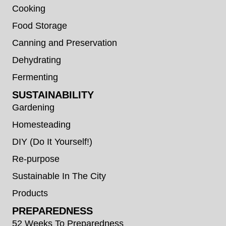
Cooking
Food Storage
Canning and Preservation
Dehydrating
Fermenting
SUSTAINABILITY
Gardening
Homesteading
DIY (Do It Yourself!)
Re-purpose
Sustainable In The City
Products
PREPAREDNESS
52 Weeks To Preparedness