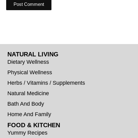
NATURAL LIVING
Dietary Wellness
Physical Wellness
Herbs / Vitamins / Supplements
Natural Medicine
Bath And Body
Home And Family
FOOD & KITCHEN
Yummy Recipes