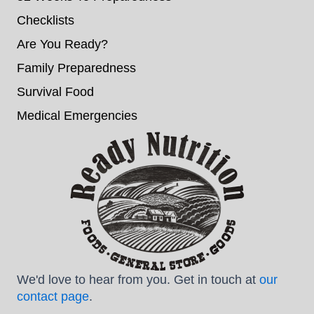
Checklists
Are You Ready?
Family Preparedness
Survival Food
Medical Emergencies
We'd love to hear from you. Get in touch at
our
contact page
.