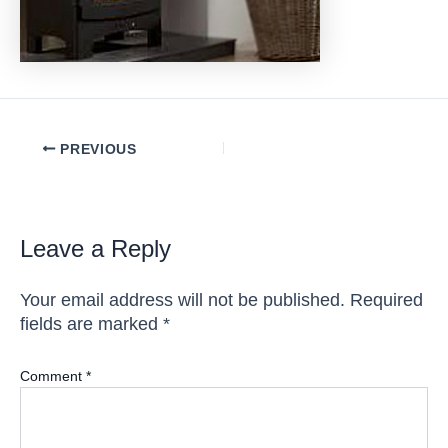
Post
PREVIOUS
navigation
Leave a Reply
Your email address will not be published.
Required
fields are marked
*
Comment
*