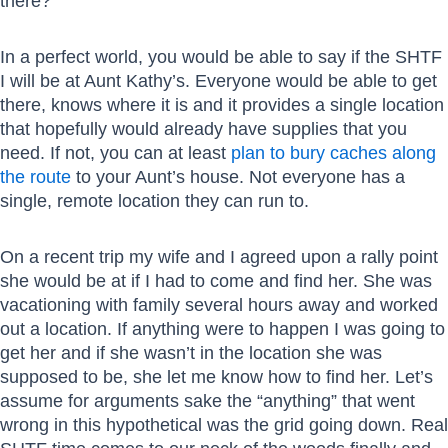
there?
In a perfect world, you would be able to say if the SHTF
I will be at Aunt Kathy’s. Everyone would be able to get
there, knows where it is and it provides a single location
that hopefully would already have supplies that you
need. If not, you can at least
plan to bury caches along
the route
to your Aunt’s house. Not everyone has a
single, remote location they can run to.
On a recent trip my wife and I agreed upon a rally point
she would be at if I had to come and find her. She was
vacationing with family several hours away and worked
out a location. If anything were to happen I was going to
get her and if she wasn’t in the location she was
supposed to be, she let me know how to find her. Let’s
assume for arguments sake the “anything” that went
wrong in this hypothetical was the grid going down. Real