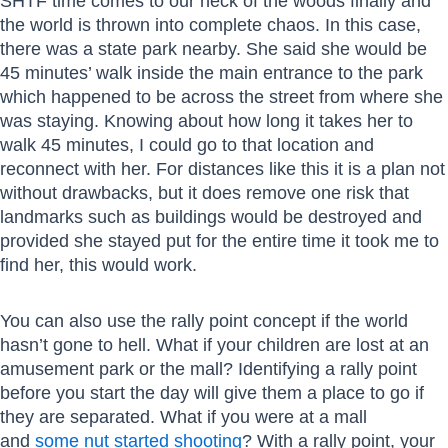
SHTF time comes to our neck of the woods finally and
the world is thrown into complete chaos. In this case,
there was a state park nearby. She said she would be
45 minutes’ walk inside the main entrance to the park
which happened to be across the street from where she
was staying. Knowing about how long it takes her to
walk 45 minutes, I could go to that location and
reconnect with her. For distances like this it is a plan not
without drawbacks, but it does remove one risk that
landmarks such as buildings would be destroyed and
provided she stayed put for the entire time it took me to
find her, this would work.
You can also use the rally point concept if the world
hasn’t gone to hell. What if your children are lost at an
amusement park or the mall? Identifying a rally point
before you start the day will give them a place to go if
they are separated. What if you were at a mall
and
some nut started shooting
? With a rally point, your