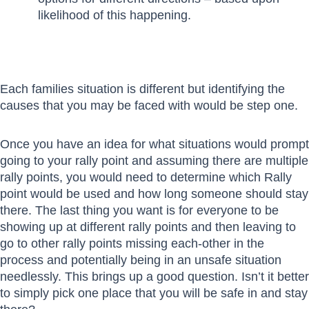
likelihood of this happening.
Each families situation is different but identifying the
causes that you may be faced with would be step one.
Once you have an idea for what situations would prompt
going to your rally point and assuming there are multiple
rally points, you would need to determine which Rally
point would be used and how long someone should stay
there. The last thing you want is for everyone to be
showing up at different rally points and then leaving to
go to other rally points missing each-other in the
process and potentially being in an unsafe situation
needlessly. This brings up a good question. Isn’t it better
to simply pick one place that you will be safe in and stay