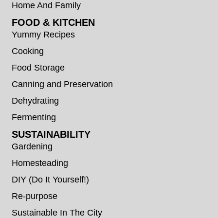
Home And Family
FOOD & KITCHEN
Yummy Recipes
Cooking
Food Storage
Canning and Preservation
Dehydrating
Fermenting
SUSTAINABILITY
Gardening
Homesteading
DIY (Do It Yourself!)
Re-purpose
Sustainable In The City