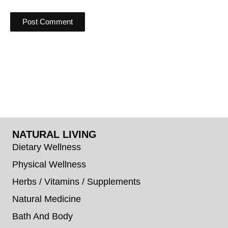
NATURAL LIVING
Dietary Wellness
Physical Wellness
Herbs / Vitamins / Supplements
Natural Medicine
Bath And Body