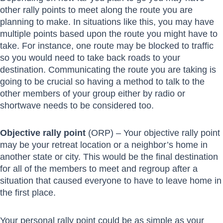
other rally points to meet along the route you are
planning to make. In situations like this, you may have
multiple points based upon the route you might have to
take. For instance, one route may be blocked to traffic
so you would need to take back roads to your
destination. Communicating the route you are taking is
going to be crucial so having a method to talk to the
other members of your group either by radio or
shortwave needs to be considered too.
Objective rally point
(ORP) – Your objective rally point
may be your retreat location or a neighbor’s home in
another state or city. This would be the final destination
for all of the members to meet and regroup after a
situation that caused everyone to have to leave home in
the first place.
Your personal rally point could be as simple as your