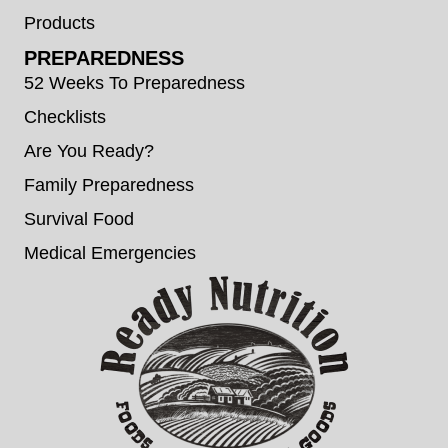
Products
PREPAREDNESS
52 Weeks To Preparedness
Checklists
Are You Ready?
Family Preparedness
Survival Food
Medical Emergencies