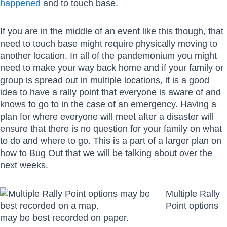
happened
and to touch base.
If you are in the middle of an event like this though, that
need to touch base might require physically moving to
another location. In all of the pandemonium you might
need to make your way back home and if your family or
group is spread out in multiple locations, it is a good
idea to have a rally point that everyone is aware of and
knows to go to in the case of an emergency. Having a
plan for where everyone will meet after a disaster will
ensure that there is no question for your family on what
to do and where to go. This is a part of a larger plan on
how to Bug Out that we will be talking about over the
next weeks.
Multiple Rally
Point options
may be best recorded on paper.