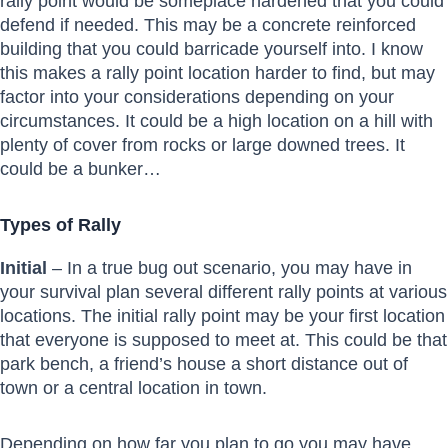
rally point would be someplace hardened that you could
defend if needed. This may be a concrete reinforced
building that you could barricade yourself into. I know
this makes a rally point location harder to find, but may
factor into your considerations depending on your
circumstances. It could be a high location on a hill with
plenty of cover from rocks or large downed trees. It
could be a bunker…
Types of Rally
Initial
– In a true bug out scenario, you may have in
your survival plan several different rally points at various
locations. The initial rally point may be your first location
that everyone is supposed to meet at. This could be that
park bench, a friend’s house a short distance out of
town or a central location in town.
Depending on how far you plan to go you may have