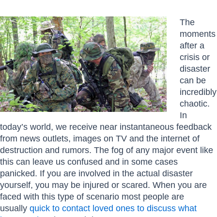
The
moments
after a
crisis or
disaster
can be
incredibly
chaotic.
In
today’s world, we receive near instantaneous feedback
from news outlets, images on TV and the internet of
destruction and rumors. The fog of any major event like
this can leave us confused and in some cases
panicked. If you are involved in the actual disaster
yourself, you may be injured or scared. When you are
faced with this type of scenario most people are
usually
quick to contact loved ones to discuss what