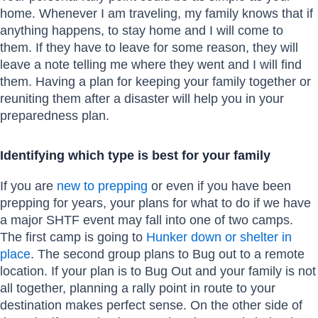
home. Whenever I am traveling, my family knows that if
anything happens, to stay home and I will come to
them. If they have to leave for some reason, they will
leave a note telling me where they went and I will find
them. Having a plan for keeping your family together or
reuniting them after a disaster will help you in your
preparedness plan.
Identifying which type is best for your family
If you are
new to prepping
or even if you have been
prepping for years, your plans for what to do if we have
a major SHTF event may fall into one of two camps.
The first camp is going to
Hunker down or shelter in
place
. The second group plans to Bug out to a remote
location. If your plan is to Bug Out and your family is not
all together, planning a rally point in route to your
destination makes perfect sense. On the other side of