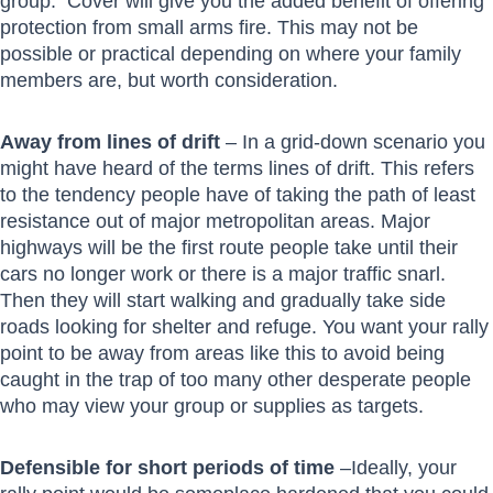
group. Cover will give you the added benefit of offering
protection from small arms fire. This may not be
possible or practical depending on where your family
members are, but worth consideration.
Away from lines of drift
– In a grid-down scenario you
might have heard of the terms lines of drift. This refers
to the tendency people have of taking the path of least
resistance out of major metropolitan areas. Major
highways will be the first route people take until their
cars no longer work or there is a major traffic snarl.
Then they will start walking and gradually take side
roads looking for shelter and refuge. You want your rally
point to be away from areas like this to avoid being
caught in the trap of too many other desperate people
who may view your group or supplies as targets.
Defensible for short periods of time
–Ideally, your