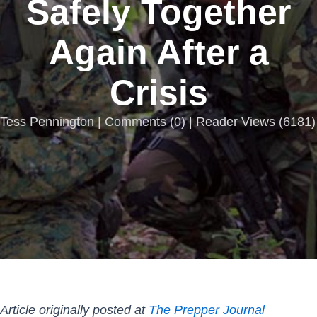
Safely Together
Again After a
Crisis
Tess Pennington |
Comments
(
0
) | Reader Views (6181)
Article originally posted at
The Prepper Journal