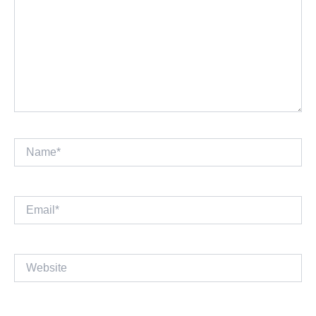
Name*
Email*
Website