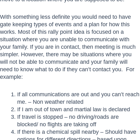
With something less definite you would need to have
gate keeping types of events and a plan for how this
works. Most of this rally point idea is focused on a
situation where you are unable to communicate with
your family. If you are in contact, then meeting is much
simpler. However, there may be situations where you
will not be able to communicate and your family will
need to know what to do if they can’t contact you. For
example:
If all communications are out and you can’t reach
me. – Non weather related
If I am out of town and martial law is declared
If travel is stopped – no driving/roads are
blocked/ no flights are taking off
If there is a chemical spill nearby – Should have
options for different directions – based upon