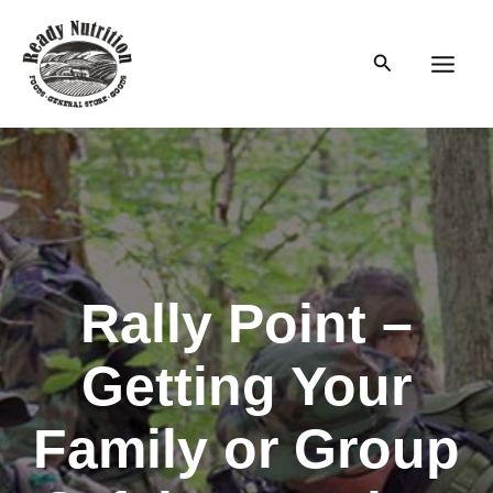
Skip
to
Search
content
Main
Men
Rally Point –
Getting Your
Family or Group