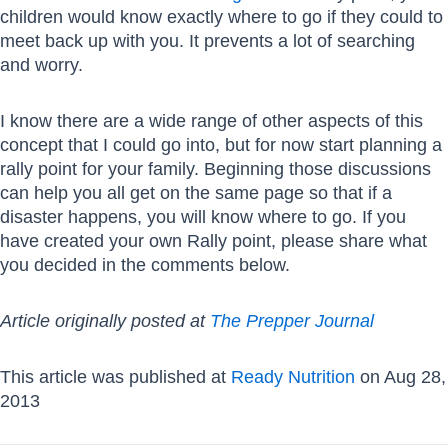
children would know exactly where to go if they could to
meet back up with you. It prevents a lot of searching
and worry.
I know there are a wide range of other aspects of this
concept that I could go into, but for now start planning a
rally point for your family. Beginning those discussions
can help you all get on the same page so that if a
disaster happens, you will know where to go. If you
have created your own Rally point, please share what
you decided in the comments below.
Article originally posted at
The Prepper Journal
This article was published at
Ready Nutrition
on Aug 28,
2013