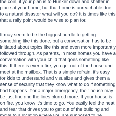
the coin, if your plan is to Hunker down and shelter in
place at your home, but that home is unreachable due
to a natural disaster what will you do? It is times like this
that a rally point would be wise to plan for.
It may seem to be the biggest hurdle to getting
something like this done, but a conversation has to be
initiated about topics like this and even more importantly
followed through. As parents, in most homes you have a
conversation with your child that goes something like
this. If there is ever a fire, you get out of the house and
meet at the mailbox. That is a simple refrain, it’s easy
for kids to understand and visualize and gives them a
sense of security that they know what to do if something
bad happens. For a major emergency, their house may
be just fine and the lines blurred more. If your house is
on fire, you know it’s time to go. You easily feel the heat
and fear that drives you to get out of the building and
move to a location where you are supposed to be.