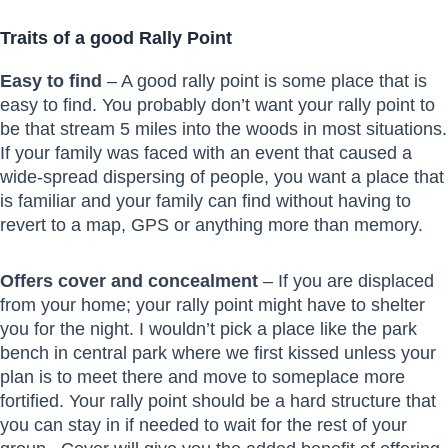
Traits of a good Rally Point
Easy to find
– A good rally point is some place that is
easy to find. You probably don’t want your rally point to
be that stream 5 miles into the woods in most situations.
If your family was faced with an event that caused a
wide-spread dispersing of people, you want a place that
is familiar and your family can find without having to
revert to a map, GPS or anything more than memory.
Offers cover and concealment
– If you are displaced
from your home; your rally point might have to shelter
you for the night. I wouldn’t pick a place like the park
bench in central park where we first kissed unless your
plan is to meet there and move to someplace more
fortified. Your rally point should be a hard structure that
you can stay in if needed to wait for the rest of your