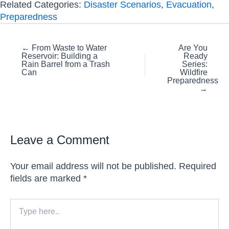
Related Categories:
Disaster Scenarios
,
Evacuation
,
Preparedness
Posts
← From Waste to Water
Are You
Reservoir: Building a
Ready
navigation
Rain Barrel from a Trash
Series:
Can
Wildfire
Preparedness
→
Leave a Comment
Your email address will not be published.
Required
fields are marked
*
Type
here..