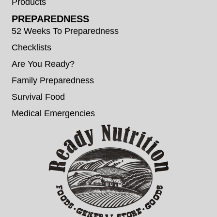
Products
PREPAREDNESS
52 Weeks To Preparedness
Checklists
Are You Ready?
Family Preparedness
Survival Food
Medical Emergencies