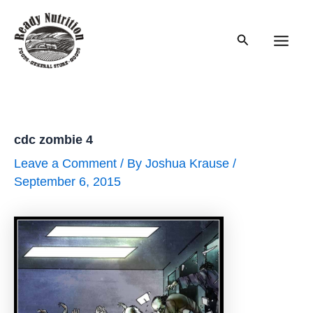
Skip
to
Search
content
Main
Men
cdc zombie 4
Leave a Comment
/ By
Joshua Krause
/
September 6, 2015