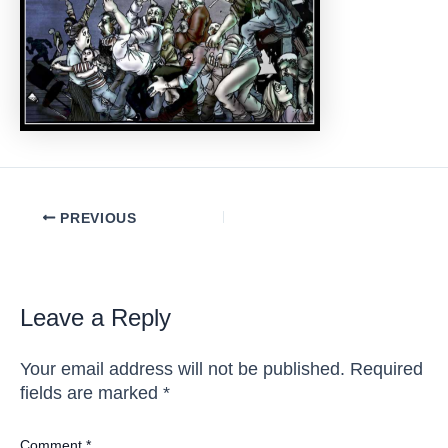
Post
PREVIOUS
navigation
Leave a Reply
Your email address will not be published.
Required
fields are marked
*
Comment
*