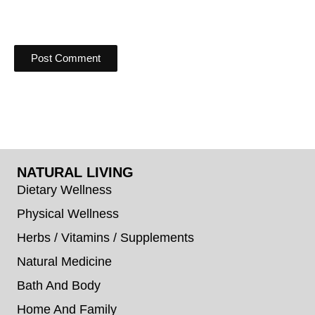
NATURAL LIVING
Dietary Wellness
Physical Wellness
Herbs / Vitamins / Supplements
Natural Medicine
Bath And Body
Home And Family