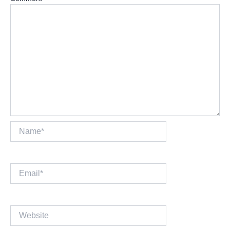
Name*
Email*
Website