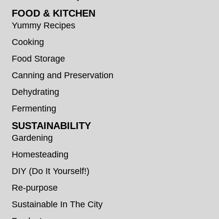
FOOD & KITCHEN
Yummy Recipes
Cooking
Food Storage
Canning and Preservation
Dehydrating
Fermenting
SUSTAINABILITY
Gardening
Homesteading
DIY (Do It Yourself!)
Re-purpose
Sustainable In The City