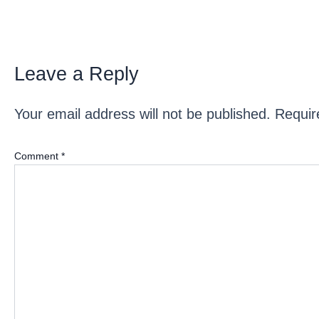
Leave a Reply
Your email address will not be published.
Requir
Comment
*