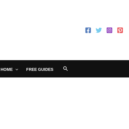
Search
 HOME
FREE GUIDES