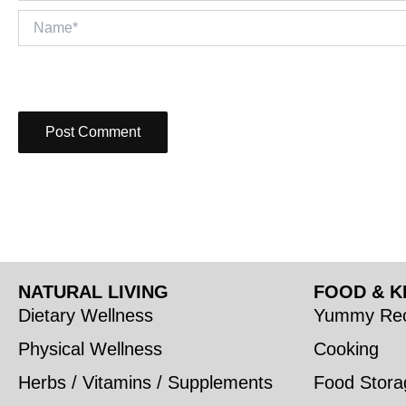
Name*
NATURAL LIVING
FOOD & K
Dietary Wellness
Yummy Rec
Physical Wellness
Cooking
Herbs / Vitamins / Supplements
Food Stora