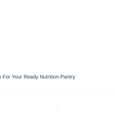
n For Your Ready Nutrition Pantry