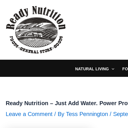
Skip
to
content
NATURAL LIVING
FO
Ready Nutrition – Just Add Water. Power Pro
Leave a Comment
/ By
Tess Pennington
/
Septe