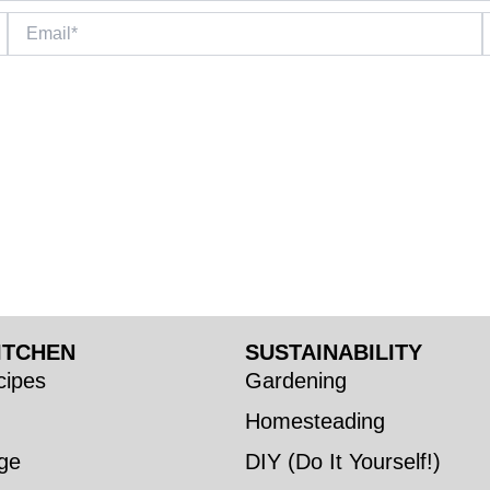
Email*
W
ITCHEN
SUSTAINABILITY
ipes
Gardening
Homesteading
ge
DIY (Do It Yourself!)