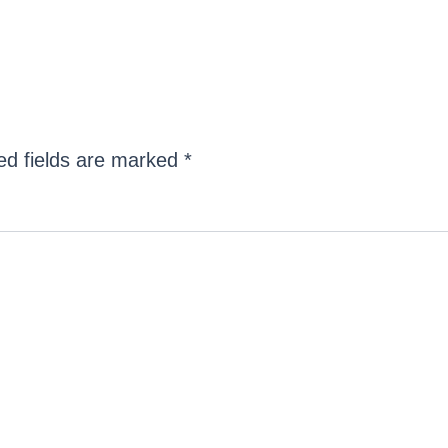
ed fields are marked
*