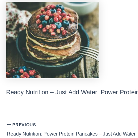
Ready Nutrition – Just Add Water. Power Protei
Post
PREVIOUS
navigation
Ready Nutrition: Power Protein Pancakes – Just Add Water