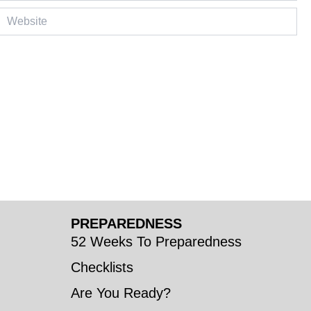
ebsite
PREPAREDNESS
52 Weeks To Preparedness
Checklists
Are You Ready?