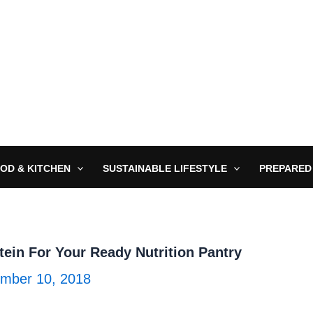
OD & KITCHEN
SUSTAINABLE LIFESTYLE
PREPARED
tein For Your Ready Nutrition Pantry
mber 10, 2018