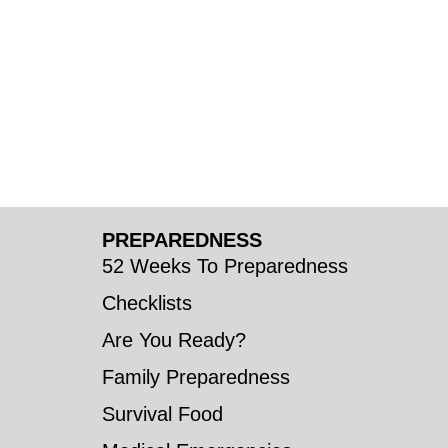
PREPAREDNESS
52 Weeks To Preparedness
Checklists
Are You Ready?
Family Preparedness
Survival Food