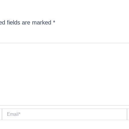
ed fields are marked
*
Email*
W