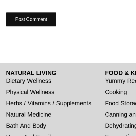
NATURAL LIVING
FOOD & K
Dietary Wellness
Yummy Rec
Physical Wellness
Cooking
Herbs / Vitamins / Supplements
Food Stora
Natural Medicine
Canning an
Bath And Body
Dehydratin