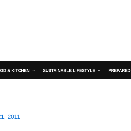
OD & KITCHEN
SUSTAINABLE LIFESTYLE
PREPARED
21, 2011