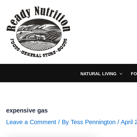
Skip
to
content
NATURAL LIVING
FO
expensive gas
Leave a Comment
/ By
Tess Pennington
/
April 