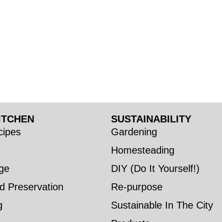
ITCHEN
SUSTAINABILITY
ipes
Gardening
Homesteading
ge
DIY (Do It Yourself!)
d Preservation
Re-purpose
g
Sustainable In The City