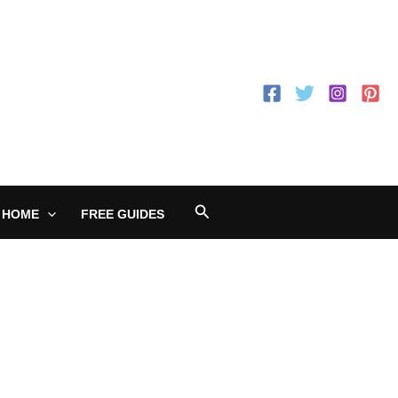
Search
 HOME
FREE GUIDES