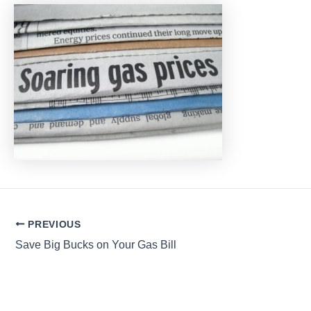
Post
PREVIOUS
navigation
Save Big Bucks on Your Gas Bill