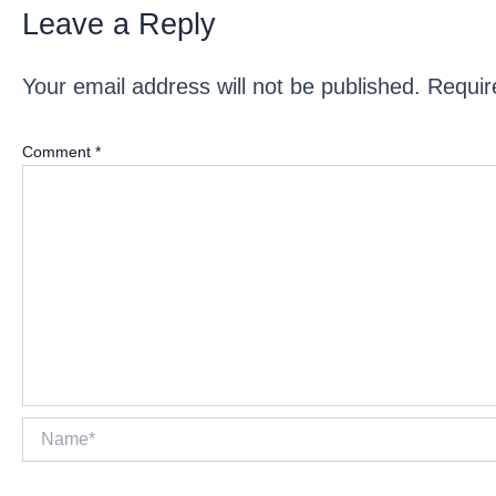
Leave a Reply
Your email address will not be published.
Requir
Comment
*
Name*