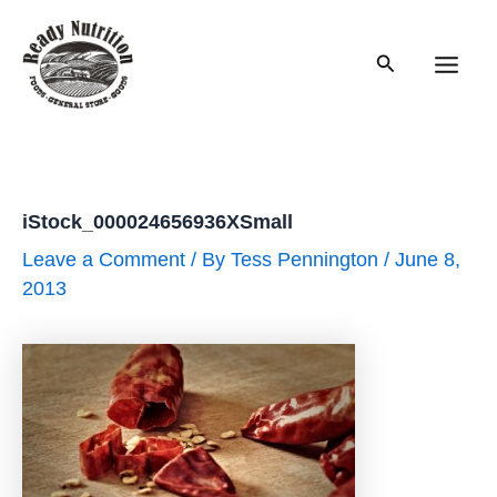
Skip
to
Search
content
Main
Men
iStock_000024656936XSmall
Leave a Comment
/ By
Tess Pennington
/
June 8,
2013