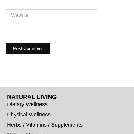
Website
NATURAL LIVING
Dietary Wellness
Physical Wellness
Herbs / Vitamins / Supplements