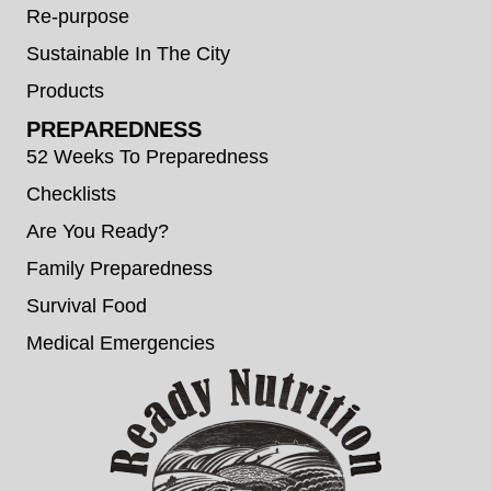
Re-purpose
Sustainable In The City
Products
PREPAREDNESS
52 Weeks To Preparedness
Checklists
Are You Ready?
Family Preparedness
Survival Food
Medical Emergencies