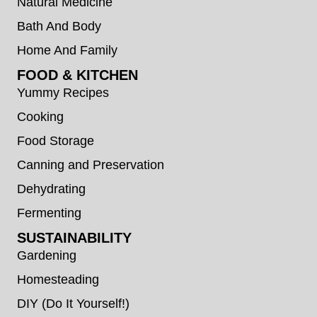
Natural Medicine
Bath And Body
Home And Family
FOOD & KITCHEN
Yummy Recipes
Cooking
Food Storage
Canning and Preservation
Dehydrating
Fermenting
SUSTAINABILITY
Gardening
Homesteading
DIY (Do It Yourself!)