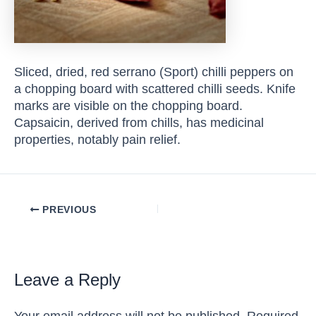
Sliced, dried, red serrano (Sport) chilli peppers on
a chopping board with scattered chilli seeds. Knife
marks are visible on the chopping board.
Capsaicin, derived from chills, has medicinal
properties, notably pain relief.
Post
PREVIOUS
navigation
Leave a Reply
Your email address will not be published.
Required