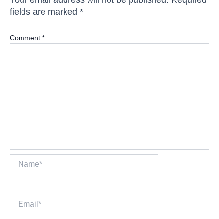
fields are marked
*
Comment
*
Name*
Email*