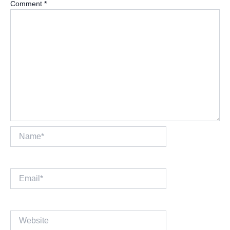
Comment
*
Name*
Email*
Website