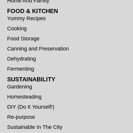
Home And Family
FOOD & KITCHEN
Yummy Recipes
Cooking
Food Storage
Canning and Preservation
Dehydrating
Fermenting
SUSTAINABILITY
Gardening
Homesteading
DIY (Do It Yourself!)
Re-purpose
Sustainable In The City