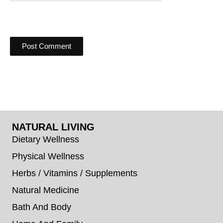
NATURAL LIVING
Dietary Wellness
Physical Wellness
Herbs / Vitamins / Supplements
Natural Medicine
Bath And Body