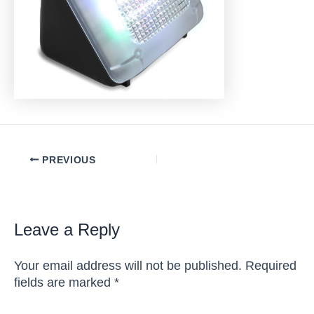
Post
PREVIOUS
navigation
Leave a Reply
Your email address will not be published.
Required
fields are marked
*