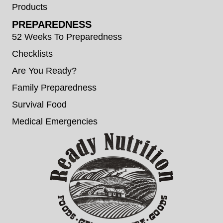
Products
PREPAREDNESS
52 Weeks To Preparedness
Checklists
Are You Ready?
Family Preparedness
Survival Food
Medical Emergencies