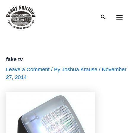
Skip
to
Search
content
Main
Men
fake tv
Leave a Comment
/ By
Joshua Krause
/
November
27, 2014