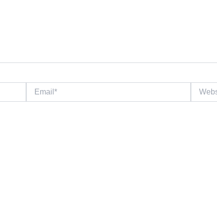
Email*
Website