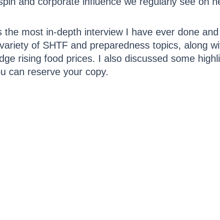
 spin and corporate influence we regularly see on 
is the most in-depth interview I have ever done and 
a variety of SHTF and preparedness topics, along w
dge rising food prices. I also discussed some hig
 can reserve your copy.