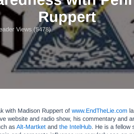
Ruppert
Reader Views (5478)
eak with Madison Ruppert of
www.EndTheLie.com
la
tive website and radio show, his commentary and ar
such as
Alt-Martket
and
the IntelHub
. He is a fello