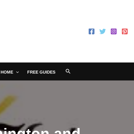
Search
 HOME
FREE GUIDES
nington and