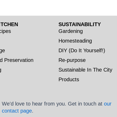
ITCHEN
SUSTAINABILITY
ipes
Gardening
Homesteading
ge
DIY (Do It Yourself!)
d Preservation
Re-purpose
g
Sustainable In The City
Products
We'd love to hear from you. Get in touch at
our
contact page
.