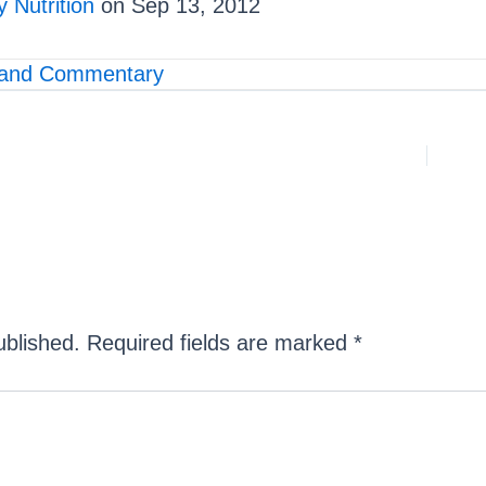
 Nutrition
on Sep 13, 2012
and Commentary
ublished.
Required fields are marked
*