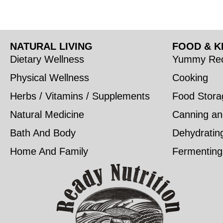
NATURAL LIVING
FOOD & K
Dietary Wellness
Yummy Rec
Physical Wellness
Cooking
Herbs / Vitamins / Supplements
Food Stora
Natural Medicine
Canning an
Bath And Body
Dehydratin
Home And Family
Fermenting