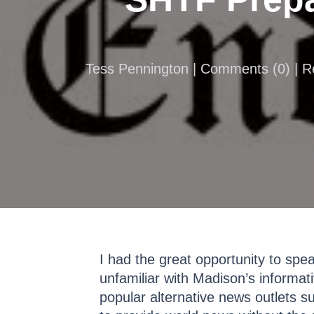
Tess Pennington |
Comments
(
0
) | 
I had the great opportunity to sp
unfamiliar with Madison’s informa
popular alternative news outlets 