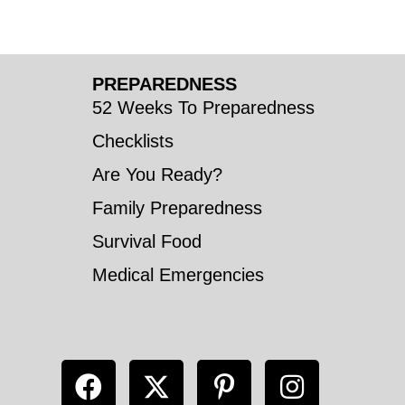
PREPAREDNESS
52 Weeks To Preparedness
Checklists
Are You Ready?
Family Preparedness
Survival Food
Medical Emergencies