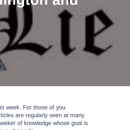
st week. For those of you
ticles are regularly seen at many
w seeker of knowledge whose goal is