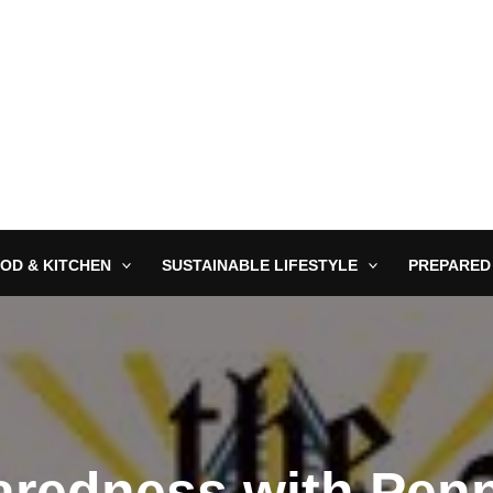
OD & KITCHEN
SUSTAINABLE LIFESTYLE
PREPARED
redness with Pen