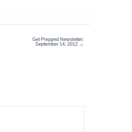
Get Prepped Newsletter:
September 14, 2012 →