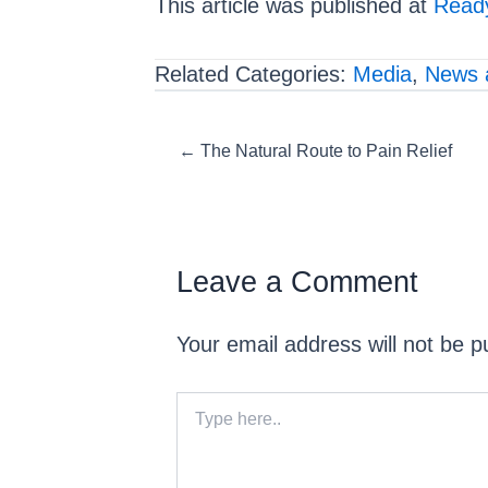
This article was published at
Ready
Related Categories:
Media
,
News 
Posts
← The Natural Route to Pain Relief
navigation
Leave a Comment
Your email address will not be p
Type
here..