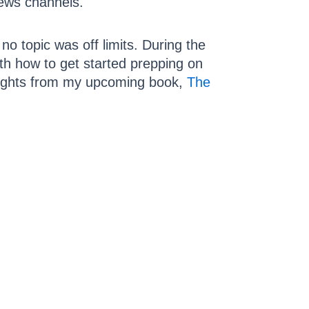
news channels.
no topic was off limits. During the
ith how to get started prepping on
hlights from my upcoming book,
The