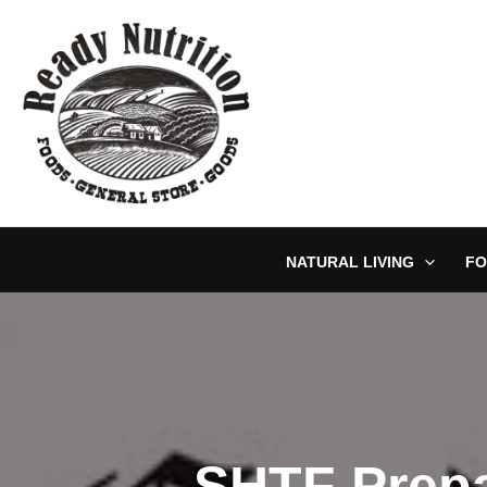
Skip
to
content
NATURAL LIVING
FO
SHTF Prepa