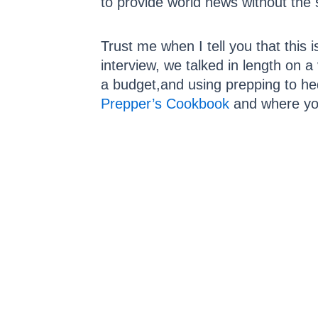
to provide world news without the
Trust me when I tell you that this 
interview, we talked in length on 
a budget,and using prepping to he
Prepper’s Cookbook
and where you