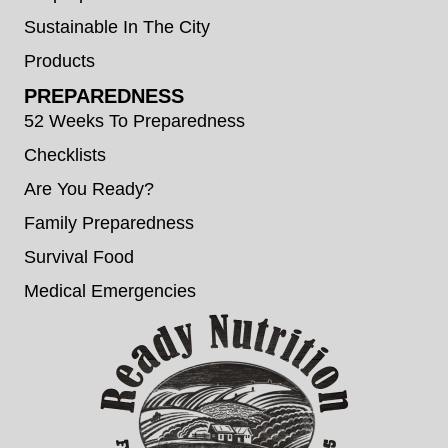
Sustainable In The City
Products
PREPAREDNESS
52 Weeks To Preparedness
Checklists
Are You Ready?
Family Preparedness
Survival Food
Medical Emergencies