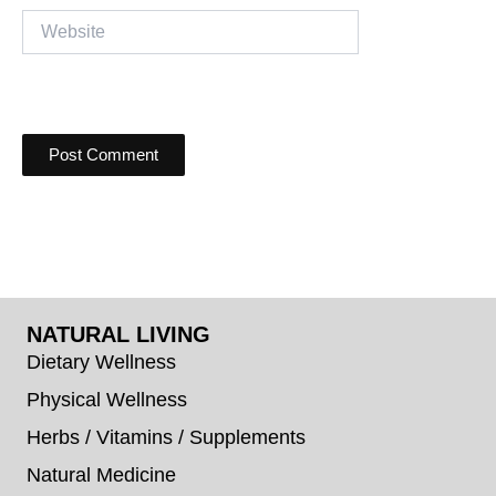
Website
NATURAL LIVING
Dietary Wellness
Physical Wellness
Herbs / Vitamins / Supplements
Natural Medicine