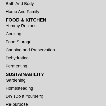
Bath And Body
Home And Family
FOOD & KITCHEN
Yummy Recipes
Cooking
Food Storage
Canning and Preservation
Dehydrating
Fermenting
SUSTAINABILITY
Gardening
Homesteading
DIY (Do It Yourself!)
Re-purpose