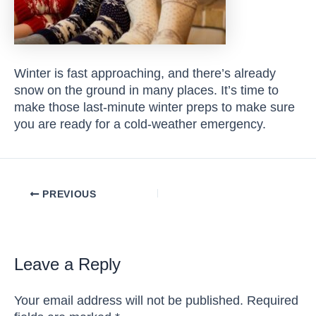
Winter is fast approaching, and there’s already
snow on the ground in many places. It’s time to
make those last-minute winter preps to make sure
you are ready for a cold-weather emergency.
Post
PREVIOUS
navigation
Leave a Reply
Your email address will not be published.
Required