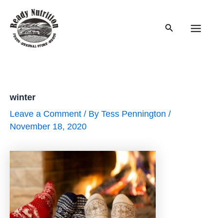
Skip
to
Search
content
Main
Men
winter
Leave a Comment
/ By
Tess Pennington
/
November 18, 2020