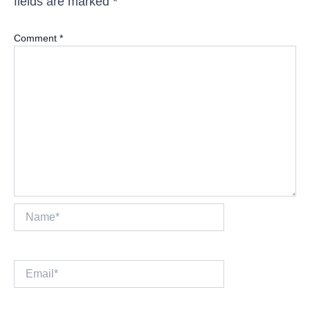
fields are marked
*
Comment
*
Name*
Email*