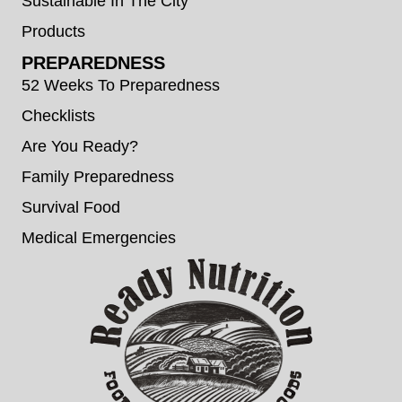
Sustainable In The City
Products
PREPAREDNESS
52 Weeks To Preparedness
Checklists
Are You Ready?
Family Preparedness
Survival Food
Medical Emergencies