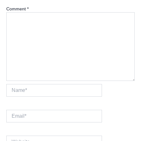
Comment
*
Name*
Email*
Website