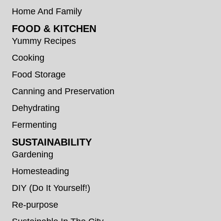
Home And Family
FOOD & KITCHEN
Yummy Recipes
Cooking
Food Storage
Canning and Preservation
Dehydrating
Fermenting
SUSTAINABILITY
Gardening
Homesteading
DIY (Do It Yourself!)
Re-purpose