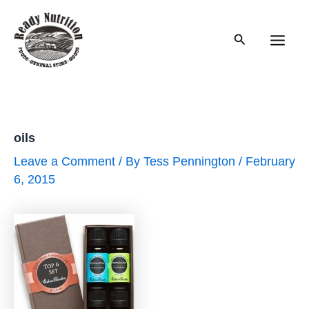
Skip
to
Search
content
Main
Men
oils
Leave a Comment
/ By
Tess Pennington
/
February
6, 2015