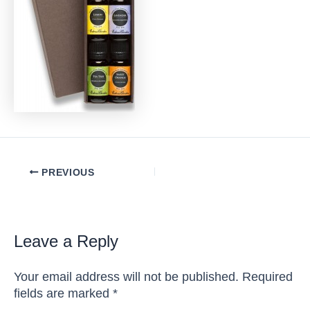
Post
PREVIOUS
navigation
Leave a Reply
Your email address will not be published.
Required
fields are marked
*