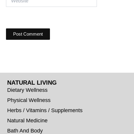
NATURAL LIVING
Dietary Wellness
Physical Wellness
Herbs / Vitamins / Supplements
Natural Medicine
Bath And Body