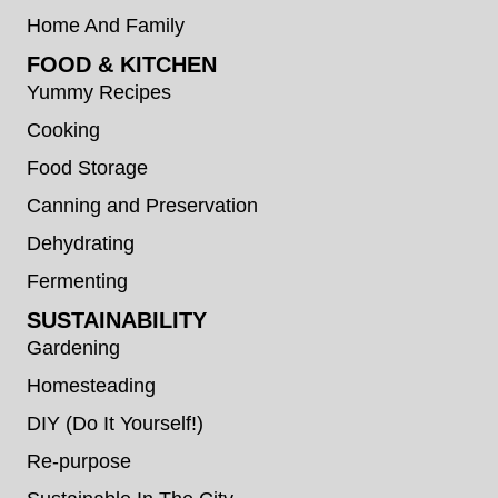
Home And Family
FOOD & KITCHEN
Yummy Recipes
Cooking
Food Storage
Canning and Preservation
Dehydrating
Fermenting
SUSTAINABILITY
Gardening
Homesteading
DIY (Do It Yourself!)
Re-purpose