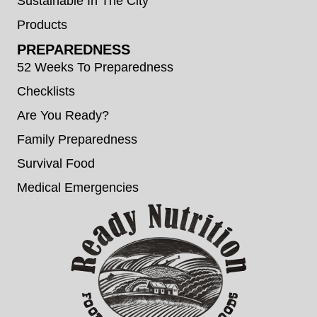
Sustainable In The City
Products
PREPAREDNESS
52 Weeks To Preparedness
Checklists
Are You Ready?
Family Preparedness
Survival Food
Medical Emergencies