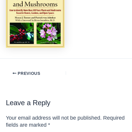
Post
PREVIOUS
navigation
Leave a Reply
Your email address will not be published.
Required
fields are marked
*