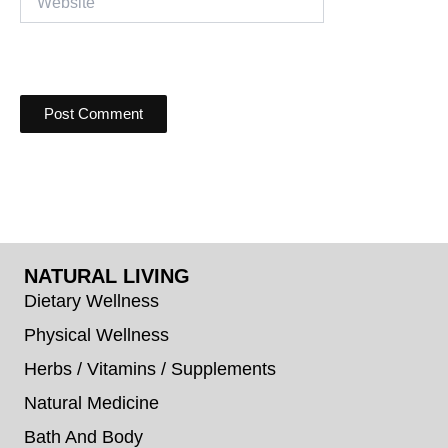
NATURAL LIVING
Dietary Wellness
Physical Wellness
Herbs / Vitamins / Supplements
Natural Medicine
Bath And Body