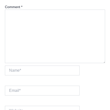
Comment
*
Name*
Email*
Website