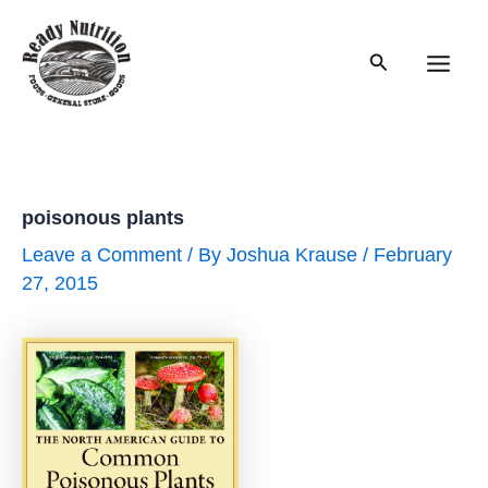
Skip
to
Search
content
Main
Men
poisonous plants
Leave a Comment
/ By
Joshua Krause
/
February
27, 2015