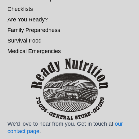
Checklists
Are You Ready?
Family Preparedness
Survival Food
Medical Emergencies
We'd love to hear from you. Get in touch at
our
contact page
.