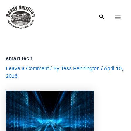
Skip
to
Search
content
Main
Men
smart tech
Leave a Comment
/ By
Tess Pennington
/
April 10,
2016