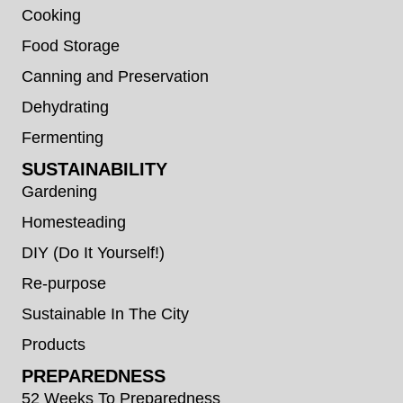
Cooking
Food Storage
Canning and Preservation
Dehydrating
Fermenting
SUSTAINABILITY
Gardening
Homesteading
DIY (Do It Yourself!)
Re-purpose
Sustainable In The City
Products
PREPAREDNESS
52 Weeks To Preparedness