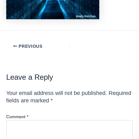
Post
PREVIOUS
navigation
Leave a Reply
Your email address will not be published.
Required
fields are marked
*
Comment
*