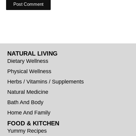
NATURAL LIVING
Dietary Wellness
Physical Wellness
Herbs / Vitamins / Supplements
Natural Medicine
Bath And Body
Home And Family
FOOD & KITCHEN
Yummy Recipes