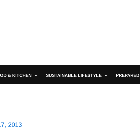
OD & KITCHEN
SUSTAINABLE LIFESTYLE
PREPARED
7, 2013