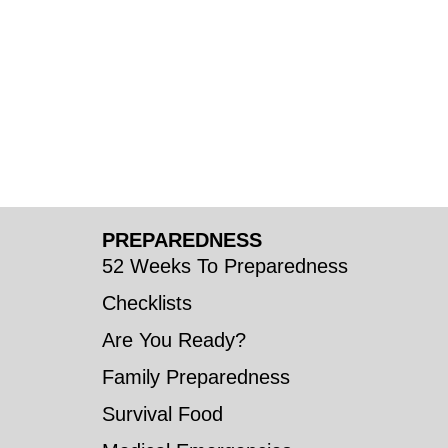
PREPAREDNESS
52 Weeks To Preparedness
Checklists
Are You Ready?
Family Preparedness
Survival Food