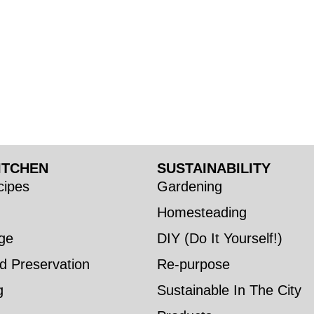
ITCHEN
SUSTAINABILITY
ipes
Gardening
Homesteading
ge
DIY (Do It Yourself!)
d Preservation
Re-purpose
g
Sustainable In The City