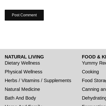
NATURAL LIVING
FOOD & K
Dietary Wellness
Yummy Rec
Physical Wellness
Cooking
Herbs / Vitamins / Supplements
Food Stora
Natural Medicine
Canning an
Bath And Body
Dehydratin