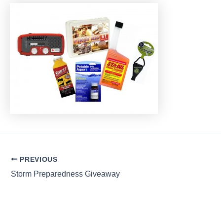
Post
PREVIOUS
navigation
Storm Preparedness Giveaway