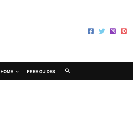
Search
 HOME
FREE GUIDES