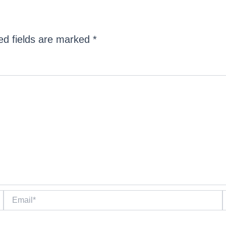
ed fields are marked
*
Email*
W