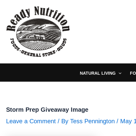
Skip
to
content
NATURAL LIVING
FO
Storm Prep Giveaway Image
Leave a Comment
/ By
Tess Pennington
/
May 1