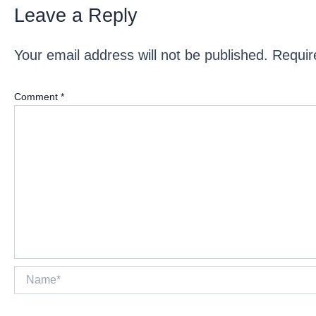
Leave a Reply
Your email address will not be published.
Requir
Comment
*
Name*