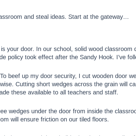
assroom and steal ideas. Start at the gateway…
is your door. In our school, solid wood classroom 
 policy took effect after the Sandy Hook. I’ve foll
 To beef up my door security, I cut wooden door w
h wise. Cutting short wedges across the grain will 
e these available to all teachers and staff.
ree wedges under the door from inside the classroo
m will ensure friction on our tiled floors.