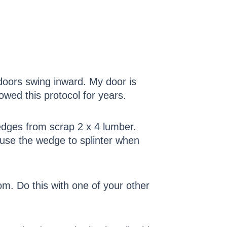
doors swing inward. My door is
owed this protocol for years.
edges from scrap 2 x 4 lumber.
cause the wedge to splinter when
m. Do this with one of your other