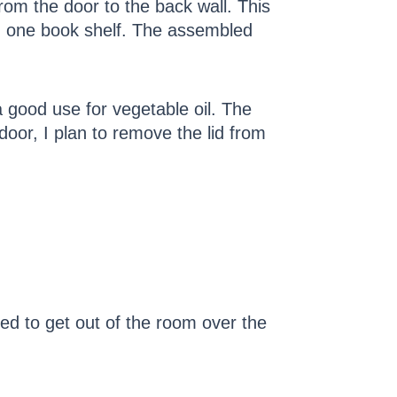
rom the door to the back wall. This
nd one book shelf. The assembled
d a good use for vegetable oil. The
door, I plan to remove the lid from
eed to get out of the room over the