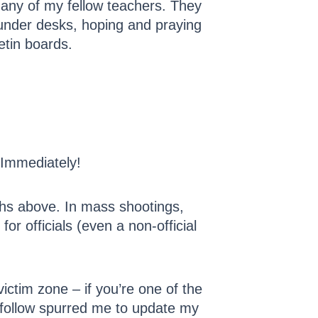
 many of my fellow teachers. They
g under desks, hoping and praying
etin boards.
 Immediately!
aphs above. In mass shootings,
r officials (even a non-official
ictim zone – if you’re one of the
I follow spurred me to update my