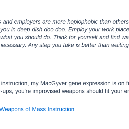
and employers are more hoplophobic than others.
you in deep-dish doo doo. Employ your work place s
y what you should do. Think for yourself and find wa
f necessary. Any step you take is better than waitin
struction, my MacGyver gene expression is on full t
er-ups, you’re improvised weapons should fit your 