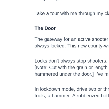
Take a tour with me through my cl
The Door
The gateway for an active shooter 
always locked. This new county-wide
Locks don’t always stop shooters.
[Note: Cut with the grain or lengt
hammered under the door.] I’ve mad
In lockdown mode, drive two or th
tools, a hammer. A rubberized botto