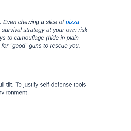
 Even chewing a slice of
pizza
urvival strategy at your own risk.
ys to camouflage (hide in plain
g for “good” guns to rescue you.
ilt. To justify self-defense tools
environment.