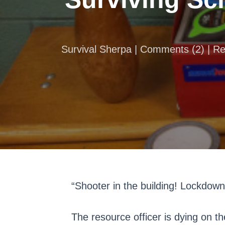
Survival Sherpa |
Comments
(
2
) | R
“Shooter in the building! Lockdow
The resource officer is dying on th