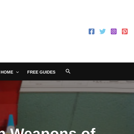
Search
 HOME
FREE GUIDES
th Weapons of