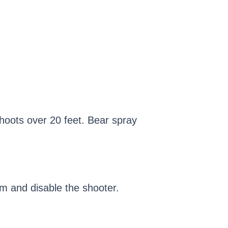
shoots over 20 feet. Bear spray
rm and disable the shooter.