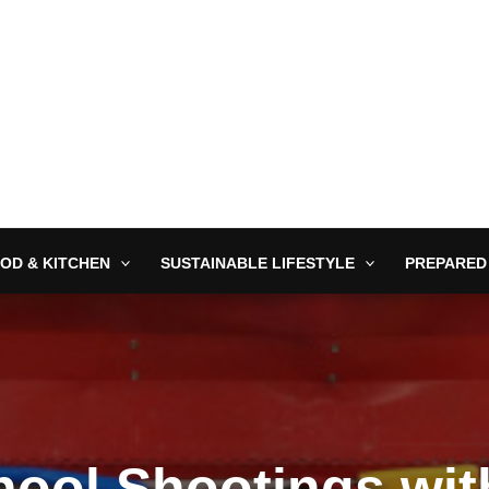
OD & KITCHEN
SUSTAINABLE LIFESTYLE
PREPARED
hool Shootings wi