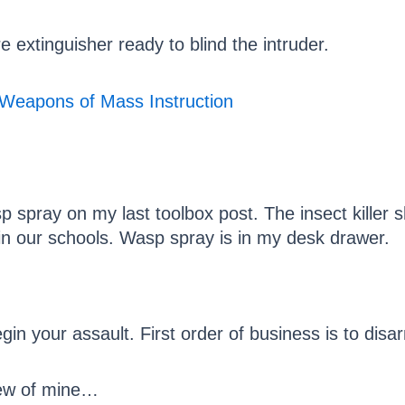
e extinguisher ready to blind the intruder.
p spray on my last toolbox post. The insect killer 
in our schools. Wasp spray is in my desk drawer.
gin your assault. First order of business is to disa
 few of mine…