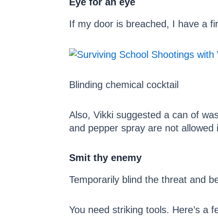
Eye for an eye
If my door is breached, I have a fir
Blinding chemical cocktail
Also, Vikki suggested a can of was
and pepper spray are not allowed 
Smit thy enemy
Temporarily blind the threat and be
You need striking tools. Here’s a