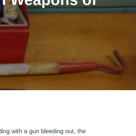
ding with a gun bleeding out, the