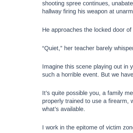
shooting spree continues, unabate
hallway firing his weapon at unarm
He approaches the locked door of
“Quiet,” her teacher barely whisper
Imagine this scene playing out in yo
such a horrible event. But we have 
It’s quite possible you, a family m
properly trained to use a firearm, w
what’s available.
I work in the epitome of victim zo