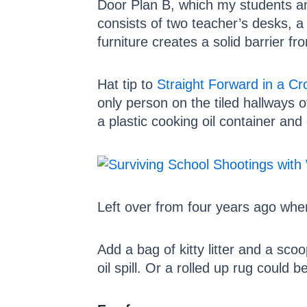
Door Plan B, which my students and
consists of two teacher’s desks, a
furniture creates a solid barrier fr
Hat tip to
Straight Forward in a C
only person on the tiled hallways o
a plastic cooking oil container and 
Left over from four years ago whe
Add a bag of kitty litter and a sc
oil spill. Or a rolled up rug could b