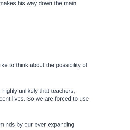
y makes his way down the main
ke to think about the possibility of
highly unlikely that teachers,
nocent lives. So we are forced to use
g minds by our ever-expanding