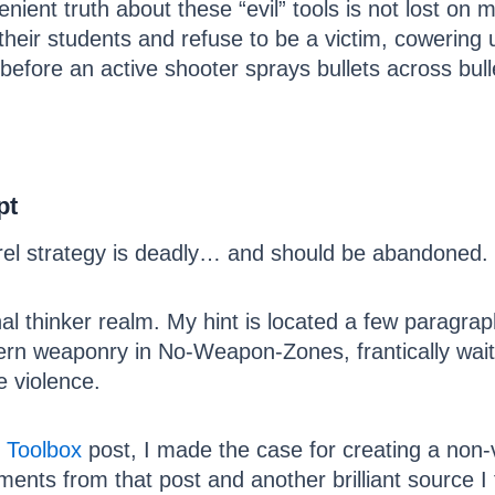
nient truth about these “evil” tools is not lost on
of their students and refuse to be a victim, cowerin
efore an active shooter sprays bullets across bull
pt
rrel strategy is deadly… and should be abandoned.
onal thinker realm. My hint is located a few paragr
rn weaponry in No-Weapon-Zones, frantically wait fo
e violence.
 Toolbox
post, I made the case for creating a non-v
mments from that post and another brilliant source 