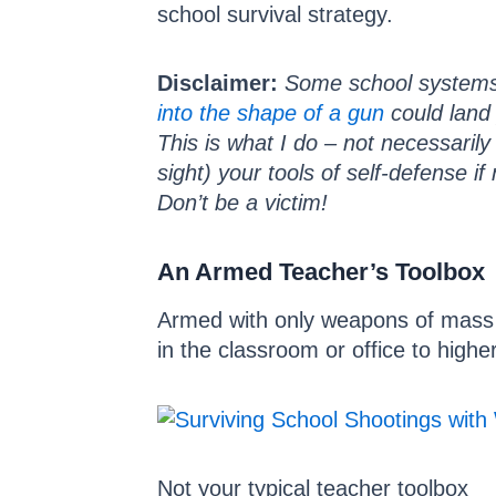
school survival strategy.
Disclaimer:
Some school systems 
into the shape of a gun
could land 
This is what I do – not necessaril
sight) your tools of self-defense i
Don’t be a victim!
An Armed Teacher’s Toolbox
Armed with only weapons of mass in
in the classroom or office to high
Not your typical teacher toolbox