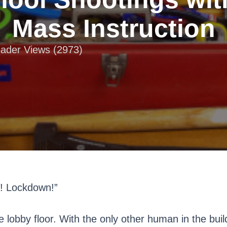
Mass Instruction
eader Views (2973)
n! Lockdown!”
e lobby floor. With the only other human in the buil