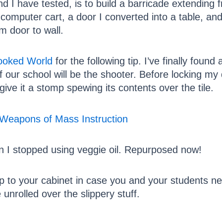
 I have tested, is to build a barricade extending f
 computer cart, a door I converted into a table, a
om door to wall.
rooked World
for the following tip. I’ve finally foun
f our school will be the shooter. Before locking my 
give it a stomp spewing its contents over the tile.
n I stopped using veggie oil. Repurposed now!
oop to your cabinet in case you and your students n
e unrolled over the slippery stuff.