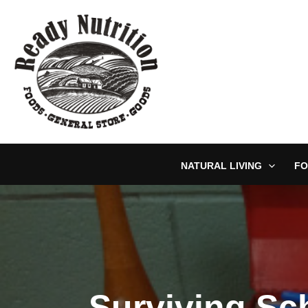
Skip
to
content
NATURAL LIVING
FO
Surviving Sc