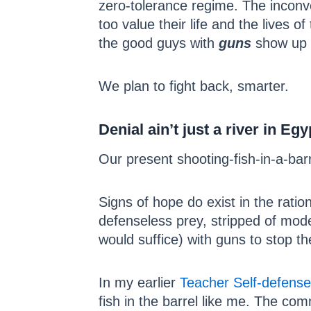
zero-tolerance regime. The inconve
too value their life and the lives 
the good guys with
guns
show up b
We plan to fight back, smarter.
Denial ain’t just a river in Egy
Our present shooting-fish-in-a-ba
Signs of hope do exist in the rati
defenseless prey, stripped of mode
would suffice) with guns to stop th
In my earlier
Teacher Self-defense
fish in the barrel like me. The co