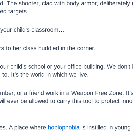
d. The shooter, clad with body armor, deliberatel
ed targets.
 your child’s classroom…
s to her class huddled in the corner.
ur child’s school or your office building. We don’t li
to. It’s the world in which we live.
ember, or a friend work in a Weapon Free Zone. It’s 
ill ever be allowed to carry this tool to protect in
nes. A place where
hoplophobia
is instilled in youn