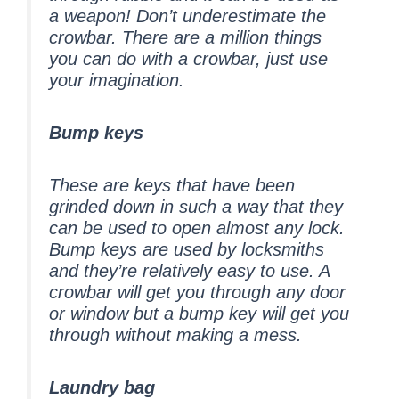
a weapon! Don’t underestimate the
crowbar. There are a million things
you can do with a crowbar, just use
your imagination.
Bump keys
These are keys that have been
grinded down in such a way that they
can be used to open almost any lock.
Bump keys are used by locksmiths
and they’re relatively easy to use. A
crowbar will get you through any door
or window but a bump key will get you
through without making a mess.
Laundry bag