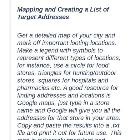
Mapping and Creating a List of
Target Addresses
Get a detailed map of your city and
mark off important looting locations.
Make a legend with symbols to
represent different types of locations,
for instance, use a circle for food
stores, triangles for hunting/outdoor
stores, squares for hospitals and
pharmacies etc. A good resource for
finding addresses and locations is
Google maps, just type in a store
name and Google will give you all the
addresses for that store in your area.
Copy and paste the results into a .txt
file and print it out for future use. This