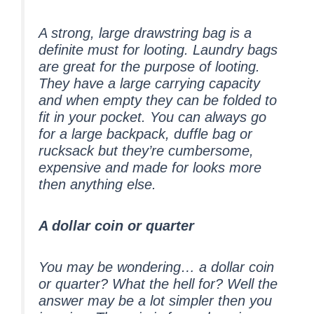
A strong, large drawstring bag is a
definite must for looting. Laundry bags
are great for the purpose of looting.
They have a large carrying capacity
and when empty they can be folded to
fit in your pocket. You can always go
for a large backpack, duffle bag or
rucksack but they’re cumbersome,
expensive and made for looks more
then anything else.
A dollar coin or quarter
You may be wondering… a dollar coin
or quarter? What the hell for? Well the
answer may be a lot simpler then you