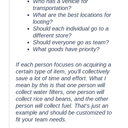
Who has a vehicle for
transportation?
What are the best locations for
looting?
Should each individual go to a
different store?
Should everyone go as team?
What goods have priority?
If each person focuses on acquiring a
certain type of item, you’ll collectively
save a lot of time and effort. What I
mean by this is that one person will
collect water filters, one person will
collect rice and beans, and the other
person will collect fuel. That’s just an
example and should be customized to
fit your team needs.