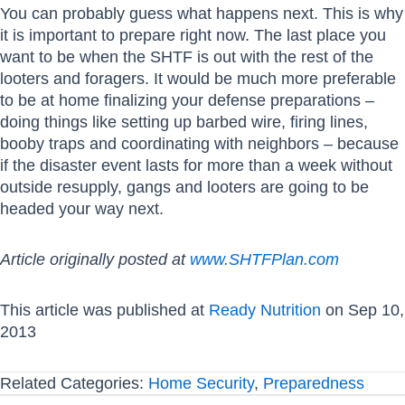
You can probably guess what happens next. This is why
it is important to prepare right now. The last place you
want to be when the SHTF is out with the rest of the
looters and foragers. It would be much more preferable
to be at home finalizing your defense preparations –
doing things like setting up barbed wire, firing lines,
booby traps and coordinating with neighbors – because
if the disaster event lasts for more than a week without
outside resupply, gangs and looters are going to be
headed your way next.
Article originally posted at
www.SHTFPlan.com
This article was published at
Ready Nutrition
on Sep 10,
2013
Related Categories:
Home Security
,
Preparedness