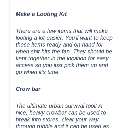
Make a Looting Kit
There are a few items that will make
looting a lot easier. You’ll want to keep
these items ready and on hand for
when shit hits the fan. They should be
kept together in the location for easy
access so you just pick them up and
go when it’s time.
Crow bar
The ultimate urban survival tool! A
nice, heavy crowbar can be used to
break into stores, clear your way
through rubble and it can be used as