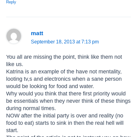
Reply
matt
September 18, 2013 at 7:13 pm
You all are missing the point, think like them not
like us.
Katrina is an example of the have not mentality,
looting tv,s and electronics when a sane person
would be looking for food and water.
Why would you think that there first priority would
be essentials when they never think of these things
during normal times.
NOW after the initial party is over and reality (no
food to eat) starts to sink in then the real hell will
start.