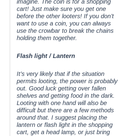
imagine. The coin is for a shopping
cart! Just make sure you get one
before the other looters! If you don’t
want to use a coin, you can always
use the crowbar to break the chains
holding them together.
Flash light / Lantern
It’s very likely that if the situation
permits looting, the power is probably
out. Good luck getting over fallen
shelves and getting food in the dark.
Looting with one hand will also be
difficult but there are a few methods
around that. I suggest placing the
lantern or flash light in the shopping
cart, get a head lamp, or just bring