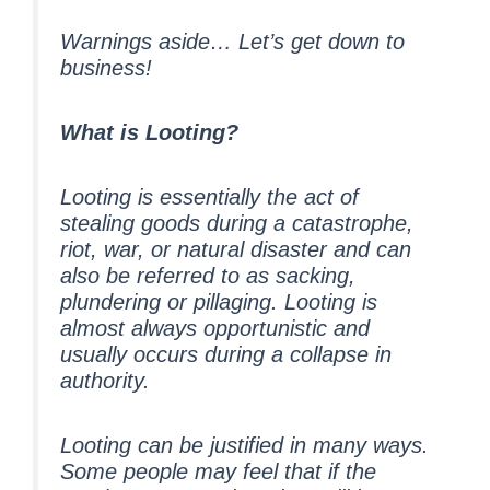
Warnings aside… Let’s get down to
business!
What is Looting?
Looting is essentially the act of
stealing goods during a catastrophe,
riot, war, or natural disaster and can
also be referred to as sacking,
plundering or pillaging. Looting is
almost always opportunistic and
usually occurs during a collapse in
authority.
Looting can be justified in many ways.
Some people may feel that if the