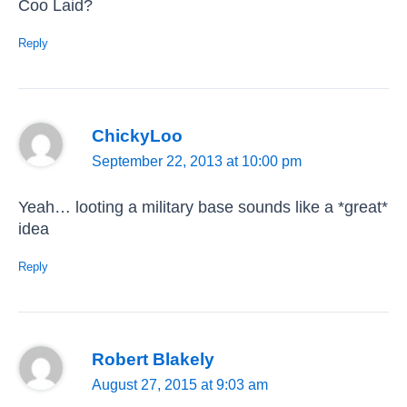
Coo Laid?
Reply
ChickyLoo
September 22, 2013 at 10:00 pm
Yeah… looting a military base sounds like a *great*
idea
Reply
Robert Blakely
August 27, 2015 at 9:03 am