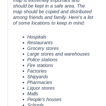
map is extremely important and
should be kept in a safe area. The
map should be copied and distributed
among friends and family. Here’s a list
of some locations to keep in mind:
Hospitals
Restaurants
Grocery stores
Large stores and warehouses
Police stations
Fire stations
Factories
Shipyards
Pharmacies
Liquor stores
Malls
People’s houses
Schools