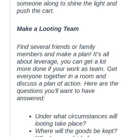
someone along to shine the light and
push the cart.
Make a Looting Team
Find several friends or family
members and make a plan! It’s all
about leverage, you can get a lot
more done if your work as team. Get
everyone together in a room and
discuss a plan of action. Here are the
questions you’ll want to have
answered:
Under what circumstances will
looting take place?
Where will the goods be kept?