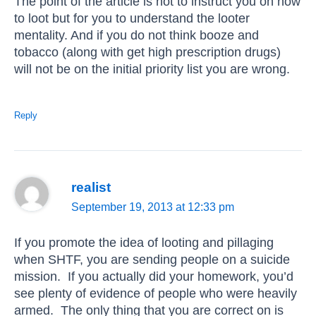
The point of the article is not to instruct you on how
to loot but for you to understand the looter
mentality. And if you do not think booze and
tobacco (along with get high prescription drugs)
will not be on the initial priority list you are wrong.
Reply
realist
September 19, 2013 at 12:33 pm
If you promote the idea of looting and pillaging
when SHTF, you are sending people on a suicide
mission. If you actually did your homework, you’d
see plenty of evidence of people who were heavily
armed. The only thing that you are correct on is