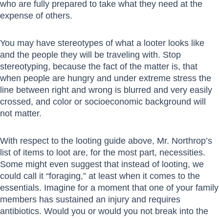
who are fully prepared to take what they need at the
expense of others.
You may have stereotypes of what a looter looks like
and the people they will be traveling with. Stop
stereotyping, because the fact of the matter is, that
when people are hungry and under extreme stress the
line between right and wrong is blurred and very easily
crossed, and color or socioeconomic background will
not matter.
With respect to the looting guide above, Mr. Northrop’s
list of items to loot are, for the most part, necessities.
Some might even suggest that instead of looting, we
could call it “foraging,” at least when it comes to the
essentials. Imagine for a moment that one of your family
members has sustained an injury and requires
antibiotics. Would you or would you not break into the