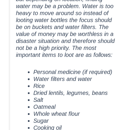
water may be a problem. Water is too
heavy to move around so instead of
looting water bottles the focus should
be on buckets and water filters. The
value of money may be worthless in a
disaster situation and therefore should
not be a high priority. The most
important items to loot are as follows:
Personal medicine (if required)
Water filters and water
Rice
Dried lentils, legumes, beans
Salt
Oatmeal
Whole wheat flour
Sugar
Cooking oil