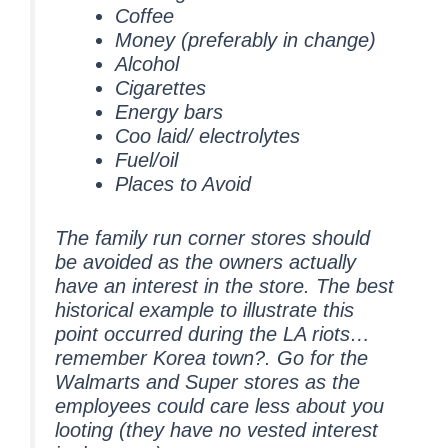
Coffee
Money (preferably in change)
Alcohol
Cigarettes
Energy bars
Coo laid/ electrolytes
Fuel/oil
Places to Avoid
The family run corner stores should
be avoided as the owners actually
have an interest in the store. The best
historical example to illustrate this
point occurred during the LA riots…
remember Korea town?. Go for the
Walmarts and Super stores as the
employees could care less about you
looting (they have no vested interest