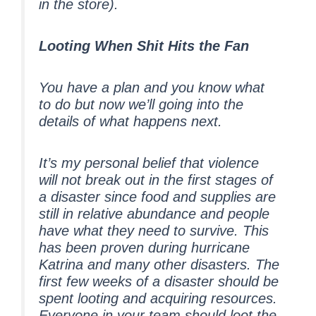
in the store).
Looting When Shit Hits the Fan
You have a plan and you know what
to do but now we’ll going into the
details of what happens next.
It’s my personal belief that violence
will not break out in the first stages of
a disaster since food and supplies are
still in relative abundance and people
have what they need to survive. This
has been proven during hurricane
Katrina and many other disasters. The
first few weeks of a disaster should be
spent looting and acquiring resources.
Everyone in your team should loot the