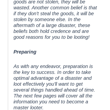
goods are not stolen, they will be
wasted. Another common belief is that
if they don’t steal the goods, it will be
stolen by someone else. In the
aftermath of a large disaster, these
beliefs both hold credence and are
good reasons for you to be looting!
Preparing
As with any endeavor, preparation is
the key to success. In order to take
optimal advantage of a disaster and
loot effectively you’ll want to get
several things handled ahead of time.
The next few pages will cover all the
information you need to become a
master looter.