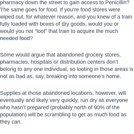
pharmacy down the street to gain access to Penicillin?
The same goes for food. If you’re food stores were
wiped out, for whatever reason, and you knew of a train
fully loaded with boxes of dry goods, would you or
would you not “loot” that train to acquire the much
needed food?
Some would argue that abandoned grocery stores,
pharmacies, hospitals or distribution centers don’t
belong to any one individual, so looting in those areas is
not as bad as, say, breaking into someone’s home.
Supplies at those abandoned locations, however, will
eventually and likely very quickly, run dry as everyone
who hasn’t prepared (probably north of 90% of the
population) will be scrambling to get as much food as
they can.