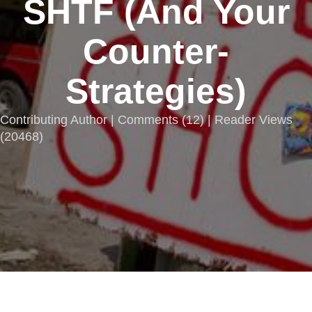
SHTF (And Your
Counter-
Strategies)
Contributing Author |
Comments
(
12
) | Reader Views
(20468)