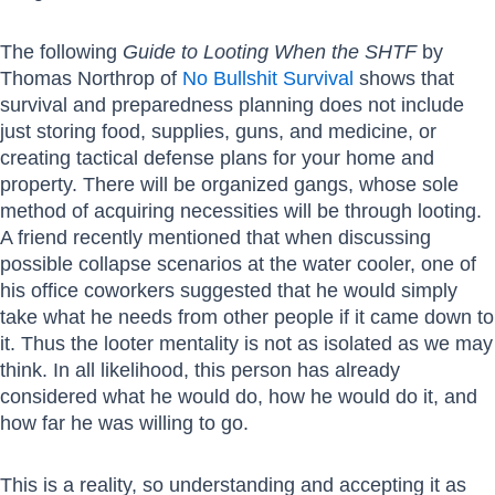
The following
Guide to Looting When the SHTF
by
Thomas Northrop of
No Bullshit Survival
shows that
survival and preparedness planning does not include
just storing food, supplies, guns, and medicine, or
creating tactical defense plans for your home and
property. There will be organized gangs, whose sole
method of acquiring necessities will be through looting.
A friend recently mentioned that when discussing
possible collapse scenarios at the water cooler, one of
his office coworkers suggested that he would simply
take what he needs from other people if it came down to
it. Thus the looter mentality is not as isolated as we may
think. In all likelihood, this person has already
considered what he would do, how he would do it, and
how far he was willing to go.
This is a reality, so understanding and accepting it as