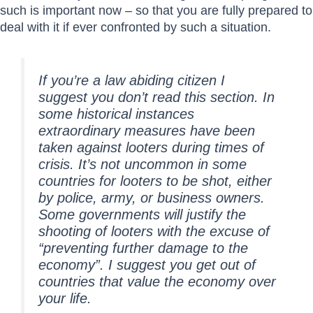
such is important now – so that you are fully prepared to
deal with it if ever confronted by such a situation.
If you’re a law abiding citizen I
suggest you don’t read this section. In
some historical instances
extraordinary measures have been
taken against looters during times of
crisis. It’s not uncommon in some
countries for looters to be shot, either
by police, army, or business owners.
Some governments will justify the
shooting of looters with the excuse of
“preventing further damage to the
economy”. I suggest you get out of
countries that value the economy over
your life.