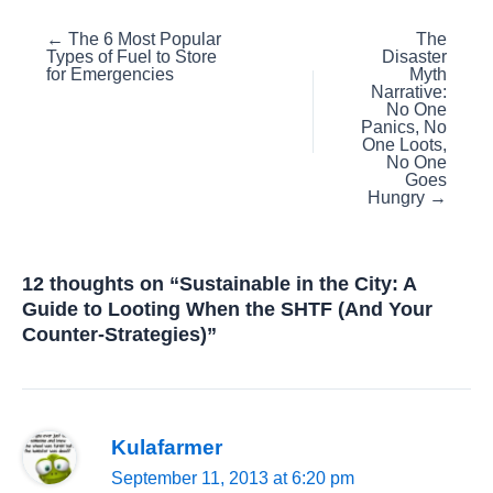
Posts
← The 6 Most Popular
The
Types of Fuel to Store
Disaster
navigation
for Emergencies
Myth
Narrative:
No One
Panics, No
One Loots,
No One
Goes
Hungry →
12 thoughts on “Sustainable in the City: A
Guide to Looting When the SHTF (And Your
Counter-Strategies)”
Kulafarmer
September 11, 2013 at 6:20 pm