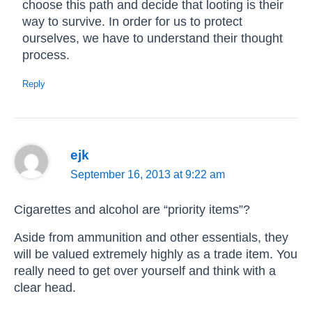
choose this path and decide that looting is their
way to survive. In order for us to protect
ourselves, we have to understand their thought
process.
Reply
ejk
September 16, 2013 at 9:22 am
Cigarettes and alcohol are “priority items”?
Aside from ammunition and other essentials, they
will be valued extremely highly as a trade item. You
really need to get over yourself and think with a
clear head.