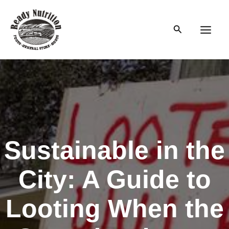
Skip
to
Search
content
Main
Men
Sustainable in the
City: A Guide to
Looting When the