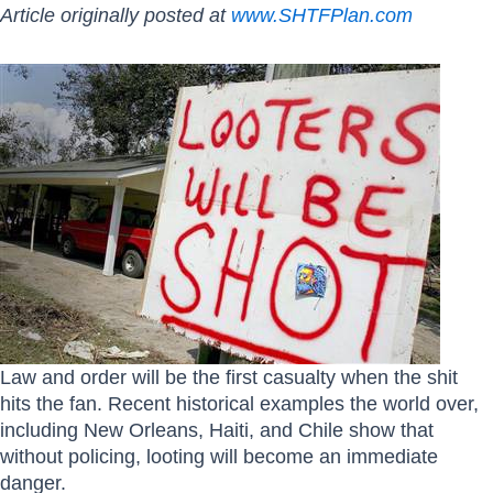
Article originally posted at
www.SHTFPlan.com
Law and order will be the first casualty when the shit
hits the fan. Recent historical examples the world over,
including New Orleans, Haiti, and Chile show that
without policing, looting will become an immediate
danger.