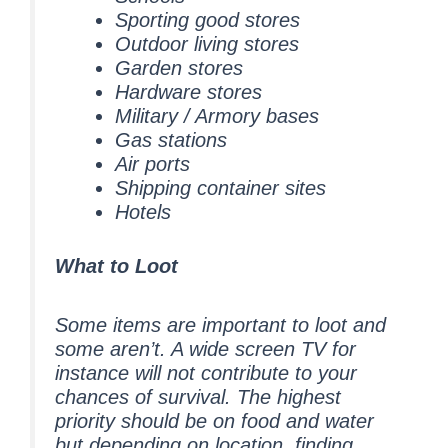
Sporting good stores
Outdoor living stores
Garden stores
Hardware stores
Military / Armory bases
Gas stations
Air ports
Shipping container sites
Hotels
What to Loot
Some items are important to loot and
some aren’t. A wide screen TV for
instance will not contribute to your
chances of survival. The highest
priority should be on food and water
but depending on location, finding