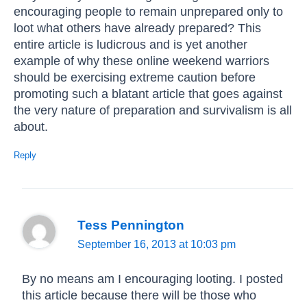
encouraging people to remain unprepared only to
loot what others have already prepared? This
entire article is ludicrous and is yet another
example of why these online weekend warriors
should be exercising extreme caution before
promoting such a blatant article that goes against
the very nature of preparation and survivalism is all
about.
Reply
Tess Pennington
September 16, 2013 at 10:03 pm
By no means am I encouraging looting. I posted
this article because there will be those who