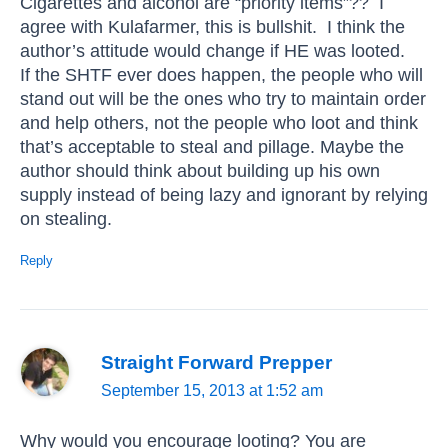
Cigarettes and alcohol are “priority items”?? I
agree with Kulafarmer, this is bullshit. I think the
author’s attitude would change if HE was looted.
If the SHTF ever does happen, the people who will
stand out will be the ones who try to maintain order
and help others, not the people who loot and think
that’s acceptable to steal and pillage. Maybe the
author should think about building up his own
supply instead of being lazy and ignorant by relying
on stealing.
Reply
Straight Forward Prepper
September 15, 2013 at 1:52 am
Why would you encourage looting? You are