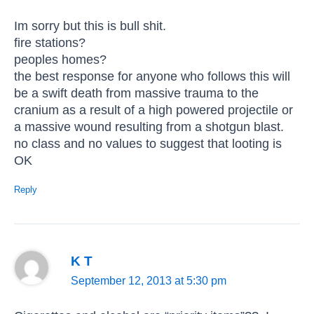
Im sorry but this is bull shit.
fire stations?
peoples homes?
the best response for anyone who follows this will
be a swift death from massive trauma to the
cranium as a result of a high powered projectile or
a massive wound resulting from a shotgun blast.
no class and no values to suggest that looting is
OK
Reply
K T
September 12, 2013 at 5:30 pm