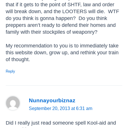
that if it gets to the point of SHTF, law and order
will break down, and the LOOTERS will die. WTF
do you think is gonna happen? Do you think
preppers aren’t ready to defend their homes and
family with their stockpiles of weaponry?
My recommendation to you is to immediately take
this website down, grow up, and rethink your train
of thought.
Reply
Nunnayourbiznaz
September 20, 2013 at 6:31 am
Did I really just read someone spell Kool-aid and