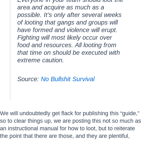
area and acquire as much as a
possible. It’s only after several weeks
of looting that gangs and groups will
have formed and violence will erupt.
Fighting will most likely occur over
food and resources. All looting from
that time on should be executed with
extreme caution.
Source:
No Bullshit Survival
We will undoubtedly get flack for publishing this “guide,”
so to clear things up, we are posting this not so much as
an instructional manual for how to loot, but to reiterate
the point that there are those, and they are plentiful,