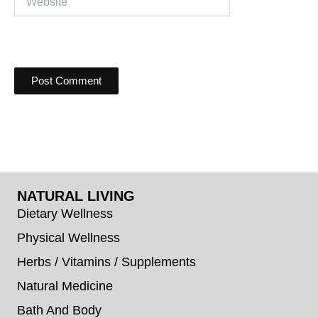
NATURAL LIVING
Dietary Wellness
Physical Wellness
Herbs / Vitamins / Supplements
Natural Medicine
Bath And Body