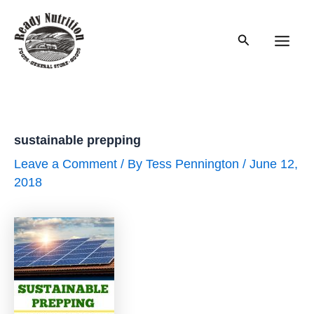
Skip
to
Search
content
Main
Men
sustainable prepping
Leave a Comment
/ By
Tess Pennington
/
June 12,
2018