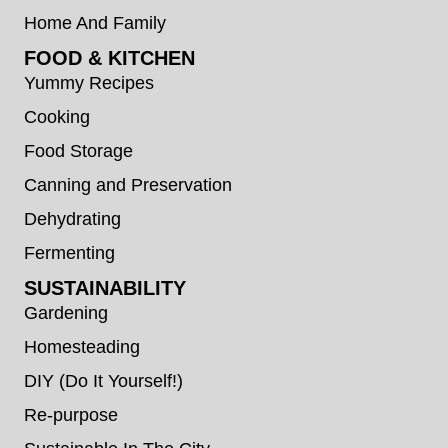
Home And Family
FOOD & KITCHEN
Yummy Recipes
Cooking
Food Storage
Canning and Preservation
Dehydrating
Fermenting
SUSTAINABILITY
Gardening
Homesteading
DIY (Do It Yourself!)
Re-purpose