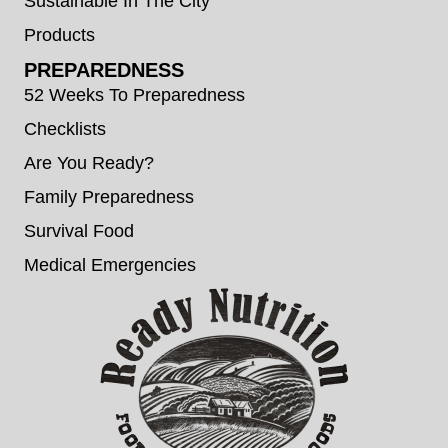
Sustainable In The City
Products
PREPAREDNESS
52 Weeks To Preparedness
Checklists
Are You Ready?
Family Preparedness
Survival Food
Medical Emergencies