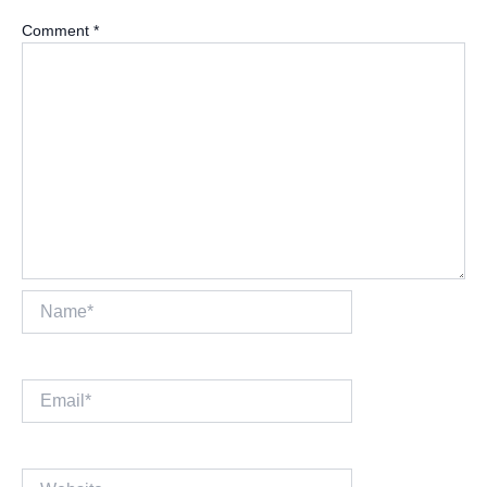
Comment
*
Name*
Email*
Website