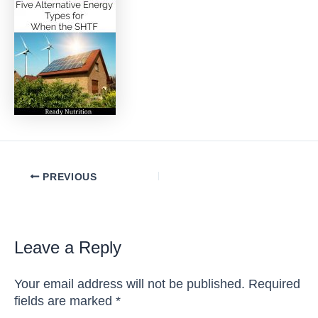
Post
PREVIOUS
navigation
Leave a Reply
Your email address will not be published.
Required
fields are marked
*