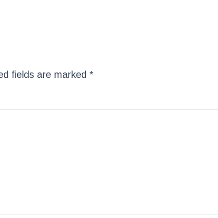
ed fields are marked
*