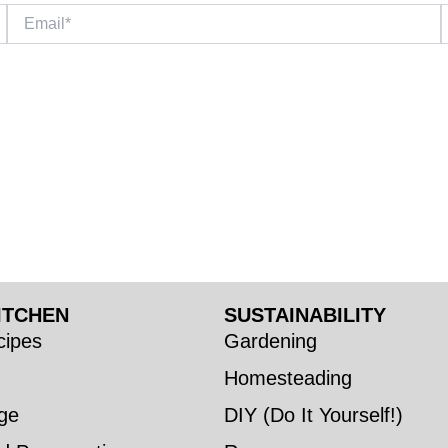
Email*
W
ITCHEN
SUSTAINABILITY
ipes
Gardening
Homesteading
ge
DIY (Do It Yourself!)