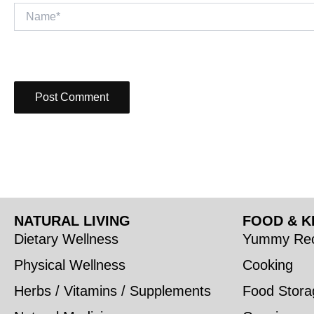
Name*
NATURAL LIVING
FOOD & K
Dietary Wellness
Yummy Rec
Physical Wellness
Cooking
Herbs / Vitamins / Supplements
Food Stora