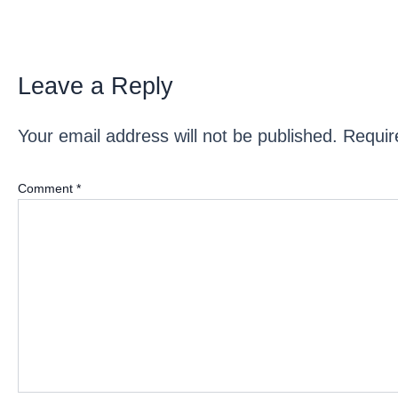
Leave a Reply
Your email address will not be published.
Requir
Comment
*