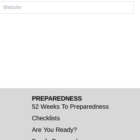
ebsite
PREPAREDNESS
52 Weeks To Preparedness
Checklists
Are You Ready?