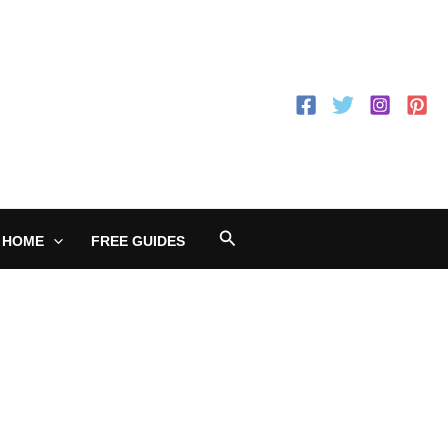
Search
 HOME
FREE GUIDES