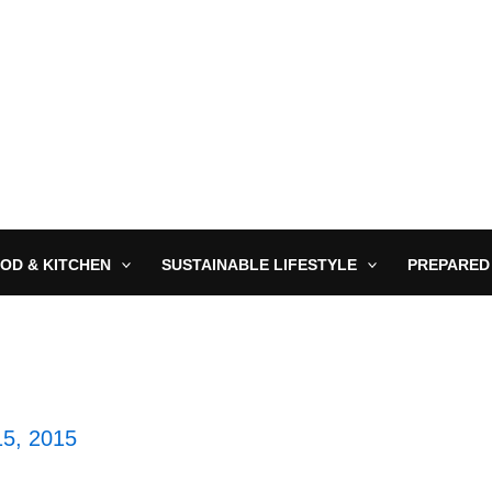
OD & KITCHEN
SUSTAINABLE LIFESTYLE
PREPARED
5, 2015