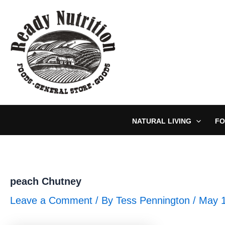
Skip
to
content
NATURAL LIVING
FO
peach Chutney
Leave a Comment
/ By
Tess Pennington
/
May 1