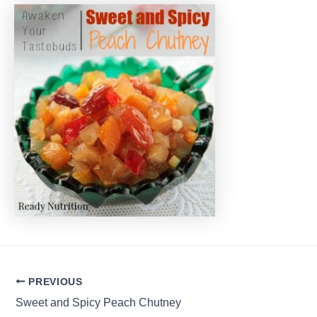
Post
PREVIOUS
navigation
Sweet and Spicy Peach Chutney