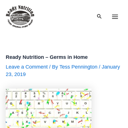
Skip
to
Search
content
Main
Men
Ready Nutrition – Germs in Home
Leave a Comment
/ By
Tess Pennington
/
January
23, 2019