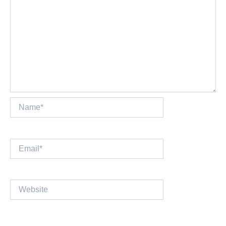
Name*
Email*
Website