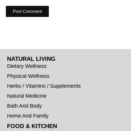
NATURAL LIVING
Dietary Wellness
Physical Wellness
Herbs / Vitamins / Supplements
Natural Medicine
Bath And Body
Home And Family
FOOD & KITCHEN