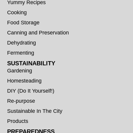
Yummy Recipes
Cooking
Food Storage
Canning and Preservation
Dehydrating
Fermenting
SUSTAINABILITY
Gardening
Homesteading
DIY (Do It Yourself!)
Re-purpose
Sustainable In The City
Products
PREPAREDNESS