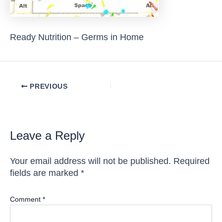
Ready Nutrition – Germs in Home
Post
PREVIOUS
navigation
Leave a Reply
Your email address will not be published.
Required
fields are marked
*
Comment
*