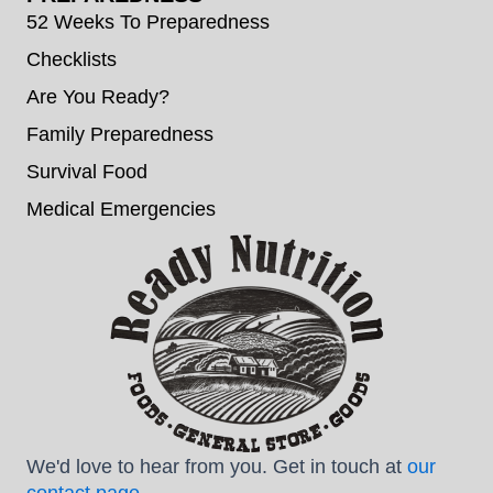
52 Weeks To Preparedness
Checklists
Are You Ready?
Family Preparedness
Survival Food
Medical Emergencies
We'd love to hear from you. Get in touch at
our
contact page
.