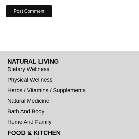
NATURAL LIVING
Dietary Wellness
Physical Wellness
Herbs / Vitamins / Supplements
Natural Medicine
Bath And Body
Home And Family
FOOD & KITCHEN