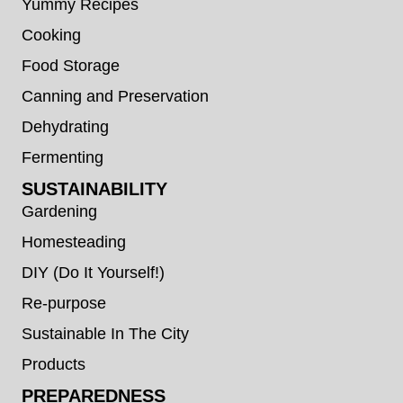
Yummy Recipes
Cooking
Food Storage
Canning and Preservation
Dehydrating
Fermenting
SUSTAINABILITY
Gardening
Homesteading
DIY (Do It Yourself!)
Re-purpose
Sustainable In The City
Products
PREPAREDNESS