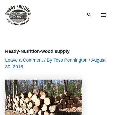
Skip
to
Search
content
Main
Men
Ready-Nutrition-wood supply
Leave a Comment
/ By
Tess Pennington
/
August
30, 2018