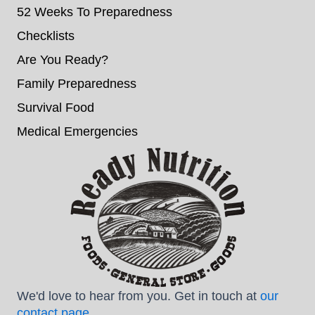
52 Weeks To Preparedness
Checklists
Are You Ready?
Family Preparedness
Survival Food
Medical Emergencies
We'd love to hear from you. Get in touch at
our
contact page
.