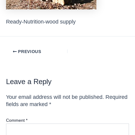
Ready-Nutrition-wood supply
Post
PREVIOUS
navigation
Leave a Reply
Your email address will not be published.
Required
fields are marked
*
Comment
*