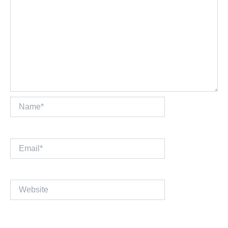
Name*
Email*
Website