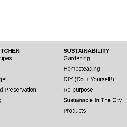
ITCHEN
SUSTAINABILITY
ipes
Gardening
Homesteading
ge
DIY (Do It Yourself!)
d Preservation
Re-purpose
g
Sustainable In The City
Products