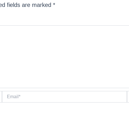
ed fields are marked
*
Email*
W