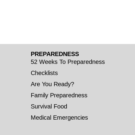
PREPAREDNESS
52 Weeks To Preparedness
Checklists
Are You Ready?
Family Preparedness
Survival Food
Medical Emergencies