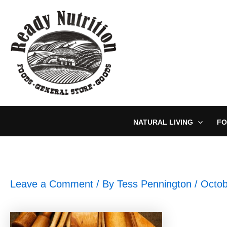
Skip
to
content
NATURAL LIVING
FO
Leave a Comment
/ By
Tess Pennington
/
Octob