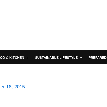
OD & KITCHEN
SUSTAINABLE LIFESTYLE
PREPARED
er 18, 2015