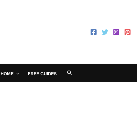
Search
 HOME
FREE GUIDES