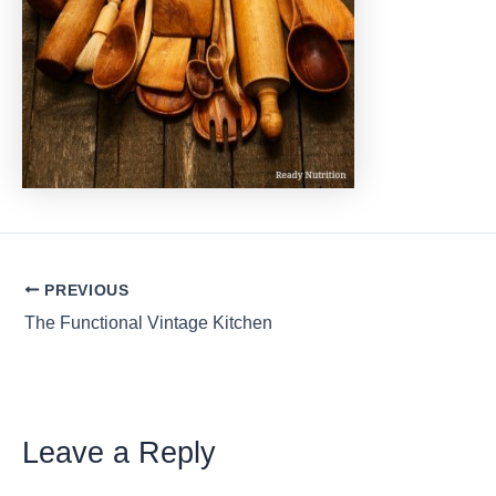
Post
PREVIOUS
navigation
The Functional Vintage Kitchen
Leave a Reply