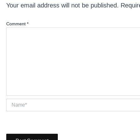
Your email address will not be published.
Requir
Comment
*
Name*