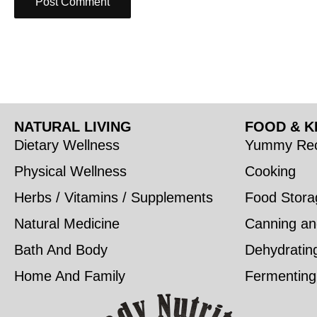
NATURAL LIVING
FOOD & K
Dietary Wellness
Yummy Rec
Physical Wellness
Cooking
Herbs / Vitamins / Supplements
Food Stora
Natural Medicine
Canning an
Bath And Body
Dehydratin
Home And Family
Fermenting