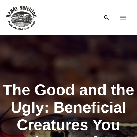
Skip
to
Search
content
Main
Men
The Good and the
Ugly: Beneficial
Creatures You