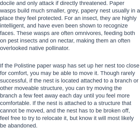
docile and only attack if directly threatened. Paper
wasps build much smaller, grey, papery nest usually in a
place they feel protected. For an insect, they are highly
intelligent, and have even been shown to recognize
faces. These wasps are often omnivores, feeding both
on pest insects and on nectar, making them an often
overlooked native pollinator.
If the Polistine paper wasp has set up her nest too close
for comfort, you may be able to move it. Though rarely
successful, if the nest is located attached to a branch or
other moveable structure, you can try moving the
branch a few feet away each day until you feel more
comfortable. If the nest is attached to a structure that
cannot be moved, and the nest has to be broken off,
feel free to try to relocate it, but know it will most likely
be abandoned.