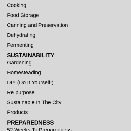
Cooking
Food Storage
Canning and Preservation
Dehydrating
Fermenting
SUSTAINABILITY
Gardening
Homesteading
DIY (Do It Yourself!)
Re-purpose
Sustainable In The City
Products
PREPAREDNESS
52 Weeks To Preparedness