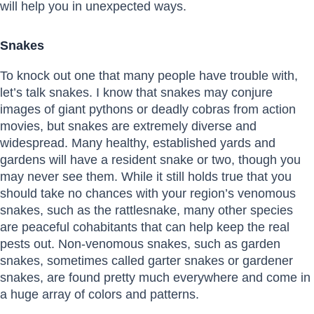
will help you in unexpected ways.
Snakes
To knock out one that many people have trouble with,
let’s talk snakes. I know that snakes may conjure
images of giant pythons or deadly cobras from action
movies, but snakes are extremely diverse and
widespread. Many healthy, established yards and
gardens will have a resident snake or two, though you
may never see them. While it still holds true that you
should take no chances with your region’s venomous
snakes, such as the rattlesnake, many other species
are peaceful cohabitants that can help keep the real
pests out. Non-venomous snakes, such as garden
snakes, sometimes called garter snakes or gardener
snakes, are found pretty much everywhere and come in
a huge array of colors and patterns.