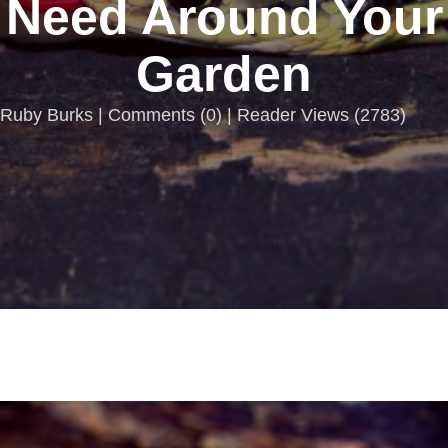
Need Around Your
Garden
Ruby Burks |
Comments
(
0
) | Reader Views (2783)