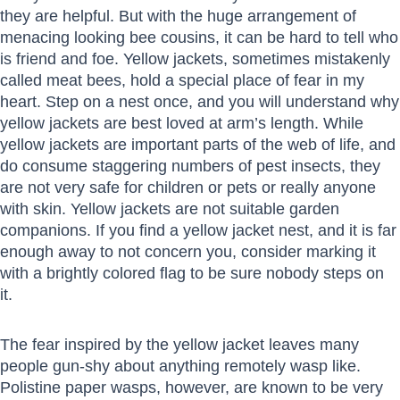
they are helpful. But with the huge arrangement of
menacing looking bee cousins, it can be hard to tell who
is friend and foe. Yellow jackets, sometimes mistakenly
called meat bees, hold a special place of fear in my
heart. Step on a nest once, and you will understand why
yellow jackets are best loved at arm’s length. While
yellow jackets are important parts of the web of life, and
do consume staggering numbers of pest insects, they
are not very safe for children or pets or really anyone
with skin. Yellow jackets are not suitable garden
companions. If you find a yellow jacket nest, and it is far
enough away to not concern you, consider marking it
with a brightly colored flag to be sure nobody steps on
it.
The fear inspired by the yellow jacket leaves many
people gun-shy about anything remotely wasp like.
Polistine paper wasps, however, are known to be very