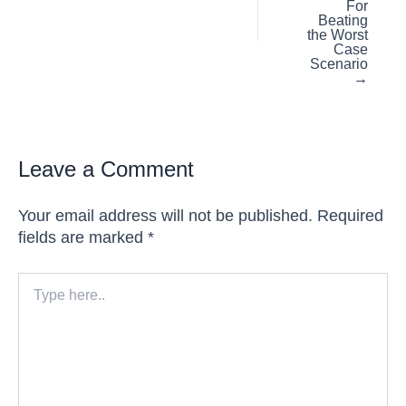
For
Beating
the Worst
Case
Scenario
→
Leave a Comment
Your email address will not be published.
Required
fields are marked
*
Type
here..