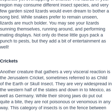
region may consume different insect species, and very
few garden sized lizards would even dream to bother a
song bird. While snakes prefer to remain unseen,
lizards are much bolder. You may see your lizards
sunning themselves, running around, and performing
mating displays. Not only do these little guys pack a
punch to pests, but they add a bit of entertainment as
well!
Crickets
Another creature that gathers a very visceral reaction is
the Jerusalem Cricket, sometimes referred to as Child
of the Earth or Skull Insect. They are very widespread in
the western half of the states and down in to Mexico, as
well as Germany. While their strong jaws do put out
quite a bite, they are not poisonous or venomous in any
way. This category of insects is on the fence between