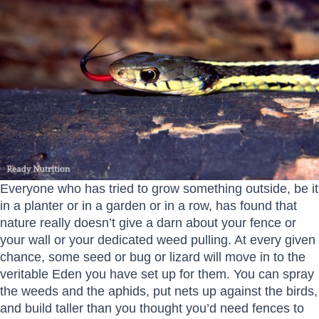
Everyone who has tried to grow something outside, be it
in a planter or in a garden or in a row, has found that
nature really doesn’t give a darn about your fence or
your wall or your dedicated weed pulling. At every given
chance, some seed or bug or lizard will move in to the
veritable Eden you have set up for them. You can spray
the weeds and the aphids, put nets up against the birds,
and build taller than you thought you’d need fences to