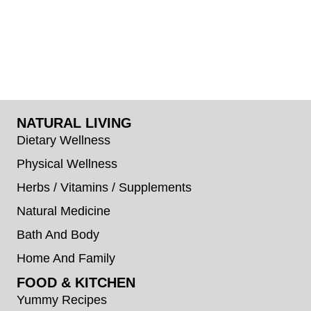
NATURAL LIVING
Dietary Wellness
Physical Wellness
Herbs / Vitamins / Supplements
Natural Medicine
Bath And Body
Home And Family
FOOD & KITCHEN
Yummy Recipes