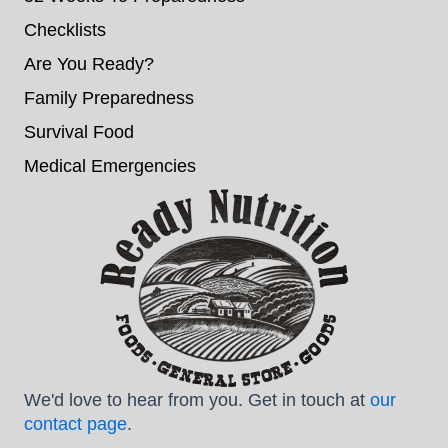
Checklists
Are You Ready?
Family Preparedness
Survival Food
Medical Emergencies
We'd love to hear from you. Get in touch at
our
contact page
.