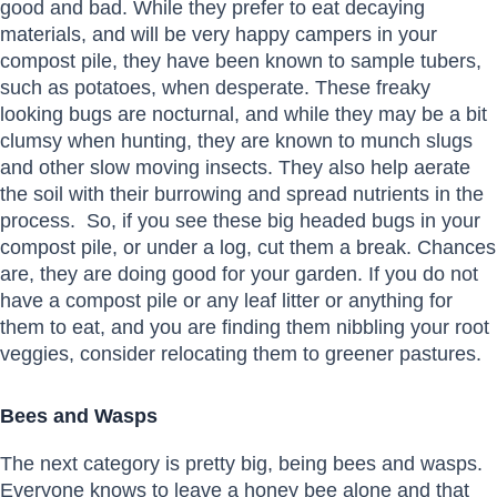
good and bad. While they prefer to eat decaying
materials, and will be very happy campers in your
compost pile, they have been known to sample tubers,
such as potatoes, when desperate. These freaky
looking bugs are nocturnal, and while they may be a bit
clumsy when hunting, they are known to munch slugs
and other slow moving insects. They also help aerate
the soil with their burrowing and spread nutrients in the
process. So, if you see these big headed bugs in your
compost pile, or under a log, cut them a break. Chances
are, they are doing good for your garden. If you do not
have a compost pile or any leaf litter or anything for
them to eat, and you are finding them nibbling your root
veggies, consider relocating them to greener pastures.
Bees and Wasps
The next category is pretty big, being bees and wasps.
Everyone knows to leave a honey bee alone and that