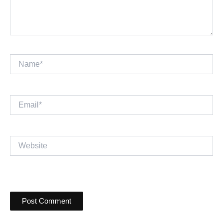
Name*
Email*
Website