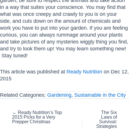
garden, be sure to respect the animals and take action
in a way that suites your conscience. You may find that
what was once creepy and crawly to you is on your
side, and cuts down on the amount of chemicals and
work you have to put into your garden. If you are feeling
curious, you can always rummage around your plants
and take pictures of any mysteries wiggly thing you find,
and try to look them up! You may learn something new!
Stay tuned!
This article was published at
Ready Nutrition
on Dec 12,
2015
Related Categories:
Gardening
,
Sustainable in the City
Posts
← Ready Nutrition’s Top
The Six
2015 Picks for a Very
Laws of
navigation
Prepper Christmas
Survival:
Strategies