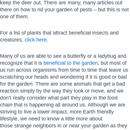
keep the deer out. There are many, many articles out
there on how to rid your garden of pests – but this is not
one of them.
For a list of plants that attract beneficial insects and
creatures,
click here
.
Many of us are able to see a butterfly or a ladybug and
recognize that it is
beneficial to the garden
, but most of
us run across organisms from time to time that leave us
scratching our heads and wondering if it is good or bad
for the garden. There are some animals that get a bad
reaction simply by the way they look or move, and we
don’t really consider what part they play in the food
chain that is happening all around us. Although we are
striving to live a lower impact, more Earth friendly
lifestyle, we need to know a little more about
those strange neighbors in or near your garden as they