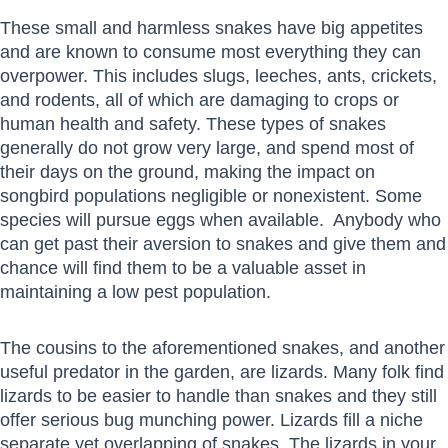
These small and harmless snakes have big appetites
and are known to consume most everything they can
overpower. This includes slugs, leeches, ants, crickets,
and rodents, all of which are damaging to crops or
human health and safety. These types of snakes
generally do not grow very large, and spend most of
their days on the ground, making the impact on
songbird populations negligible or nonexistent. Some
species will pursue eggs when available. Anybody who
can get past their aversion to snakes and give them and
chance will find them to be a valuable asset in
maintaining a low pest population.
The cousins to the aforementioned snakes, and another
useful predator in the garden, are lizards. Many folk find
lizards to be easier to handle than snakes and they still
offer serious bug munching power. Lizards fill a niche
separate yet overlapping of snakes. The lizards in your