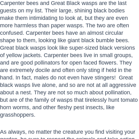
Carpenter bees and Great Black wasps are the last
guests on my list. Their large, shining black bodies
make them intimidating to look at, but they are even
more harmless than paper wasps. The two are often
confused. Carpenter bees have an almost circular
shape to them, looking like giant black bumble bees.
Great black wasps look like super-sized black versions
of yellow jackets. Carpenter bees live in small groups,
and are good pollinators for open faced flowers. They
are extremely docile and often only sting if held in the
hand. In fact, males do not even have stingers! Great
black wasps live alone, and so are not at all aggressive
about a nest. They are not so much about pollination,
but are of the family of wasps that tirelessly hunt tomato
horn worms, and other fleshy pest insects, like
grasshoppers.
As always, no matter the creature you find visiting your