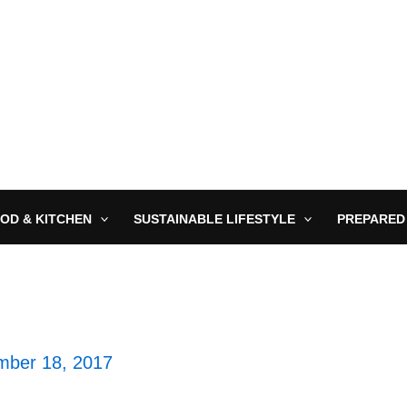
OD & KITCHEN
SUSTAINABLE LIFESTYLE
PREPARED
ber 18, 2017