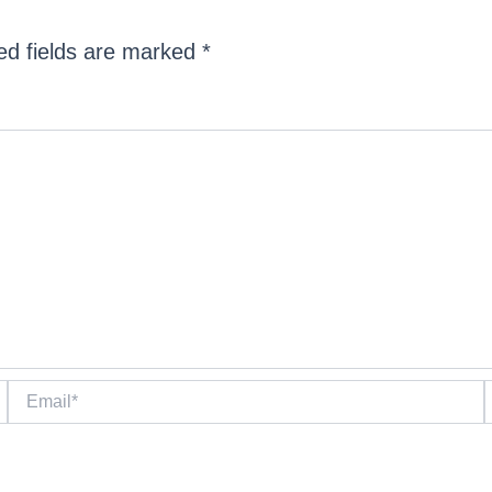
ed fields are marked
*
Email*
W