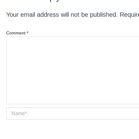
Your email address will not be published.
Requir
Comment
*
Name*