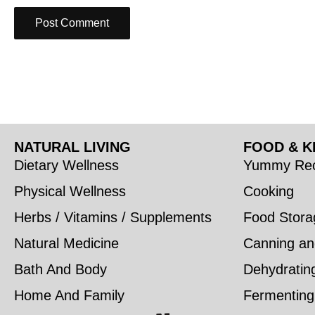
NATURAL LIVING
FOOD & K
Dietary Wellness
Yummy Rec
Physical Wellness
Cooking
Herbs / Vitamins / Supplements
Food Stora
Natural Medicine
Canning an
Bath And Body
Dehydratin
Home And Family
Fermenting