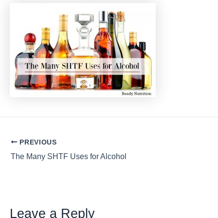
Post
PREVIOUS
navigation
The Many SHTF Uses for Alcohol
Leave a Reply