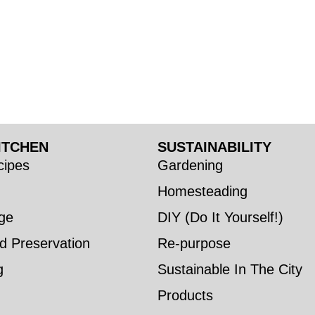
ITCHEN
SUSTAINABILITY
ipes
Gardening
Homesteading
ge
DIY (Do It Yourself!)
d Preservation
Re-purpose
g
Sustainable In The City
Products