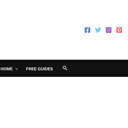
Search
 HOME
FREE GUIDES