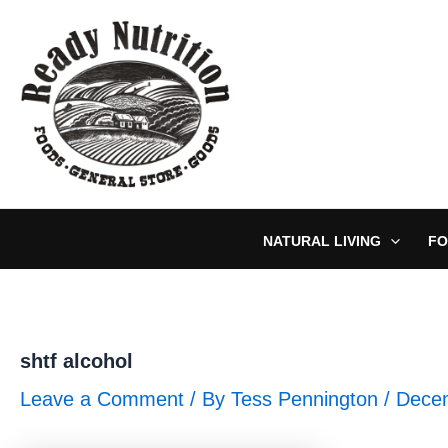
Skip
to
content
NATURAL LIVING
FO
shtf alcohol
Leave a Comment
/ By
Tess Pennington
/
Decem