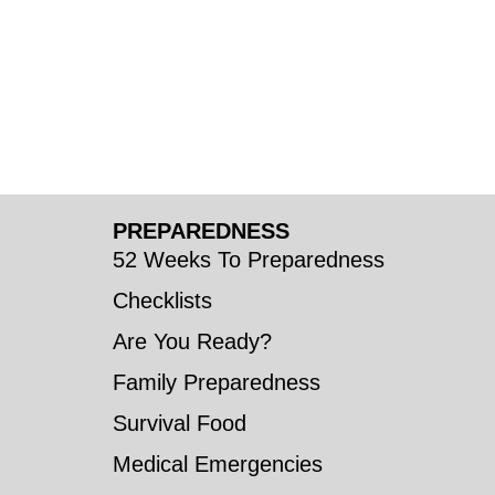
PREPAREDNESS
52 Weeks To Preparedness
Checklists
Are You Ready?
Family Preparedness
Survival Food
Medical Emergencies