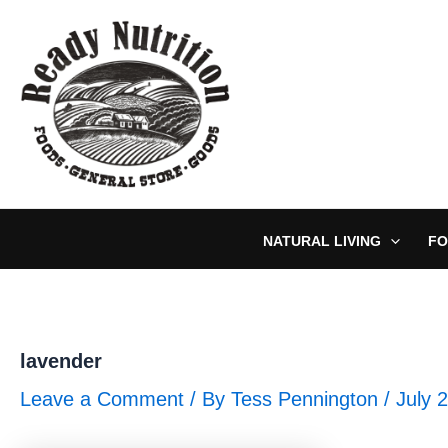
Skip
to
content
NATURAL LIVING
FO
lavender
Leave a Comment
/ By
Tess Pennington
/
July 