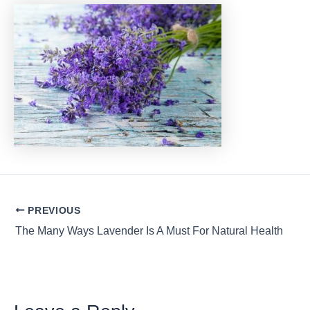
Post
PREVIOUS
navigation
The Many Ways Lavender Is A Must For Natural Health