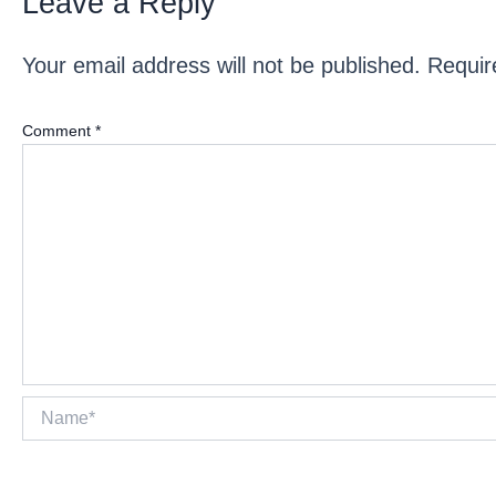
Leave a Reply
Your email address will not be published.
Requir
Comment
*
Name*