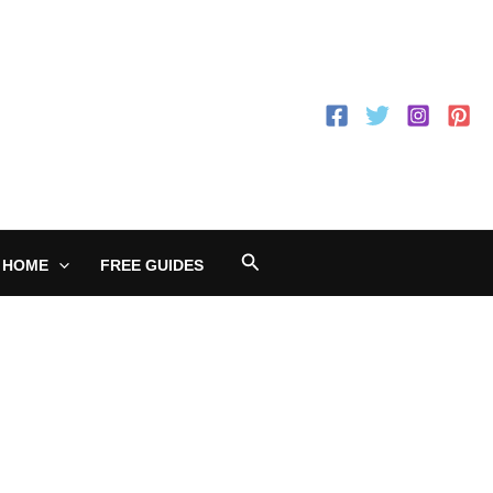
Search
 HOME
FREE GUIDES