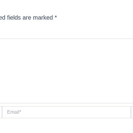
ed fields are marked
*
Email*
W