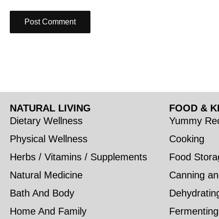
NATURAL LIVING
FOOD & K
Dietary Wellness
Yummy Rec
Physical Wellness
Cooking
Herbs / Vitamins / Supplements
Food Stora
Natural Medicine
Canning an
Bath And Body
Dehydratin
Home And Family
Fermenting