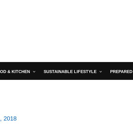
OD & KITCHEN
SUSTAINABLE LIFESTYLE
PREPARED
2, 2018