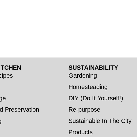
ITCHEN
SUSTAINABILITY
ipes
Gardening
Homesteading
ge
DIY (Do It Yourself!)
d Preservation
Re-purpose
g
Sustainable In The City
Products