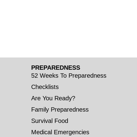
PREPAREDNESS
52 Weeks To Preparedness
Checklists
Are You Ready?
Family Preparedness
Survival Food
Medical Emergencies