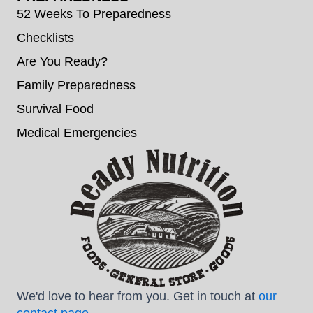
52 Weeks To Preparedness
Checklists
Are You Ready?
Family Preparedness
Survival Food
Medical Emergencies
We'd love to hear from you. Get in touch at
our
contact page
.