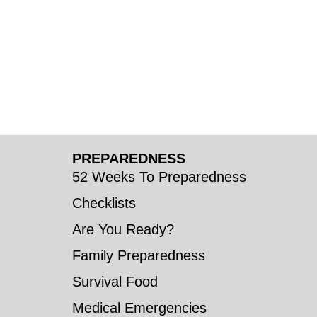
PREPAREDNESS
52 Weeks To Preparedness
Checklists
Are You Ready?
Family Preparedness
Survival Food
Medical Emergencies