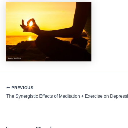
Post
PREVIOUS
navigation
The Synergistic Effects of Meditation + Exercise on Depress