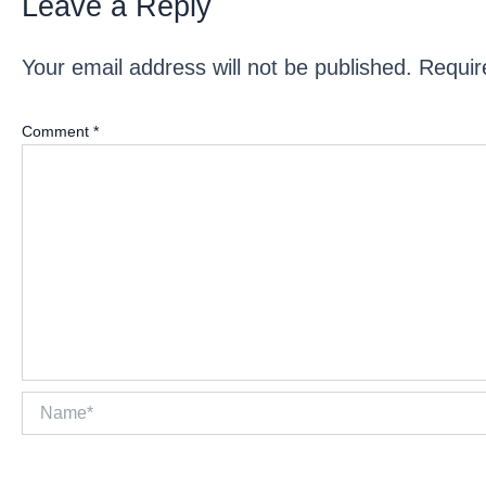
Leave a Reply
Your email address will not be published.
Requir
Comment
*
Name*