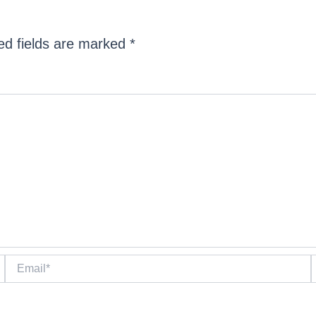
ed fields are marked
*
Email*
W