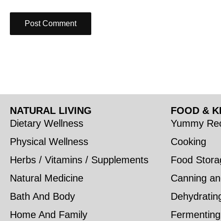
NATURAL LIVING
FOOD & K
Dietary Wellness
Yummy Rec
Physical Wellness
Cooking
Herbs / Vitamins / Supplements
Food Stora
Natural Medicine
Canning an
Bath And Body
Dehydratin
Home And Family
Fermenting