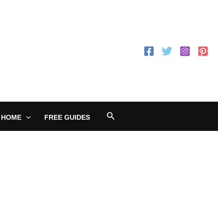
Search
 HOME
FREE GUIDES