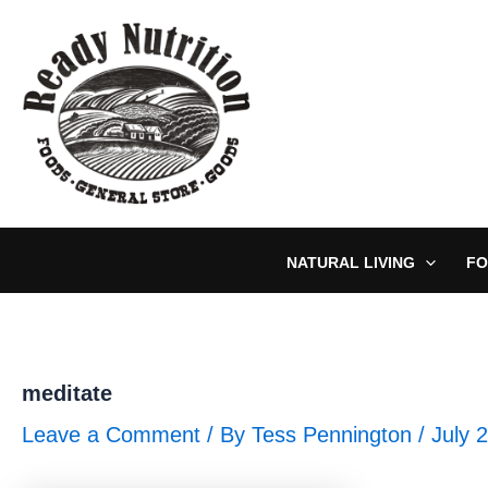
Skip
to
content
NATURAL LIVING
FO
meditate
Leave a Comment
/ By
Tess Pennington
/
July 