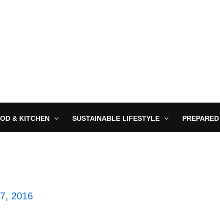
OD & KITCHEN
SUSTAINABLE LIFESTYLE
PREPARED
27, 2016