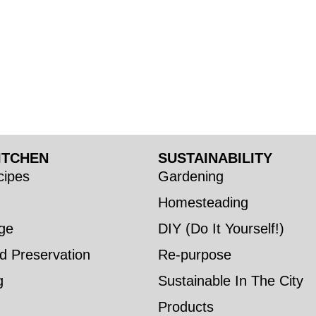
ITCHEN
SUSTAINABILITY
ipes
Gardening
Homesteading
ge
DIY (Do It Yourself!)
d Preservation
Re-purpose
g
Sustainable In The City
Products