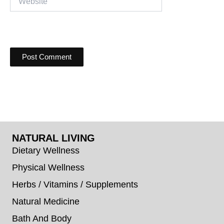
NATURAL LIVING
Dietary Wellness
Physical Wellness
Herbs / Vitamins / Supplements
Natural Medicine
Bath And Body