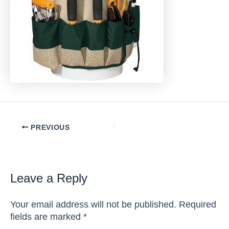
Post
PREVIOUS
navigation
Leave a Reply
Your email address will not be published.
Required
fields are marked
*