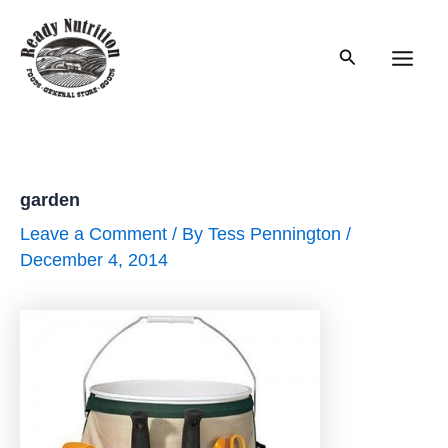
Skip
to
Search
content
Main
Men
garden
Leave a Comment
/ By
Tess Pennington
/
December 4, 2014