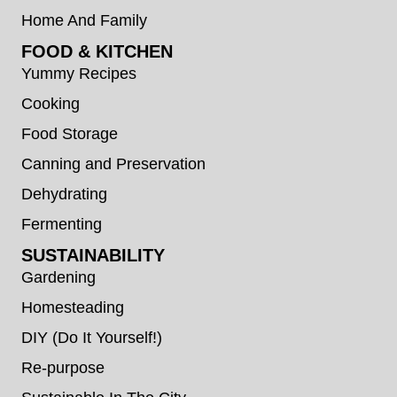
Home And Family
FOOD & KITCHEN
Yummy Recipes
Cooking
Food Storage
Canning and Preservation
Dehydrating
Fermenting
SUSTAINABILITY
Gardening
Homesteading
DIY (Do It Yourself!)
Re-purpose