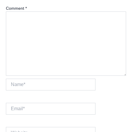
Comment
*
Name*
Email*
Website