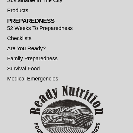
Sustainable In The City
Products
PREPAREDNESS
52 Weeks To Preparedness
Checklists
Are You Ready?
Family Preparedness
Survival Food
Medical Emergencies