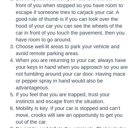
front of you when stopped so you have room to
escape if someone tries to carjack your car. A
good rule of thumb is if you can look over the
hood of your car you can see the wheels of the
car in front of you touch the pavement, then you
have room to go around.
Choose well-lit areas to park your vehicle and
avoid remote parking areas.
When you are returning to your car, always have
your keys in hand when you approach so you are
not fumbling around your car door. Having mace
or pepper spray in hand would also be
advantageous.
If you feel that you are trapped, trust your
instincts and escape from the situation.
Mobility is key. If your car is stopped and can’t
move, crooks will see an opportunity to get you
out of the car.