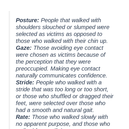
Posture:
People that walked with
shoulders slouched or slumped were
selected as victims as opposed to
those who walked with their chin up.
Gaze:
Those avoiding eye contact
were chosen as victims because of
the perception that they were
preoccupied. Making eye contact
naturally communicates confidence.
Stride:
People who walked with a
stride that was too long or too short,
or those who shuffled or dragged their
feet, were selected over those who
had a smooth and natural gait.
Rate:
Those who walked slowly with
no apparent purpose, and those who