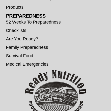
Products
PREPAREDNESS
52 Weeks To Preparedness
Checklists
Are You Ready?
Family Preparedness
Survival Food
Medical Emergencies