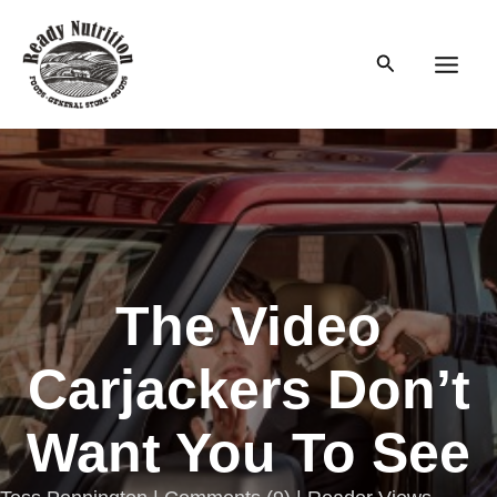
Skip
to
Search
content
Main
Men
The Video
Carjackers Don’t
Want You To See