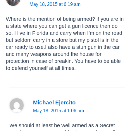
May 18, 2015 at 6:19 am
Where is the mention of being armed? if you are in
a state where you can get a gun licence then do
so. I live in Florida and carry when I’m on the road
but seldom carry in a store but my pistol is in the
car ready to use.I also have a stun gun in the car
and many weapons around the house for
protection in case of breakin. You have to be able
to defend yourself at all times.
Michael Ejercito
May 18, 2015 at 1:06 pm
We should at least be well armed as a Secret