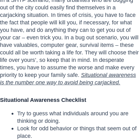
out of the city could easily find themselves in a
carjacking situation. In times of crisis, you have to face
the fact that people will kill you, if necessary, for what
you have, and do anything they can to get you out of
your car – even trick you. In a bug out scenario, you will
have valuables, computer gear, survival items – these
could all be worth taking a life for. They will choose their
life over yours’, so keep that in mind. In desperate
times, you have to assume the worse and make every
priority to keep your family safe.
Situational awareness
is the number one way to avoid being carjacked.
Situational Awareness Checklist
Try to guess what individuals around you are
thinking or doing.
Look for odd behavior or things that seem out of
place.