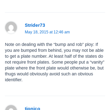
Strider73
May 18, 2015 at 12:46 am
Note on dealing with the “bump and rob” ploy: If
you are bumped from behind, you may not be able
to get a plate number. At least half of the states do
not require front plates. Some people put a “vanity”
plate where the front plate would otherwise be, but
thugs would obviously avoid such an obvious
identifier.
tionico