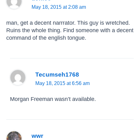
May 18, 2015 at 2:08 am
man, get a decent narrrator. This guy is wretched.
Ruins the whole thing. Find someone with a decent
command of the english tongue.
Tecumseh1768
May 18, 2015 at 6:56 am
Morgan Freeman wasn’t available.
wwr