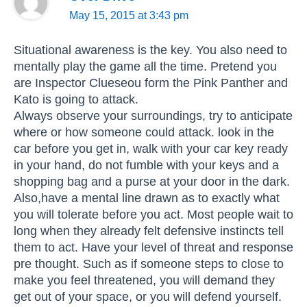
May 15, 2015 at 3:43 pm
Situational awareness is the key. You also need to
mentally play the game all the time. Pretend you
are Inspector Clueseou form the Pink Panther and
Kato is going to attack.
Always observe your surroundings, try to anticipate
where or how someone could attack. look in the
car before you get in, walk with your car key ready
in your hand, do not fumble with your keys and a
shopping bag and a purse at your door in the dark.
Also,have a mental line drawn as to exactly what
you will tolerate before you act. Most people wait to
long when they already felt defensive instincts tell
them to act. Have your level of threat and response
pre thought. Such as if someone steps to close to
make you feel threatened, you will demand they
get out of your space, or you will defend yourself.