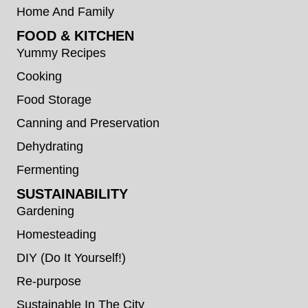
Home And Family
FOOD & KITCHEN
Yummy Recipes
Cooking
Food Storage
Canning and Preservation
Dehydrating
Fermenting
SUSTAINABILITY
Gardening
Homesteading
DIY (Do It Yourself!)
Re-purpose
Sustainable In The City