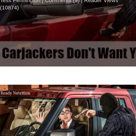
Tess Pennington |
Comments
(
9
) | Reader Views
(10874)