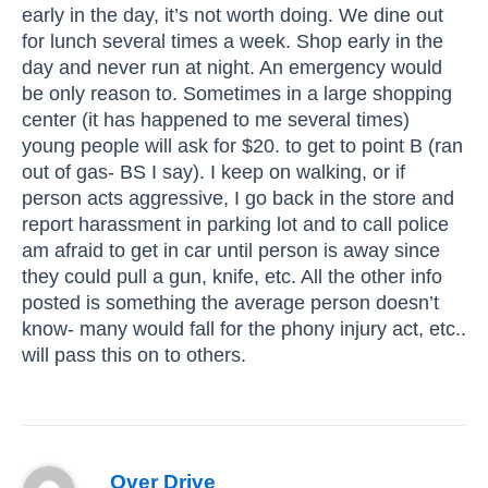
early in the day, it’s not worth doing. We dine out
for lunch several times a week. Shop early in the
day and never run at night. An emergency would
be only reason to. Sometimes in a large shopping
center (it has happened to me several times)
young people will ask for $20. to get to point B (ran
out of gas- BS I say). I keep on walking, or if
person acts aggressive, I go back in the store and
report harassment in parking lot and to call police
am afraid to get in car until person is away since
they could pull a gun, knife, etc. All the other info
posted is something the average person doesn’t
know- many would fall for the phony injury act, etc..
will pass this on to others.
Over Drive