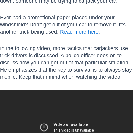
down, someone may be trying to carjack your car.
Ever had a promotional paper placed under your
windshield? Don’t get out of your car to remove it. It’s
another trick being used.
Read more here
.
In the following video, more tactics that carjackers use
trick drivers is discussed. A police officer goes on to
discuss how you can get out of that particular situation.
He emphasizes that the key to survival is to always stay
mobile. Keep that in mind when watching the video.