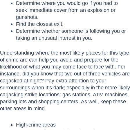
Determine where you would go if you had to
seek immediate cover from an explosion or
gunshots.
Find the closest exit.
Determine whether someone is following you or
taking an unusual interest in you.
Understanding where the most likely places for this type
of crime are can help you avoid and prepare for the
likelihood of what you may come face to face with. For
instance, did you know that two out of three vehicles are
carjacked at night? Pay extra attention to your
surroundings when it’s dark; especially in the more likely
carjacking strike locations: gas stations, ATM machines,
parking lots and shopping centers. As well, keep these
other areas in mind.
High-crime areas