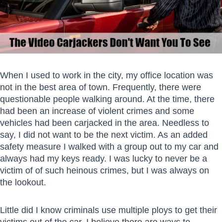
When I used to work in the city, my office location was
not in the best area of town. Frequently, there were
questionable people walking around. At the time, there
had been an increase of violent crimes and some
vehicles had been carjacked in the area. Needless to
say, I did not want to be the next victim. As an added
safety measure I walked with a group out to my car and
always had my keys ready. I was lucky to never be a
victim of of such heinous crimes, but I was always on
the lookout.
Little did I know criminals use multiple ploys to get their
victims out of the car. I believe there are ways to