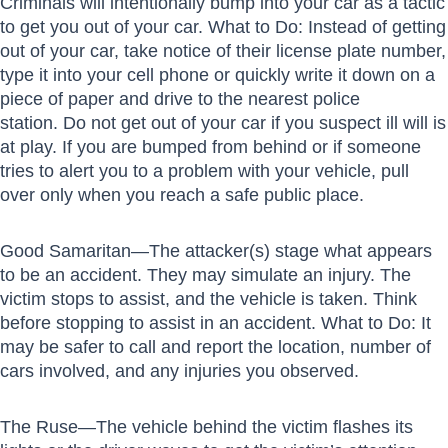
Criminals will intentionally bump into your car as a tactic
to get you out of your car. What to Do: Instead of getting
out of your car, take notice of their license plate number,
type it into your cell phone or quickly write it down on a
piece of paper and drive to the nearest police
station. Do not get out of your car if you suspect ill will is
at play. If you are bumped from behind or if someone
tries to alert you to a problem with your vehicle, pull
over only when you reach a safe public place.
Good Samaritan—The attacker(s) stage what appears
to be an accident. They may simulate an injury. The
victim stops to assist, and the vehicle is taken. Think
before stopping to assist in an accident. What to Do: It
may be safer to call and report the location, number of
cars involved, and any injuries you observed.
The Ruse—The vehicle behind the victim flashes its