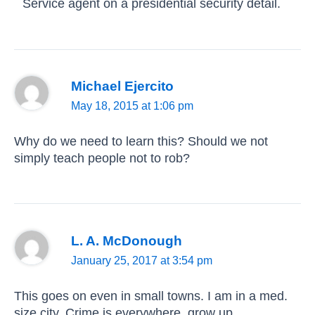
Service agent on a presidential security detail.
Michael Ejercito
May 18, 2015 at 1:06 pm
Why do we need to learn this? Should we not
simply teach people not to rob?
L. A. McDonough
January 25, 2017 at 3:54 pm
This goes on even in small towns. I am in a med.
size city. Crime is everywhere, grow up.