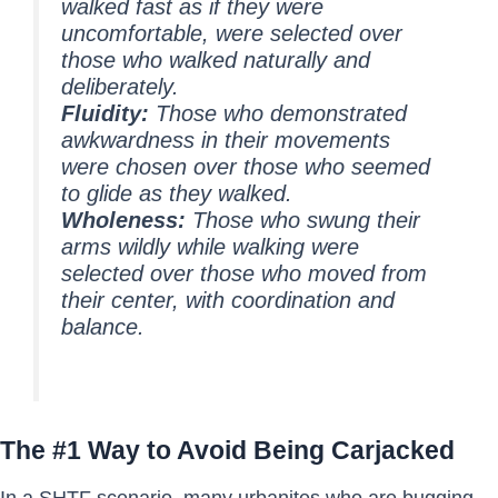
walked fast as if they were
uncomfortable, were selected over
those who walked naturally and
deliberately.
Fluidity:
Those who demonstrated
awkwardness in their movements
were chosen over those who seemed
to glide as they walked.
Wholeness:
Those who swung their
arms wildly while walking were
selected over those who moved from
their center, with coordination and
balance.
The #1 Way to Avoid Being Carjacked
In a SHTF scenario, many urbanites who are bugging