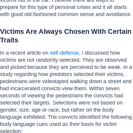
prepare for this type of personal crises and it all starts
with good old-fashioned common sense and avoidance.
Victims Are Always Chosen With Certain
Traits
In a recent article on
self-defense
, I discussed how
victims are not randomly selected. They are observed
and picked because they are perceived to be weak. In a
study regarding how predators selected their victims,
pedestrians were videotaped walking down a street and
had incarcerated convicts view them. Within seven
seconds of viewing the pedestrians the convicts had
selected their targets. Selections were not based on
gender, size, age or race, but rather on the body
language exhibited. The convicts identified the following
body language cues used as their basis for victim
selection: