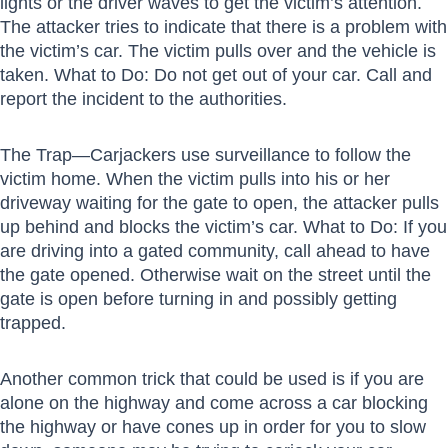
lights or the driver waves to get the victim’s attention.
The attacker tries to indicate that there is a problem with
the victim’s car. The victim pulls over and the vehicle is
taken. What to Do: Do not get out of your car. Call and
report the incident to the authorities.
The Trap—Carjackers use surveillance to follow the
victim home. When the victim pulls into his or her
driveway waiting for the gate to open, the attacker pulls
up behind and blocks the victim’s car. What to Do: If you
are driving into a gated community, call ahead to have
the gate opened. Otherwise wait on the street until the
gate is open before turning in and possibly getting
trapped.
Another common trick that could be used is if you are
alone on the highway and come across a car blocking
the highway or have cones up in order for you to slow