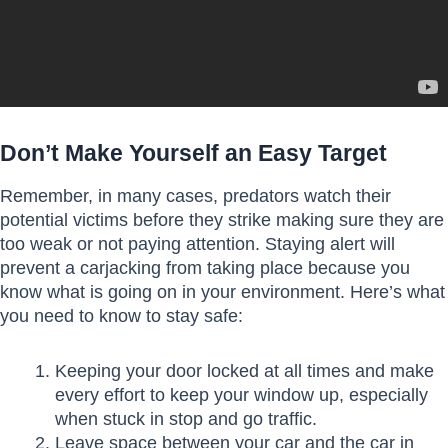
Don’t Make Yourself an Easy Target
Remember, in many cases, predators watch their
potential victims before they strike making sure they are
too weak or not paying attention. Staying alert will
prevent a carjacking from taking place because you
know what is going on in your environment. Here’s what
you need to know to stay safe:
Keeping your door locked at all times and make
every effort to keep your window up, especially
when stuck in stop and go traffic.
Leave space between your car and the car in