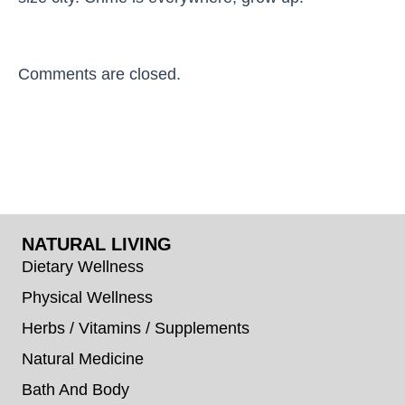
Comments are closed.
NATURAL LIVING
Dietary Wellness
Physical Wellness
Herbs / Vitamins / Supplements
Natural Medicine
Bath And Body