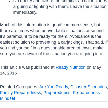
Do not try and talk to the criminals. That includes
arguing or fighting with them. Leave the situation
immediately.
Much of this information is good common sense, but
there are times when unavoidable situations arise and
it’s paramount to be ready for them. Avoidance is the
easiest solution to preventing a carjackings. That said, if
you find yourself in a questionable area of town, make
sure you are aware of the situation you are going into.
This article was published at
Ready Nutrition
on May
14, 2015
Related Categories:
Are You Ready
,
Disaster Scenarios
,
Family Preparedness
,
Preparedness
,
Preparedness
Mindset