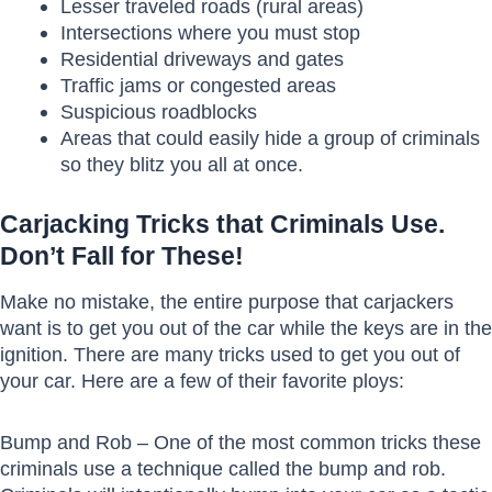
Lesser traveled roads (rural areas)
Intersections where you must stop
Residential driveways and gates
Traffic jams or congested areas
Suspicious roadblocks
Areas that could easily hide a group of criminals
so they blitz you all at once.
Carjacking Tricks that Criminals Use.
Don’t Fall for These!
Make no mistake, the entire purpose that carjackers
want is to get you out of the car while the keys are in the
ignition. There are many tricks used to get you out of
your car. Here are a few of their favorite ploys:
Bump and Rob – One of the most common tricks these
criminals use a technique called the bump and rob.