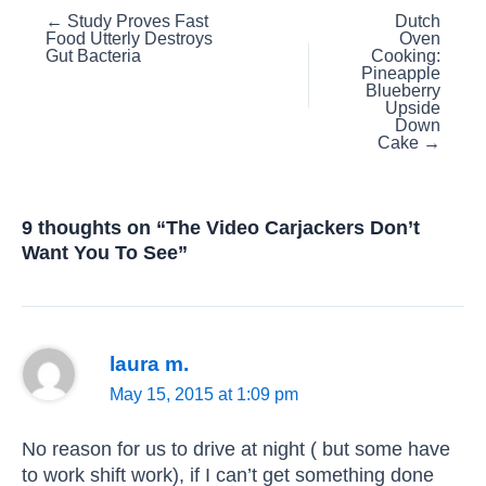
Posts
← Study Proves Fast
Dutch
Food Utterly Destroys
Oven
navigation
Gut Bacteria
Cooking:
Pineapple
Blueberry
Upside
Down
Cake →
9 thoughts on “The Video Carjackers Don’t
Want You To See”
laura m.
May 15, 2015 at 1:09 pm
No reason for us to drive at night ( but some have
to work shift work), if I can’t get something done