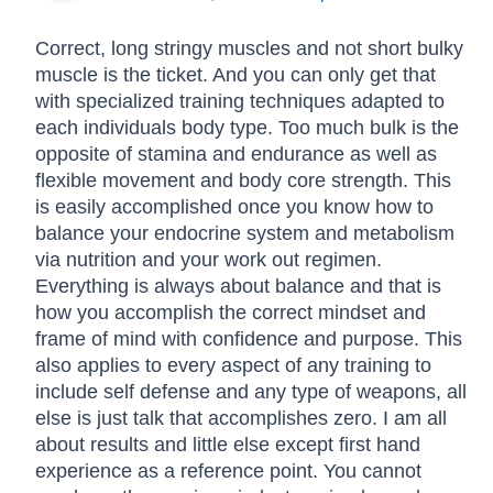
Correct, long stringy muscles and not short bulky
muscle is the ticket. And you can only get that
with specialized training techniques adapted to
each individuals body type. Too much bulk is the
opposite of stamina and endurance as well as
flexible movement and body core strength. This
is easily accomplished once you know how to
balance your endocrine system and metabolism
via nutrition and your work out regimen.
Everything is always about balance and that is
how you accomplish the correct mindset and
frame of mind with confidence and purpose. This
also applies to every aspect of any training to
include self defense and any type of weapons, all
else is just talk that accomplishes zero. I am all
about results and little else except first hand
experience as a reference point. You cannot