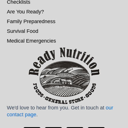
Checklists
Are You Ready?
Family Preparedness
Survival Food
Medical Emergencies
We'd love to hear from you. Get in touch at
our
contact page
.