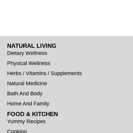
NATURAL LIVING
Dietary Wellness
Physical Wellness
Herbs / Vitamins / Supplements
Natural Medicine
Bath And Body
Home And Family
FOOD & KITCHEN
Yummy Recipes
Cooking