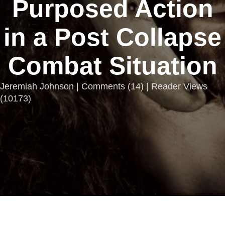
Purposed Action
in a Post Collapse
Combat Situation
Jeremiah Johnson |
Comments
(
14
) | Reader Views
(10173)