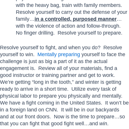
with the heavy bag, train with family members.
Resolve yourself to carry out the defense of your
family…
in a controlled, purposed manner
…
with the violence of action and follow-through.
No finger drilling. Resolve yourself to prepare.
Resolve yourself to fight, and when you do? Resolve
yourself to win.
Mentally preparing
yourself to face the
challenge is just as big a part of it as the actual
engagement is. Review all of your materials, find a
good instructor or training partner and get to work.
We’re getting “long in the tooth,” and winter is getting
ready to arrive in a short time. Utilize every task of
physical labor to prepare you physically and mentally.
We have a fight coming in the United States. It won’t be
in a foreign land on CNN. It will be in our backyards
and at our front doors. Now is the time to prepare…so
that you can fight that good fight well…and
win
.