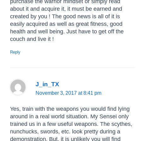
purchase the warrior mindset or simply read
about it and acquire it, it must be earned and
created by you ! The good news is all of it is
easily acquired as well as great fitness, good
health and well being. Just have to get off the
couch and live it !
Reply
J_in_TX
November 3, 2017 at 8:41 pm
Yes, train with the weapons you would find lying
around in a real world situation. My Sensei only
trained us in a few useful weapons. The scythes,
nunchucks, swords, etc. look pretty during a
demonstration. But, it is unlikely you will find