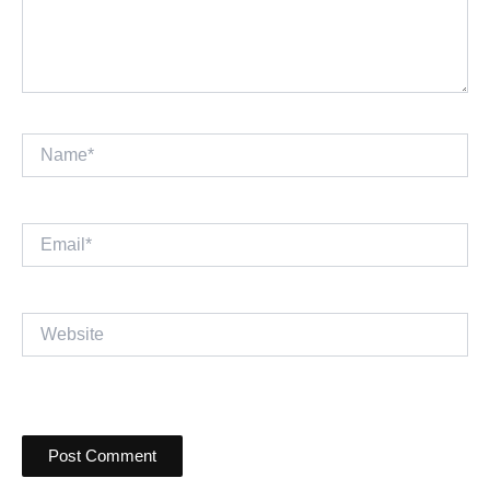
Name*
Email*
Website