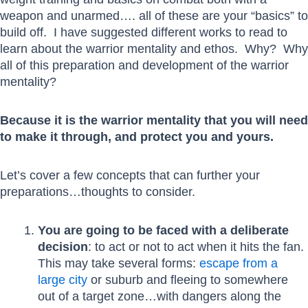
weapon and unarmed…. all of these are your “basics” to
build off. I have suggested different works to read to
learn about the warrior mentality and ethos. Why? Why
all of this preparation and development of the warrior
mentality?
Because it is the warrior mentality that you will need
to make it through, and protect you and yours.
Let’s cover a few concepts that can further your
preparations…thoughts to consider.
You are going to be faced with a deliberate
decision
: to act or not to act when it hits the fan.
This may take several forms:
escape from a
large city
or suburb and fleeing to somewhere
out of a target zone…with dangers along the