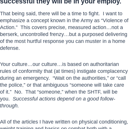
successful they will be in your employ.
That being said, there will be a time to fight. I want to
emphasize a concept known in the Army as “Violence of
Action.” This covers precise, measured action…not a
berserk, uncontrolled frenzy…but a purposed delivering
of the most hurtful response you can muster in a home
defense.
Your culture…our culture…is based on authoritarian
rules of conformity that (at times) instigate complacency
during an emergency. “Wait on the authorities,” or “call
the police,” or that ambiguous “someone will take care
of it.” No. That “someone,” when the SHTF, will be
you.
Successful actions depend on a good follow-
through.
All of the articles I have written on physical conditioning,
weight training and basics on combat both with a