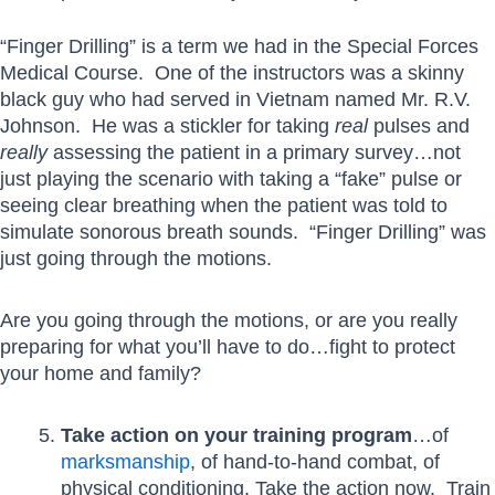
“Finger Drilling” is a term we had in the Special Forces
Medical Course. One of the instructors was a skinny
black guy who had served in Vietnam named Mr. R.V.
Johnson. He was a stickler for taking
real
pulses and
really
assessing the patient in a primary survey…not
just playing the scenario with taking a “fake” pulse or
seeing clear breathing when the patient was told to
simulate sonorous breath sounds. “Finger Drilling” was
just going through the motions.
Are you going through the motions, or are you really
preparing for what you’ll have to do…fight to protect
your home and family?
Take action on your training program
…of
marksmanship
, of hand-to-hand combat, of
physical conditioning. Take the action now. Train