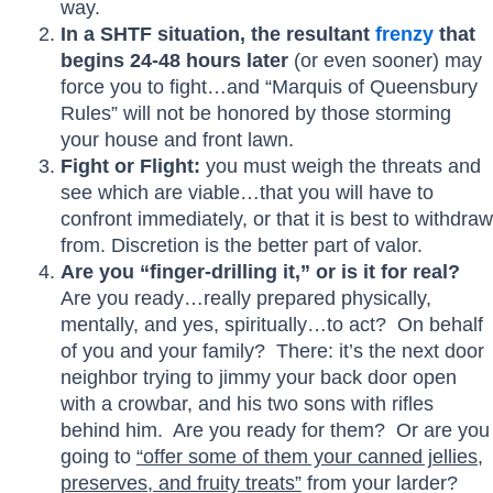
way.
In a SHTF situation, the resultant
frenzy
that
begins 24-48 hours later
(or even sooner) may
force you to fight…and “Marquis of Queensbury
Rules” will not be honored by those storming
your house and front lawn.
Fight or Flight:
you must weigh the threats and
see which are viable…that you will have to
confront immediately, or that it is best to withdraw
from. Discretion is the better part of valor.
Are you “finger-drilling it,” or is it for real?
Are you ready…really prepared physically,
mentally, and yes, spiritually…to act? On behalf
of you and your family? There: it’s the next door
neighbor trying to jimmy your back door open
with a crowbar, and his two sons with rifles
behind him. Are you ready for them? Or are you
going to
“offer some of them your canned jellies,
preserves, and fruity treats”
from your larder?