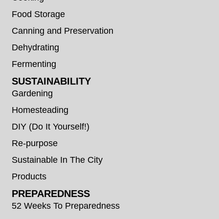
Food Storage
Canning and Preservation
Dehydrating
Fermenting
SUSTAINABILITY
Gardening
Homesteading
DIY (Do It Yourself!)
Re-purpose
Sustainable In The City
Products
PREPAREDNESS
52 Weeks To Preparedness