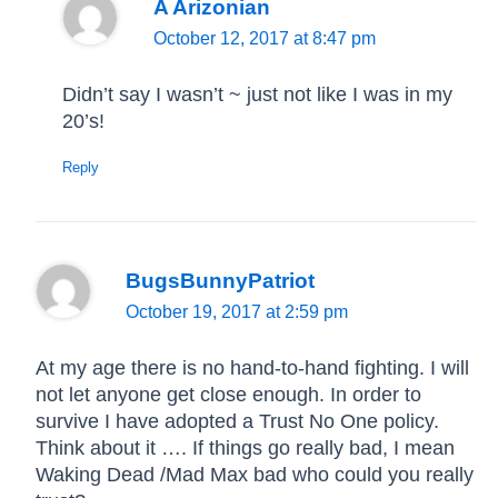
A Arizonian
October 12, 2017 at 8:47 pm
Didn’t say I wasn’t ~ just not like I was in my
20’s!
Reply
BugsBunnyPatriot
October 19, 2017 at 2:59 pm
At my age there is no hand-to-hand fighting. I will
not let anyone get close enough. In order to
survive I have adopted a Trust No One policy.
Think about it …. If things go really bad, I mean
Waking Dead /Mad Max bad who could you really