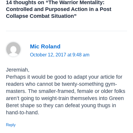
14 thoughts on “The Warrior Mentality:
Controlled and Purposed Action in a Post
Collapse Combat Situation”
Mic Roland
October 12, 2017 at 9:48 am
Jeremiah,
Perhaps it would be good to adapt your article for
readers who cannot be twenty-something gym-
masters. The smaller-framed, female or older folks
aren’t going to weight-train themselves into Green
Beret shape so they can defeat young thugs in
hand-to-hand.
Reply