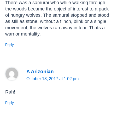
There was a samurai who while walking through
the woods became the object of interest to a pack
of hungry wolves. The samurai stopped and stood
as still as stone, without a flinch, blink or a single
movement, the wolves ran away in fear. Thats a
warrior mentality.
Reply
A Arizonian
October 13, 2017 at 1:02 pm
Rah!
Reply