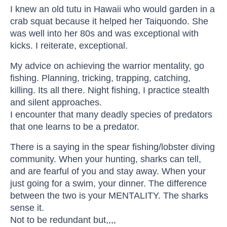
I knew an old tutu in Hawaii who would garden in a
crab squat because it helped her Taiquondo. She
was well into her 80s and was exceptional with
kicks. I reiterate, exceptional.
My advice on achieving the warrior mentality, go
fishing. Planning, tricking, trapping, catching,
killing. Its all there. Night fishing, I practice stealth
and silent approaches.
I encounter that many deadly species of predators
that one learns to be a predator.
There is a saying in the spear fishing/lobster diving
community. When your hunting, sharks can tell,
and are fearful of you and stay away. When your
just going for a swim, your dinner. The difference
between the two is your MENTALITY. The sharks
sense it.
Not to be redundant but,,,,