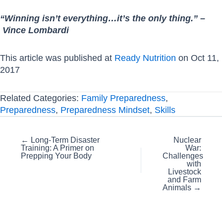
“Winning isn’t everything…it’s the only thing.” –
Vince Lombardi
This article was published at
Ready Nutrition
on Oct 11,
2017
Related Categories:
Family Preparedness
,
Preparedness
,
Preparedness Mindset
,
Skills
Posts
← Long-Term Disaster
Nuclear
Training: A Primer on
War:
navigation
Prepping Your Body
Challenges
with
Livestock
and Farm
Animals →