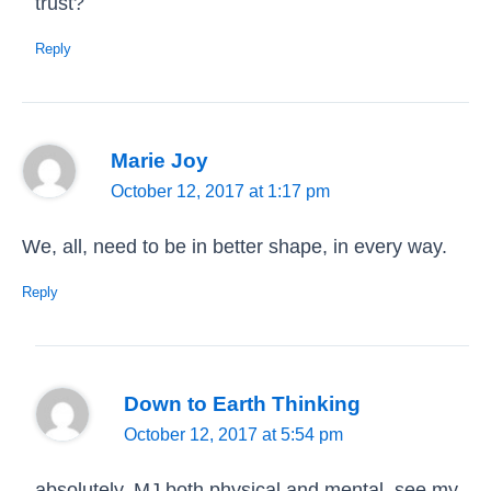
trust?
Reply
Marie Joy
October 12, 2017 at 1:17 pm
We, all, need to be in better shape, in every way.
Reply
Down to Earth Thinking
October 12, 2017 at 5:54 pm
absolutely, MJ both physical and mental, see my