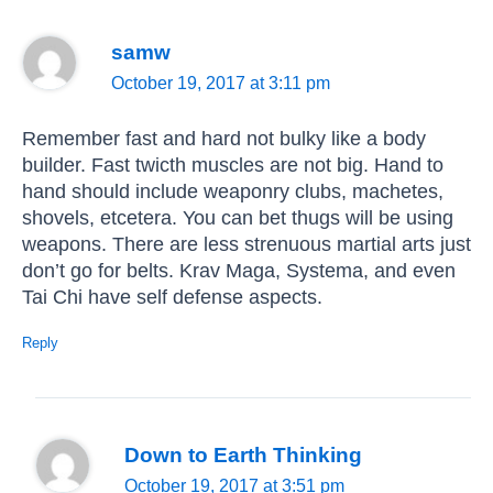
samw
October 19, 2017 at 3:11 pm
Remember fast and hard not bulky like a body
builder. Fast twicth muscles are not big. Hand to
hand should include weaponry clubs, machetes,
shovels, etcetera. You can bet thugs will be using
weapons. There are less strenuous martial arts just
don’t go for belts. Krav Maga, Systema, and even
Tai Chi have self defense aspects.
Reply
Down to Earth Thinking
October 19, 2017 at 3:51 pm