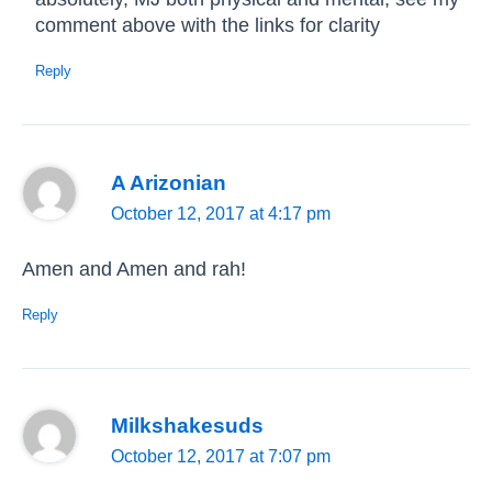
comment above with the links for clarity
Reply
A Arizonian
October 12, 2017 at 4:17 pm
Amen and Amen and rah!
Reply
Milkshakesuds
October 12, 2017 at 7:07 pm