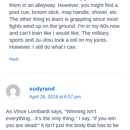
them in an alleyway. However, you might find a
pool cue, broom stick, mop handle, shovel, etc.
The other thing to learn is grappling since most
fights wind up on the ground. I’m in my 60s now
and can’t train like I would like. The military,
sports and Ju-Jitsu took a toll on my joints.
However, I still do what I can.
Reply
sudyrand
April 26, 2018 at 6:57 pm
As Vince Lombardi says, “Winning isn’t
everything…it’s the only thing.” I say, “if you win
you are dead!” It isn’t just the body that has to be