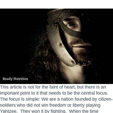
This article is not for the faint of heart, but there is an
important point to it that needs to be the central focus.
The focus is simple: We are a nation founded by citizen-
soldiers who did not win freedom or liberty playing
Yahtzee. They won it by fighting. When the time