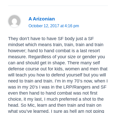
A Arizonian
October 12, 2017 at 4:16 pm
They don’t have to have SF body just a SF
mindset which means train, train, train and train
however; hand to hand combat is a last resort
measure. Regardless of your size or gender you
can and should get in shape. There many self
defense course out for kids, women and men that
will teach you how to defend yourself but you will
need to train and train. I’m in my 70’s now, when I
was in my 20’s I was in the LRP/Rangers and SF
even then hand to hand combat was not first
choice, it my last, I much preferred a shot to the
head. So Mic, learn and then train and train on
what you’ve learned. I sure as hell am not going