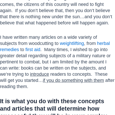
comes, the citizens of this country will need to fight
again. If you don’t believe that, then you don’t believe
that there is nothing new under the sun…and you don’t
believe that what happened before will happen again.
I have written many articles on a wide variety of
subjects from woodcutting to
weightlifting
, from
herbal
remedies
to
first aid
. Many times, I wished to go into
greater detail regarding subjects of a military nature or
pertinent to combat, but I am limited by the amount I
can write: books can be written on the subjects, and
we’re trying to
introduce
readers to concepts. These
will get you started…
if you do something with them
after
reading them.
It is what you do with these concepts
and articles that will determine how