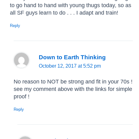
to go hand to hand with young thugs today, so as
all SF guys learn to do . . . I adapt and train!
Reply
Down to Earth Thinking
October 12, 2017 at 5:52 pm
No reason to NOT be strong and fit in your 70s !
see my comment above with the links for simple
proof !
Reply