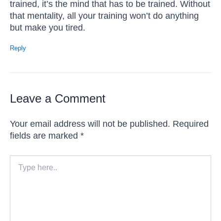
trained, it’s the mind that has to be trained. Without
that mentality, all your training won’t do anything
but make you tired.
Reply
Leave a Comment
Your email address will not be published.
Required
fields are marked
*
Type
here..