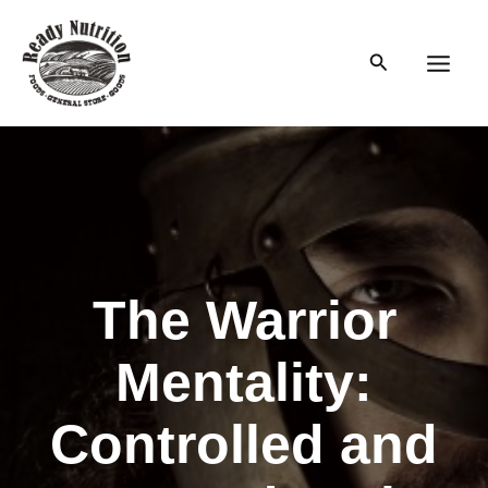
Skip
to
Search
content
Main
Men
The Warrior
Mentality:
Controlled and