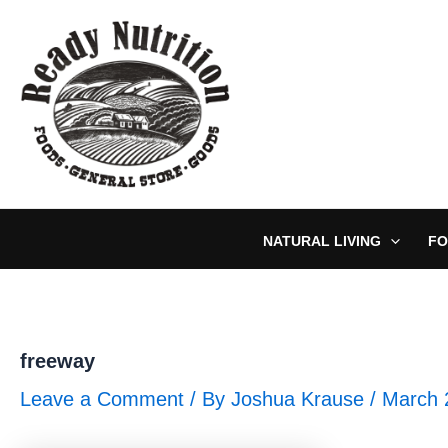
Skip
to
content
NATURAL LIVING
FO
freeway
Leave a Comment
/ By
Joshua Krause
/
March 