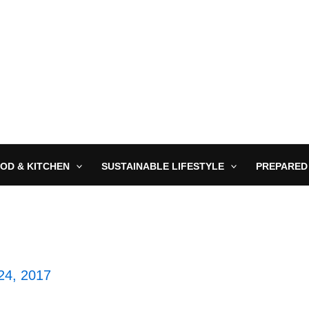
OD & KITCHEN
SUSTAINABLE LIFESTYLE
PREPARED
24, 2017