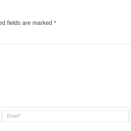
ed fields are marked
*
Email*
W