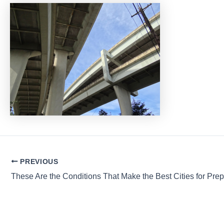
Post
PREVIOUS
navigation
These Are the Conditions That Make the Best Cities for Pre