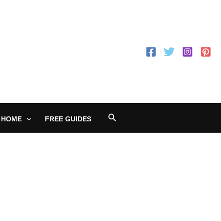
Search
 HOME
FREE GUIDES