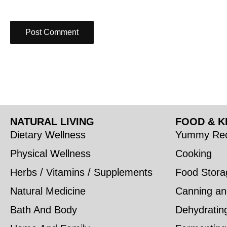
NATURAL LIVING
FOOD & K
Dietary Wellness
Yummy Rec
Physical Wellness
Cooking
Herbs / Vitamins / Supplements
Food Stora
Natural Medicine
Canning an
Bath And Body
Dehydratin