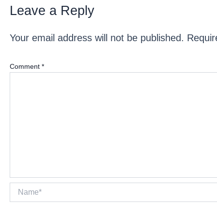
Leave a Reply
Your email address will not be published.
Requir
Comment
*
Name*