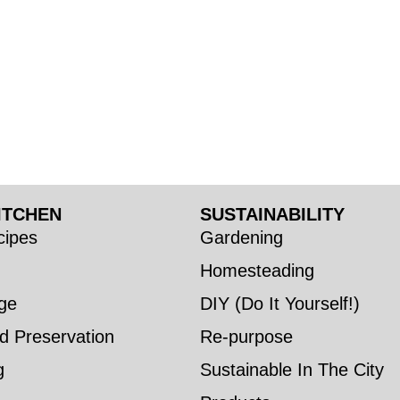
ITCHEN
SUSTAINABILITY
ipes
Gardening
Homesteading
ge
DIY (Do It Yourself!)
d Preservation
Re-purpose
g
Sustainable In The City