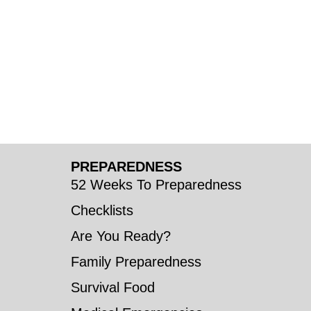
PREPAREDNESS
52 Weeks To Preparedness
Checklists
Are You Ready?
Family Preparedness
Survival Food