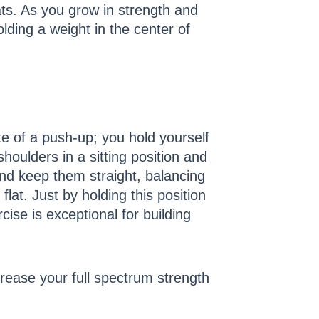
ats. As you grow in strength and
ding a weight in the center of
te of a push-up; you hold yourself
houlders in a sitting position and
nd keep them straight, balancing
lat. Just by holding this position
ise is exceptional for building
crease your full spectrum strength