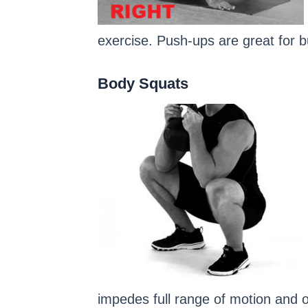
exercise. Push-ups are great for b
Body Squats
impedes full range of motion and on