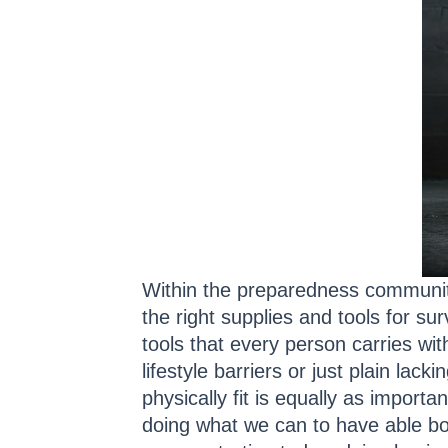
Within the preparedness community,
the right supplies and tools for su
tools that every person carries wi
lifestyle barriers or just plain lac
physically fit is equally as impor
doing what we can to have able bod