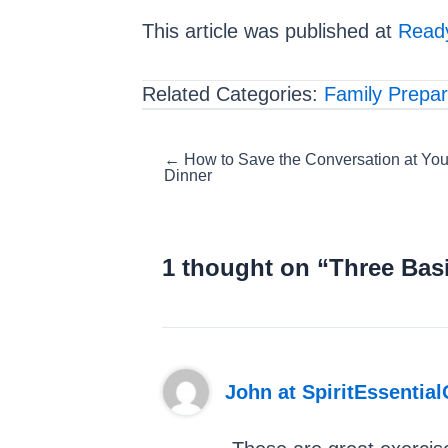
This article was published at
Ready
Related Categories:
Family Prepa
Posts
← How to Save the Conversation at You
Dinner
navigation
1 thought on “Three Basi
John at SpiritEssential