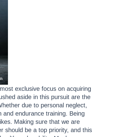
lmost exclusive focus on acquiring
ushed aside in this pursuit are the
Whether due to personal neglect,
gth and endurance training. Being
rikes. Making sure that we are
 should be a top priority, and this