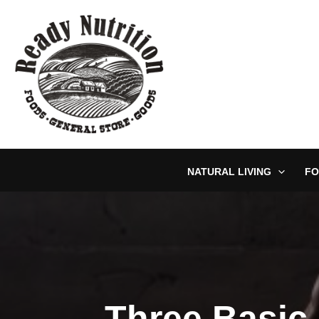
Skip
to
content
NATURAL LIVING
FO
Three Basic 