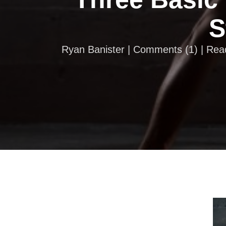
S
Ryan Banister |
Comments
(
1
) | Re