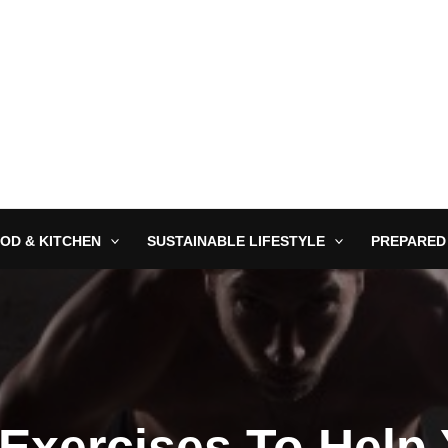
OD & KITCHEN
SUSTAINABLE LIFESTYLE
PREPARED
Exercises To Help