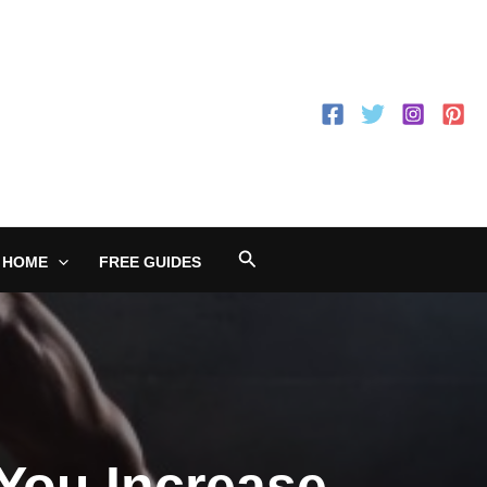
Search
 HOME
FREE GUIDES
 You Increase