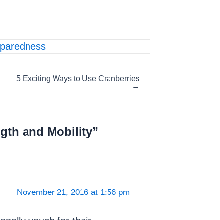
paredness
5 Exciting Ways to Use Cranberries
→
gth and Mobility”
November 21, 2016 at 1:56 pm