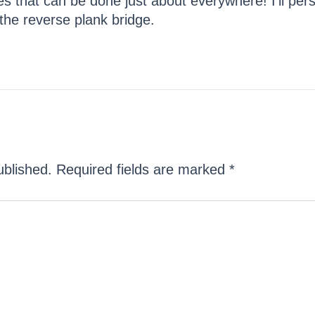
s that can be done just about everywhere! I’ll pers
 the reverse plank bridge.
ublished.
Required fields are marked
*