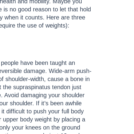
 health and mobility. Maybe you
 is no good reason to let that hold
y when it counts. Here are three
equire the use of weights):
y people have been taught an
rreversible damage. Wide-arm push-
of shoulder-width, cause a bone in
t the supraspinatus tendon just
. Avoid damaging your shoulder
our shoulder. If it’s been awhile
 difficult to push your full body
r upper body weight by placing a
only your knees on the ground