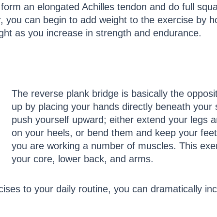
y form an elongated Achilles tendon and do full squ
you can begin to add weight to the exercise by hol
ight as you increase in strength and endurance.
The reverse plank bridge is basically the opposi
up by placing your hands directly beneath your s
push yourself upward; either extend your legs a
on your heels, or bend them and keep your feet f
you are working a number of muscles. This exerc
your core, lower back, and arms.
ises to your daily routine, you can dramatically in