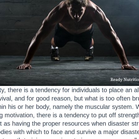
 there is a tendency for individuals to place an a
rvival, and for good reason, but what is too often br
thin his or her body, namely the muscular system. 
king motivation, there is a tendency to put off stren
tant as having the proper resources when disaster st
ies with which to face and survive a major disaster