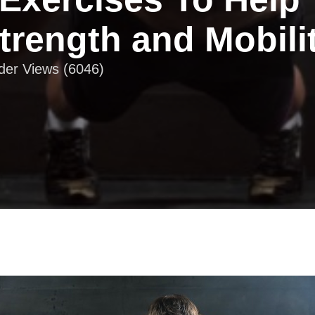
trength and Mobili
ader Views (6046)