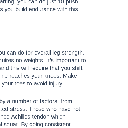
arting, you can do just 10 push-
s you build endurance with this
u can do for overall leg strength,
uires no weights. It’s important to
d this will require that you shift
tline reaches your knees. Make
your toes to avoid injury.
 by a number of factors, from
lated stress. Those who have not
ened Achilles tendon which
al squat. By doing consistent