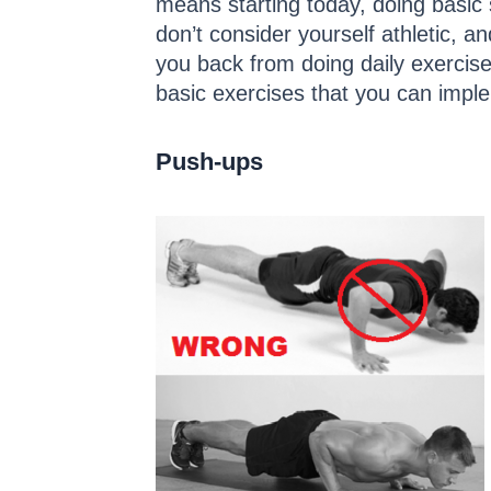
means starting today, doing basic 
don’t consider yourself athletic, 
you back from doing daily exercise
basic exercises that you can imple
Push-ups