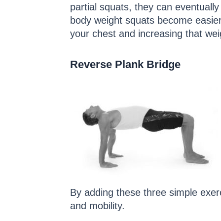
partial squats, they can eventuall
body weight squats become easier, 
your chest and increasing that we
Reverse Plank Bridge
By adding these three simple exerc
and mobility.