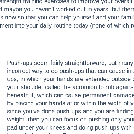
strength training exercises to improve your overall
and maybe you haven’t worked out in years, but there
s now so that you can help yourself and your famil
ment into your daily routine today (none of which r
Push-ups seem fairly straightforward, but man
incorrect way to do push-ups that can cause i
ups, in which your hands are extended outside 
your shoulder called the acromion to rub agains
beneath it, which can cause permanent damage
by placing your hands at or within the width of y
since you’ve done push-ups and you are finding it
weight, then you can focus on pushing only you
pad under your knees and doing push-ups with 