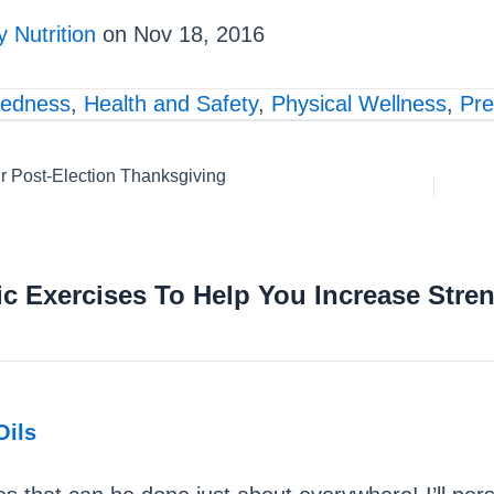
 Nutrition
on Nov 18, 2016
redness
,
Health and Safety
,
Physical Wellness
,
Pre
r Post-Election Thanksgiving
c Exercises To Help You Increase Stren
Oils