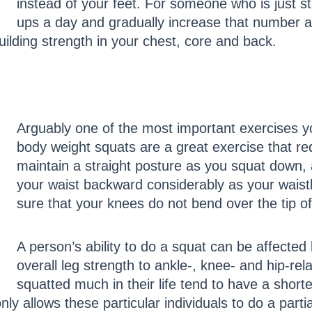
instead of your feet. For someone who is just st
ups a day and gradually increase that number a
uilding strength in your chest, core and back.
Arguably one of the most important exercises yo
body weight squats are a great exercise that req
maintain a straight posture as you squat down, an
your waist backward considerably as your wais
sure that your knees do not bend over the tip of 
A person’s ability to do a squat can be affected
overall leg strength to ankle-, knee- and hip-re
squatted much in their life tend to have a short
ly allows these particular individuals to do a parti