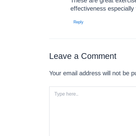
These are great exercise
effectiveness especially
Reply
Leave a Comment
Your email address will not be p
Type
here..