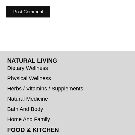
NATURAL LIVING
Dietary Wellness
Physical Wellness
Herbs / Vitamins / Supplements
Natural Medicine
Bath And Body
Home And Family
FOOD & KITCHEN