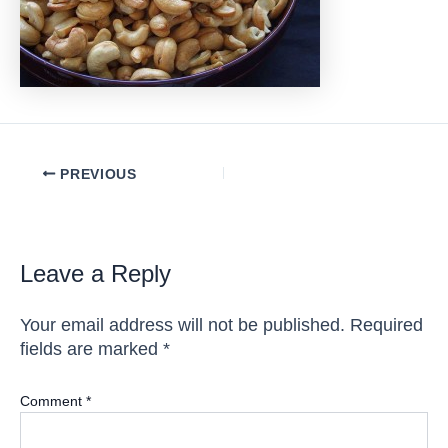
Post
PREVIOUS
navigation
Leave a Reply
Your email address will not be published.
Required
fields are marked
*
Comment
*