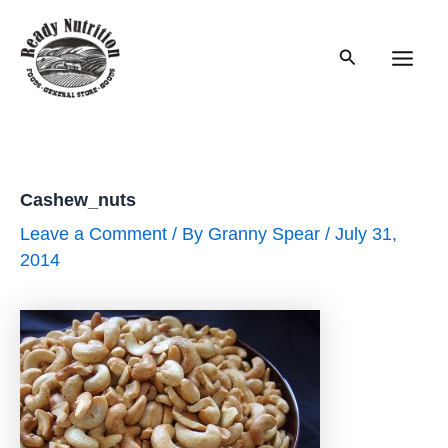
Skip
to
Search
content
Main
Men
Cashew_nuts
Leave a Comment
/ By
Granny Spear
/
July 31,
2014