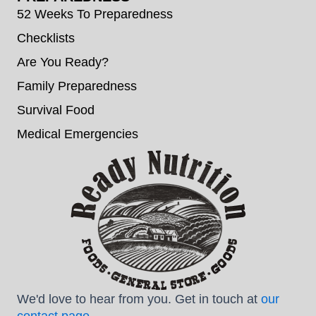
52 Weeks To Preparedness
Checklists
Are You Ready?
Family Preparedness
Survival Food
Medical Emergencies
We'd love to hear from you. Get in touch at
our
contact page
.