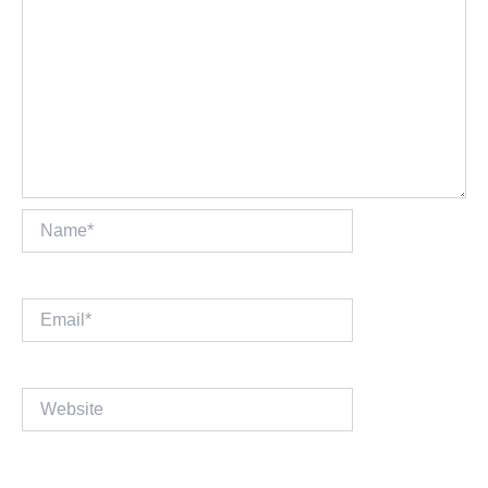
Name*
Email*
Website