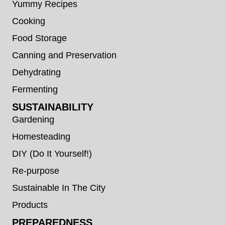
Yummy Recipes
Cooking
Food Storage
Canning and Preservation
Dehydrating
Fermenting
SUSTAINABILITY
Gardening
Homesteading
DIY (Do It Yourself!)
Re-purpose
Sustainable In The City
Products
PREPAREDNESS