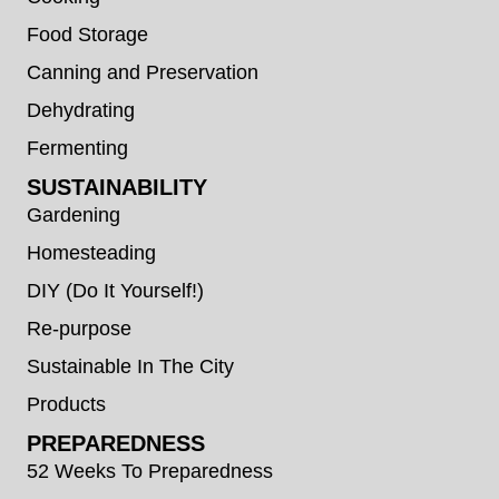
Food Storage
Canning and Preservation
Dehydrating
Fermenting
SUSTAINABILITY
Gardening
Homesteading
DIY (Do It Yourself!)
Re-purpose
Sustainable In The City
Products
PREPAREDNESS
52 Weeks To Preparedness