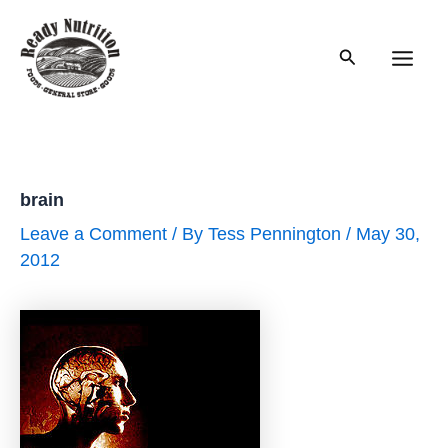
Skip
to
Search
content
Main
Men
brain
Leave a Comment
/ By
Tess Pennington
/
May 30,
2012