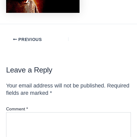
Post
PREVIOUS
navigation
Leave a Reply
Your email address will not be published.
Required
fields are marked
*
Comment
*