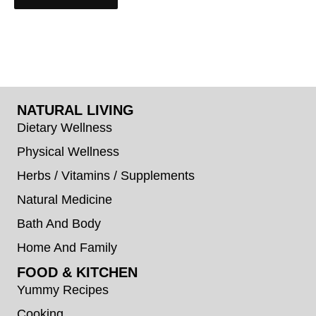
NATURAL LIVING
Dietary Wellness
Physical Wellness
Herbs / Vitamins / Supplements
Natural Medicine
Bath And Body
Home And Family
FOOD & KITCHEN
Yummy Recipes
Cooking