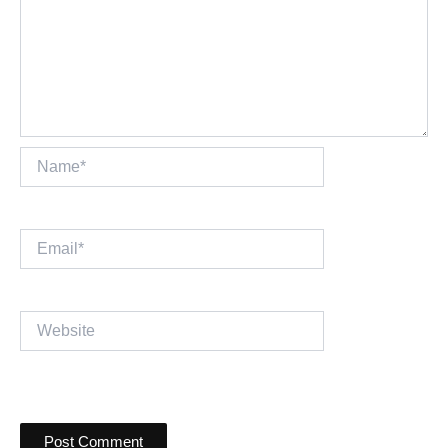
Name*
Email*
Website