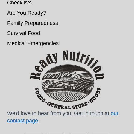
Checklists
Are You Ready?
Family Preparedness
Survival Food
Medical Emergencies
We'd love to hear from you. Get in touch at
our
contact page
.