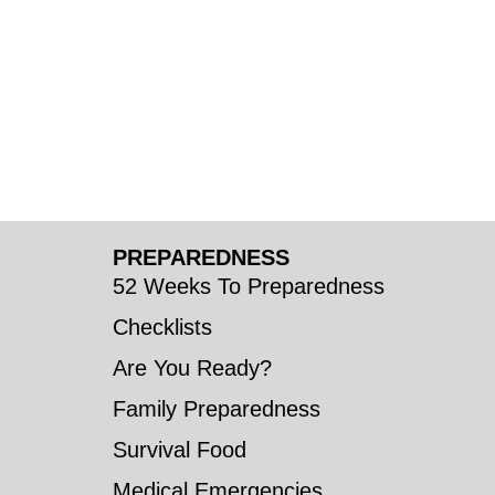
PREPAREDNESS
52 Weeks To Preparedness
Checklists
Are You Ready?
Family Preparedness
Survival Food
Medical Emergencies