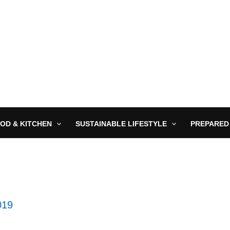
OD & KITCHEN
SUSTAINABLE LIFESTYLE
PREPARED
019