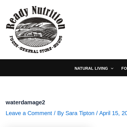
Skip
to
content
NATURAL LIVING
FO
waterdamage2
Leave a Comment
/ By
Sara Tipton
/
April 15, 2