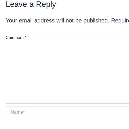
Leave a Reply
Your email address will not be published.
Requir
Comment
*
Name*