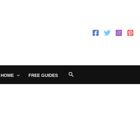
Search
 HOME
FREE GUIDES