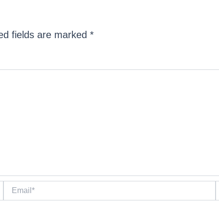
ed fields are marked
*
Email*
W