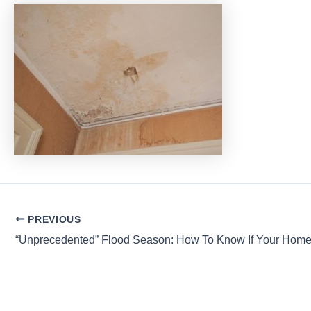
Post
PREVIOUS
navigation