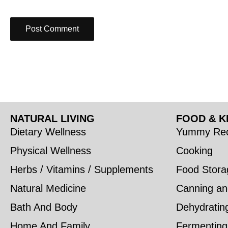
NATURAL LIVING
FOOD & K
Dietary Wellness
Yummy Rec
Physical Wellness
Cooking
Herbs / Vitamins / Supplements
Food Stora
Natural Medicine
Canning an
Bath And Body
Dehydratin
Home And Family
Fermenting