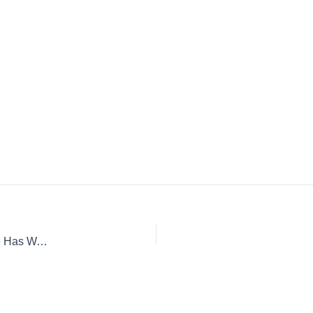
“Unprecedented” Flood Season: How To Know If Your Home Has Water Damage