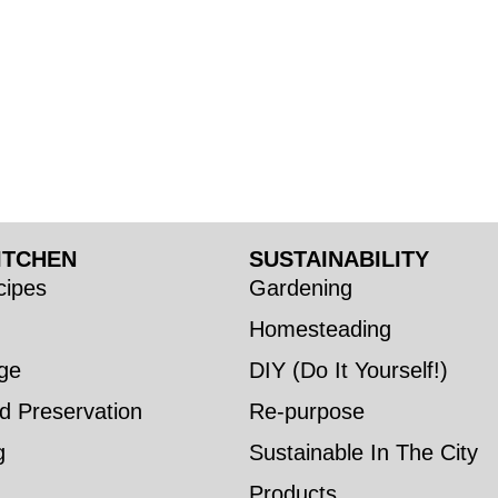
ITCHEN
SUSTAINABILITY
ipes
Gardening
Homesteading
ge
DIY (Do It Yourself!)
d Preservation
Re-purpose
g
Sustainable In The City
Products