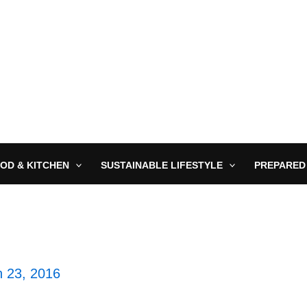
OD & KITCHEN
SUSTAINABLE LIFESTYLE
PREPARED
 23, 2016