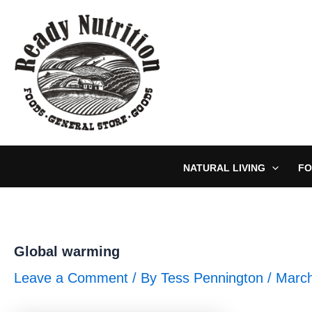
Skip
to
content
NATURAL LIVING
FO
Global warming
Leave a Comment
/ By
Tess Pennington
/
March