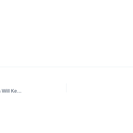
Urban Survival: When the Cities Fall Apart, These Strategies Will Keep You Alive