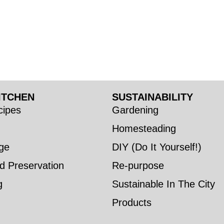
ITCHEN
SUSTAINABILITY
ipes
Gardening
Homesteading
ge
DIY (Do It Yourself!)
d Preservation
Re-purpose
g
Sustainable In The City
Products