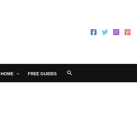
Search
 HOME
FREE GUIDES