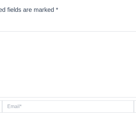
ed fields are marked
*
Email*
W