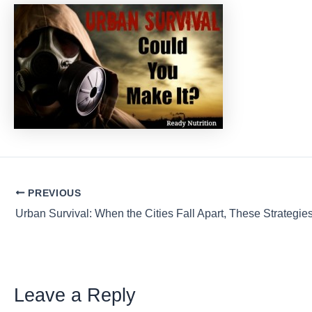
Post
PREVIOUS
navigation
Leave a Reply