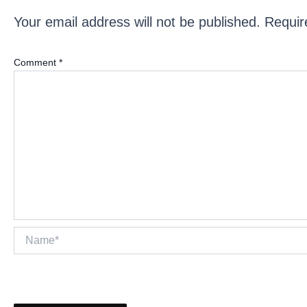
Your email address will not be published.
Requir
Comment
*
Name*