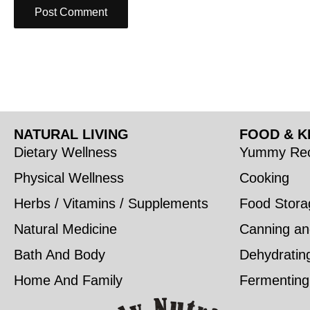
NATURAL LIVING
FOOD & K
Dietary Wellness
Yummy Rec
Physical Wellness
Cooking
Herbs / Vitamins / Supplements
Food Stora
Natural Medicine
Canning an
Bath And Body
Dehydratin
Home And Family
Fermenting