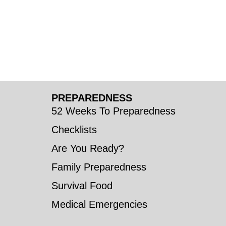
PREPAREDNESS
52 Weeks To Preparedness
Checklists
Are You Ready?
Family Preparedness
Survival Food
Medical Emergencies