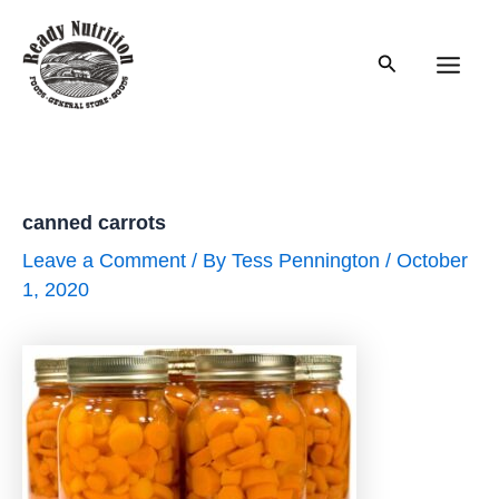
Skip
to
Search
content
Main
Men
canned carrots
Leave a Comment
/ By
Tess Pennington
/
October
1, 2020