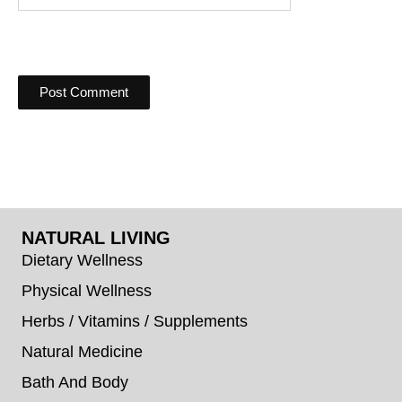
NATURAL LIVING
Dietary Wellness
Physical Wellness
Herbs / Vitamins / Supplements
Natural Medicine
Bath And Body