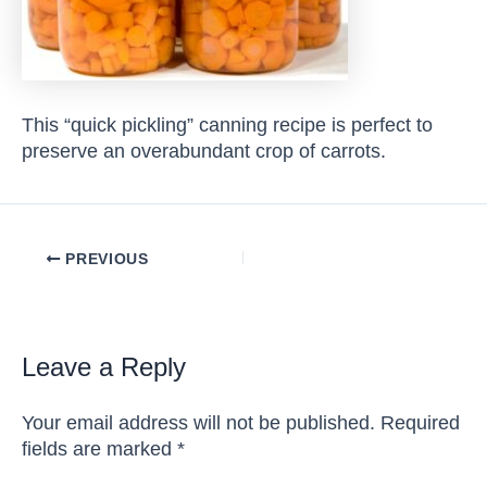
This “quick pickling” canning recipe is perfect to
preserve an overabundant crop of carrots.
Post
PREVIOUS
navigation
Leave a Reply
Your email address will not be published.
Required
fields are marked
*