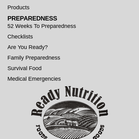
Products
PREPAREDNESS
52 Weeks To Preparedness
Checklists
Are You Ready?
Family Preparedness
Survival Food
Medical Emergencies