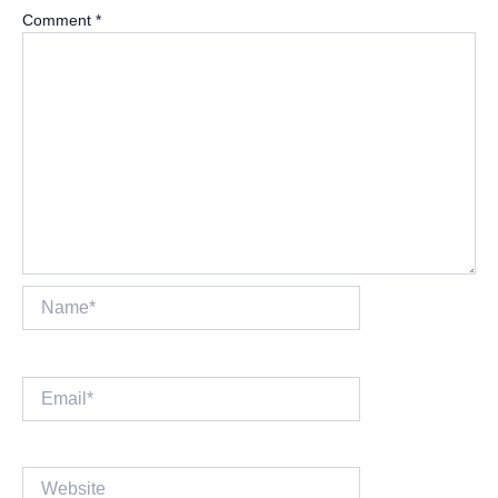
Comment
*
Name*
Email*
Website