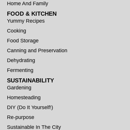
Home And Family
FOOD & KITCHEN
Yummy Recipes
Cooking
Food Storage
Canning and Preservation
Dehydrating
Fermenting
SUSTAINABILITY
Gardening
Homesteading
DIY (Do It Yourself!)
Re-purpose
Sustainable In The City