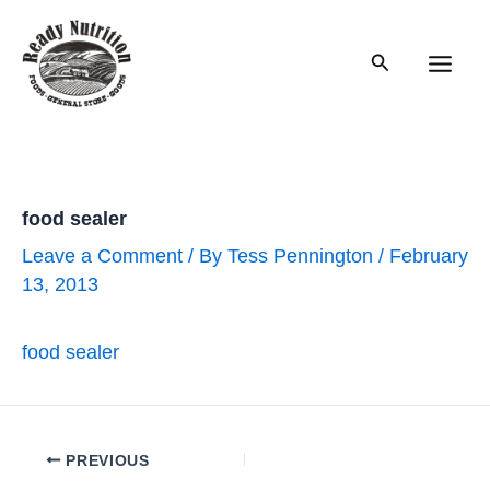
Skip
to
Search
content
Main
Men
food sealer
Leave a Comment
/ By
Tess Pennington
/
February
13, 2013
food sealer
Post
PREVIOUS
navigation