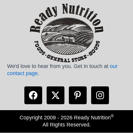
We'd love to hear from you. Get in touch at
our
contact page
.
®
Copyright 2009 - 2026 Ready Nutrition
All Rights Reserved.