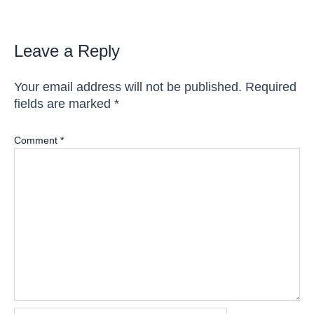
Leave a Reply
Your email address will not be published.
Required
fields are marked
*
Comment
*