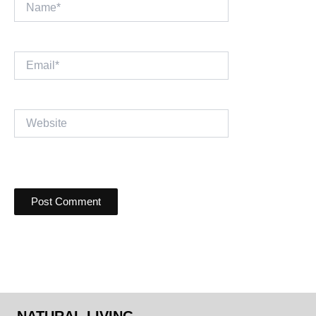
Name*
Email*
Website
NATURAL LIVING