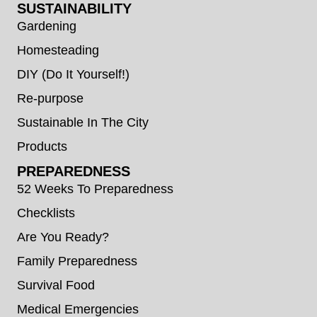
SUSTAINABILITY
Gardening
Homesteading
DIY (Do It Yourself!)
Re-purpose
Sustainable In The City
Products
PREPAREDNESS
52 Weeks To Preparedness
Checklists
Are You Ready?
Family Preparedness
Survival Food
Medical Emergencies