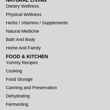
Dietary Wellness
Physical Wellness
Herbs / Vitamins / Supplements
Natural Medicine
Bath And Body
Home And Family
FOOD & KITCHEN
Yummy Recipes
Cooking
Food Storage
Canning and Preservation
Dehydrating
Fermenting