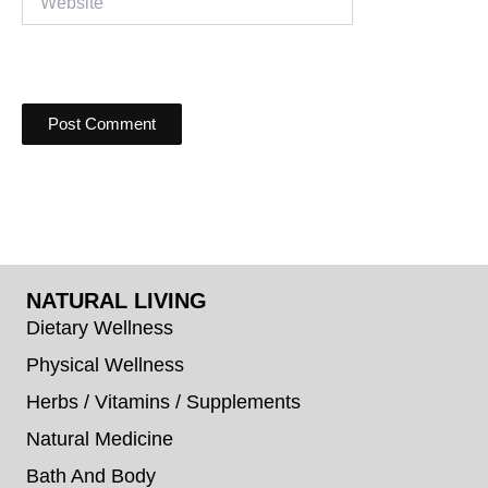
NATURAL LIVING
Dietary Wellness
Physical Wellness
Herbs / Vitamins / Supplements
Natural Medicine
Bath And Body