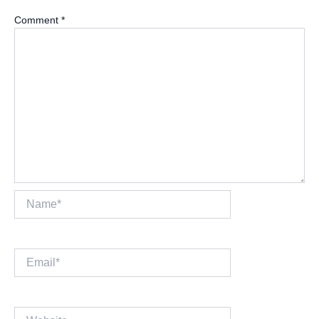
Comment
*
Name*
Email*
Website