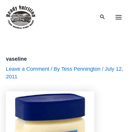
Skip
to
Search
content
Main
Men
vaseline
Leave a Comment
/ By
Tess Pennington
/
July 12,
2011