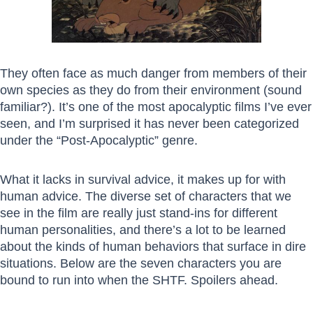
They often face as much danger from members of their
own species as they do from their environment (sound
familiar?). It’s one of the most apocalyptic films I’ve ever
seen, and I’m surprised it has never been categorized
under the “Post-Apocalyptic” genre.
What it lacks in survival advice, it makes up for with
human advice. The diverse set of characters that we
see in the film are really just stand-ins for different
human personalities, and there’s a lot to be learned
about the kinds of human behaviors that surface in dire
situations. Below are the seven characters you are
bound to run into when the SHTF. Spoilers ahead.