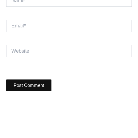
Email*
Website