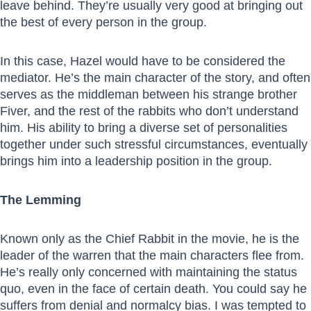
leave behind. They’re usually very good at bringing out
the best of every person in the group.
In this case, Hazel would have to be considered the
mediator. He’s the main character of the story, and often
serves as the middleman between his strange brother
Fiver, and the rest of the rabbits who don’t understand
him. His ability to bring a diverse set of personalities
together under such stressful circumstances, eventually
brings him into a leadership position in the group.
The Lemming
Known only as the Chief Rabbit in the movie, he is the
leader of the warren that the main characters flee from.
He’s really only concerned with maintaining the status
quo, even in the face of certain death. You could say he
suffers from denial and normalcy bias. I was tempted to