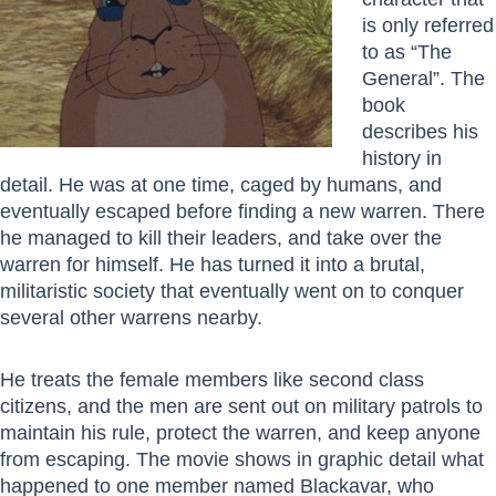
is only referred
to as “The
General”. The
book
describes his
history in
detail. He was at one time, caged by humans, and
eventually escaped before finding a new warren. There
he managed to kill their leaders, and take over the
warren for himself. He has turned it into a brutal,
militaristic society that eventually went on to conquer
several other warrens nearby.
He treats the female members like second class
citizens, and the men are sent out on military patrols to
maintain his rule, protect the warren, and keep anyone
from escaping. The movie shows in graphic detail what
happened to one member named Blackavar, who