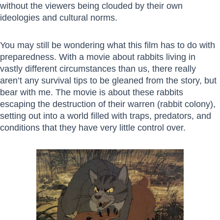
without the viewers being clouded by their own
ideologies and cultural norms.
You may still be wondering what this film has to do with
preparedness. With a movie about rabbits living in
vastly different circumstances than us, there really
aren’t any survival tips to be gleaned from the story, but
bear with me. The movie is about these rabbits
escaping the destruction of their warren (rabbit colony),
setting out into a world filled with traps, predators, and
conditions that they have very little control over.