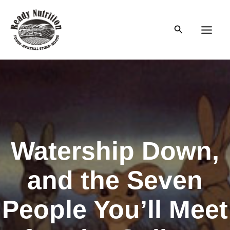
Skip
to
Search
content
Main
Men
Watership Down,
and the Seven
People You’ll Meet