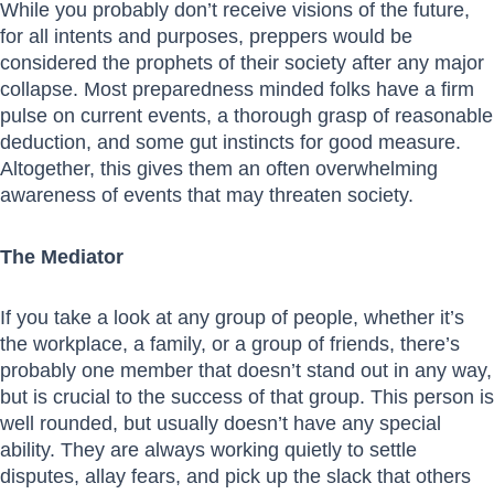
While you probably don’t receive visions of the future,
for all intents and purposes, preppers would be
considered the prophets of their society after any major
collapse. Most preparedness minded folks have a firm
pulse on current events, a thorough grasp of reasonable
deduction, and some gut instincts for good measure.
Altogether, this gives them an often overwhelming
awareness of events that may threaten society.
The Mediator
If you take a look at any group of people, whether it’s
the workplace, a family, or a group of friends, there’s
probably one member that doesn’t stand out in any way,
but is crucial to the success of that group. This person is
well rounded, but usually doesn’t have any special
ability. They are always working quietly to settle
disputes, allay fears, and pick up the slack that others