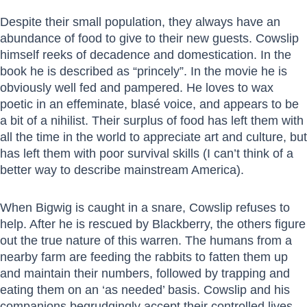
Despite their small population, they always have an
abundance of food to give to their new guests. Cowslip
himself reeks of decadence and domestication. In the
book he is described as “princely”. In the movie he is
obviously well fed and pampered. He loves to wax
poetic in an effeminate, blasé voice, and appears to be
a bit of a nihilist. Their surplus of food has left them with
all the time in the world to appreciate art and culture, but
has left them with poor survival skills (I can’t think of a
better way to describe mainstream America).
When Bigwig is caught in a snare, Cowslip refuses to
help. After he is rescued by Blackberry, the others figure
out the true nature of this warren. The humans from a
nearby farm are feeding the rabbits to fatten them up
and maintain their numbers, followed by trapping and
eating them on an ‘as needed’ basis. Cowslip and his
companions begrudgingly accept their controlled lives,