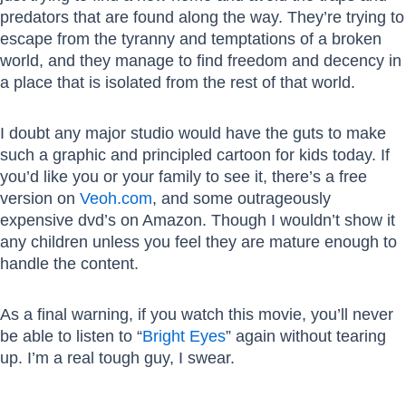
predators that are found along the way. They’re trying to
escape from the tyranny and temptations of a broken
world, and they manage to find freedom and decency in
a place that is isolated from the rest of that world.
I doubt any major studio would have the guts to make
such a graphic and principled cartoon for kids today. If
you’d like you or your family to see it, there’s a free
version on
Veoh.com
, and some outrageously
expensive dvd’s on Amazon. Though I wouldn’t show it
any children unless you feel they are mature enough to
handle the content.
As a final warning, if you watch this movie, you’ll never
be able to listen to “
Bright Eyes
” again without tearing
up. I’m a real tough guy, I swear.