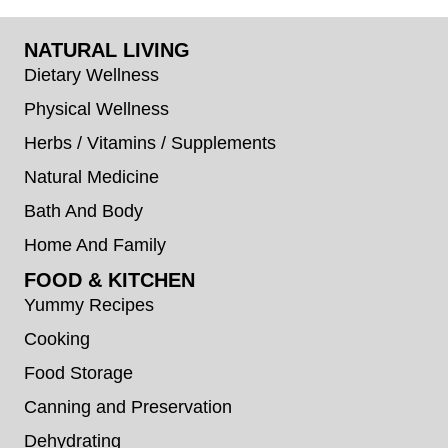
NATURAL LIVING
Dietary Wellness
Physical Wellness
Herbs / Vitamins / Supplements
Natural Medicine
Bath And Body
Home And Family
FOOD & KITCHEN
Yummy Recipes
Cooking
Food Storage
Canning and Preservation
Dehydrating