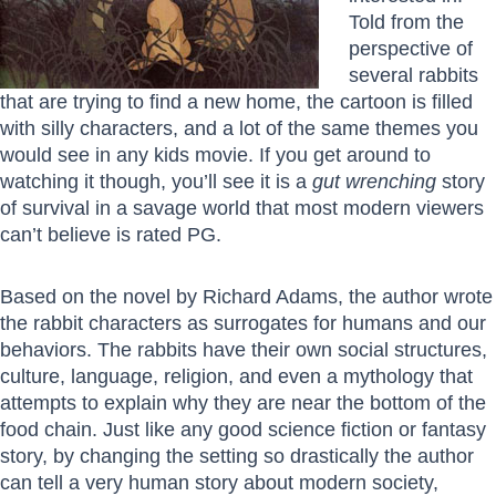
Told from the
perspective of
several rabbits
that are trying to find a new home, the cartoon is filled
with silly characters, and a lot of the same themes you
would see in any kids movie. If you get around to
watching it though, you’ll see it is a
gut wrenching
story
of survival in a savage world that most modern viewers
can’t believe is rated PG.
Based on the novel by Richard Adams, the author wrote
the rabbit characters as surrogates for humans and our
behaviors. The rabbits have their own social structures,
culture, language, religion, and even a mythology that
attempts to explain why they are near the bottom of the
food chain. Just like any good science fiction or fantasy
story, by changing the setting so drastically the author
can tell a very human story about modern society,