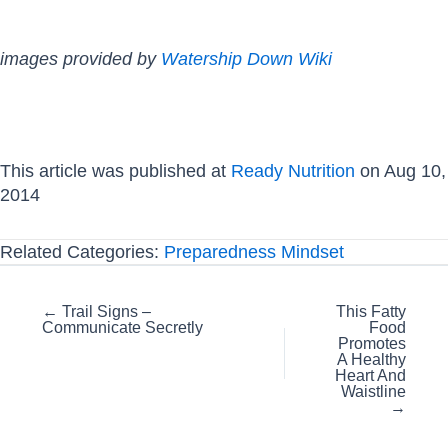
images provided by
Watership Down Wiki
This article was published at
Ready Nutrition
on Aug 10,
2014
Related Categories:
Preparedness Mindset
Posts
← Trail Signs –
This Fatty
Communicate Secretly
Food
navigation
Promotes
A Healthy
Heart And
Waistline‏
→