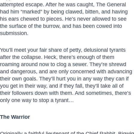
attempted escape. After he was caught, The General
had him “marked” by being clawed, bitten, and having
his ears chewed to pieces. He’s never allowed to see
the surface of the burrow, and has been cowed into
submission.
You’ll meet your fair share of petty, delusional tyrants
after the collapse. Heck, there’s enough of them
roaming around now to clog a sewer. They’re shrewd
and dangerous, and are only concerned with advancing
their own goals. They’ll hurt you in any way they can if
you get in their way, and if they fall, they’ll take all of
their followers down with them. And sometimes, there’s
only one way to stop a tyrant…
The Warrior
Originally a faithful
lieutenant of the Chief Rabbit, Bigwig