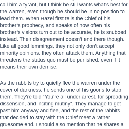
call him a tyrant, but I think he still wants what’s best for
the warren, even though he should be in no position to
lead them. When Hazel first tells the Chief of his
brother’s prophecy, and speaks of how often his
brother’s visions turn out to be accurate, he is snubbed
instead. Their disagreement doesn’t end there though.
Like all good lemmings, they not only don’t accept
minority opinions, they often attack them. Anything that
threatens the status quo must be punished, even if it
means their own demise.
As the rabbits try to quietly flee the warren under the
cover of darkness, he sends one of his goons to stop
them. They’re told “You’re all under arrest, for spreading
dissension, and inciting mutiny”. They manage to get
past him anyway and flee, and the rest of the rabbits
that decided to stay with the Chief meet a rather
gruesome end. I should also mention that he shares a