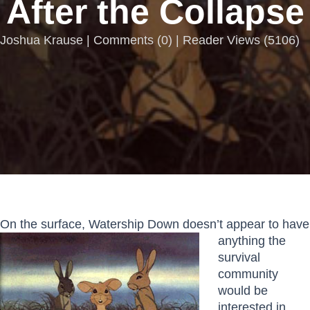
After the Collapse
Joshua Krause |
Comments
(
0
) | Reader Views (5106)
On the surface, Watership
Down doesn’t appear to have
anything the
survival
community
would be
interested in.