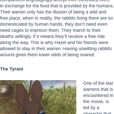
in exchange for the food that is provided by the humans.
Their warren only has the illusion of being a wild and
free place, when in reality, the rabbits living there are so
domesticated by human hands, they don’t need even
need cages to imprison them. They march to their
deaths willingly, if it means they’ll receive a free ride
along the way. This is why Hazel and his friends were
allowed to stay in their warren. Having unwitting rabbits
around gives them lower odds of being snared.
The Tyrant
One of the last
warrens that is
encountered in
the movie, is
led by a
character that