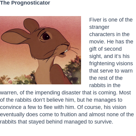
The Prognosticator
Fiver is one of the
stranger
characters in the
movie. He has the
gift of second
sight, and it’s his
frightening visions
that serve to warn
the rest of the
rabbits in the
warren, of the impending disaster that is coming. Most
of the rabbits don’t believe him, but he manages to
convince a few to flee with him. Of course, his vision
eventually does come to fruition and almost none of the
rabbits that stayed behind managed to survive.