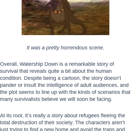
It was a pretty horrendous scene.
Overall, Watership Down is a remarkable story of
survival that reveals quite a bit about the human
condition. Despite being a cartoon, the story doesn’t
pander or insult the intelligence of adult audiences, and
the plot seems to line up with the kinds of scenarios that
many survivalists believe we will soon be facing.
At its root, it’s really a story about refugees fleeing the
total destruction of their society. The characters aren’t
just trying to find a new home and avoid the traps and