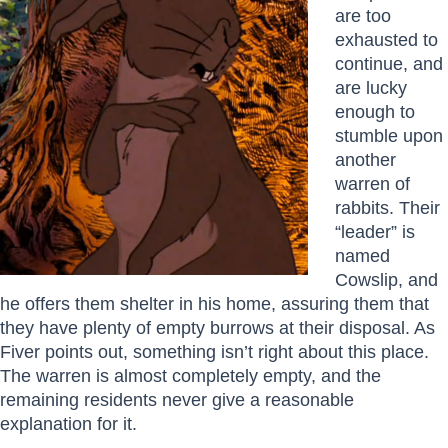
are too
exhausted to
continue, and
are lucky
enough to
stumble upon
another
warren of
rabbits. Their
“leader” is
named
Cowslip, and
he offers them shelter in his home, assuring them that
they have plenty of empty burrows at their disposal. As
Fiver points out, something isn’t right about this place.
The warren is almost completely empty, and the
remaining residents never give a reasonable
explanation for it.