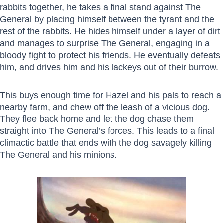
rabbits together, he takes a final stand against The
General by placing himself between the tyrant and the
rest of the rabbits. He hides himself under a layer of dirt
and manages to surprise The General, engaging in a
bloody fight to protect his friends. He eventually defeats
him, and drives him and his lackeys out of their burrow.
This buys enough time for Hazel and his pals to reach a
nearby farm, and chew off the leash of a vicious dog.
They flee back home and let the dog chase them
straight into The General’s forces. This leads to a final
climactic battle that ends with the dog savagely killing
The General and his minions.