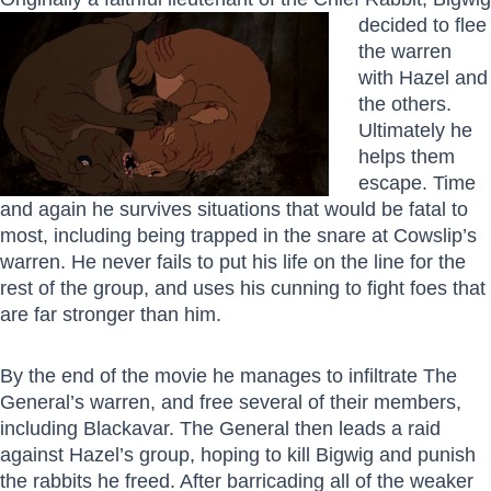
decided to flee
the warren
with Hazel and
the others.
Ultimately he
helps them
escape. Time
and again he survives situations that would be fatal to
most, including being trapped in the snare at Cowslip’s
warren. He never fails to put his life on the line for the
rest of the group, and uses his cunning to fight foes that
are far stronger than him.
By the end of the movie he manages to infiltrate The
General’s warren, and free several of their members,
including Blackavar. The General then leads a raid
against Hazel’s group, hoping to kill Bigwig and punish
the rabbits he freed. After barricading all of the weaker