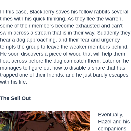
In this case, Blackberry saves his fellow rabbits several
times with his quick thinking. As they flee the warren,
some of their members become exhausted and can’t
swim across a stream that is in their way. Suddenly they
hear a dog approaching, and their fear and urgency
tempts the group to leave the weaker members behind.
He soon discovers a piece of wood that will help them
float across before the dog can catch them. Later on he
manages to figure out how to disable a snare that has
trapped one of their friends, and he just barely escapes
with his life.
The Sell Out
Eventually,
Hazel and his
companions