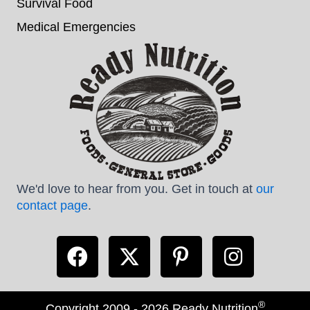
Survival Food
Medical Emergencies
We'd love to hear from you. Get in touch at
our
contact page
.
®
Copyright 2009 - 2026 Ready Nutrition