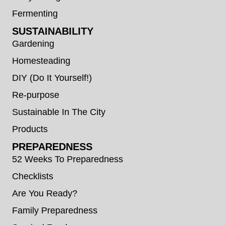
Fermenting
SUSTAINABILITY
Gardening
Homesteading
DIY (Do It Yourself!)
Re-purpose
Sustainable In The City
Products
PREPAREDNESS
52 Weeks To Preparedness
Checklists
Are You Ready?
Family Preparedness