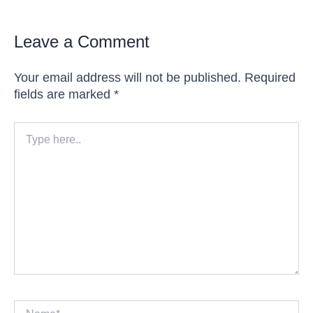
Leave a Comment
Your email address will not be published.
Required
fields are marked
*
Type
here..
Name*