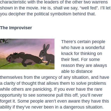
characteristic with the leaders of the other two warrens
shown in the movie. He is, shall we say, “well fed”. I’ll let
you decipher the political symbolism behind that.
The Improviser
There’s certain
people
who have a wonderful
knack for thinking on
their feet. For some
reason they are always
able to distance
themselves from the urgency of any situation, and have
a clarity of thought that allows them to solve problems
while others are panicking. If you ever have the rare
opportunity to see someone pull this off, you’ll never
forget it. Some people aren’t even aware they have this
ability if they’ve never been in a dangerous situation.