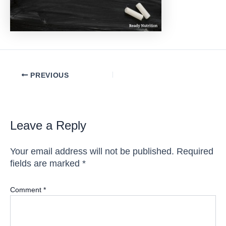
Post
PREVIOUS
navigation
Leave a Reply
Your email address will not be published.
Required
fields are marked
*
Comment
*