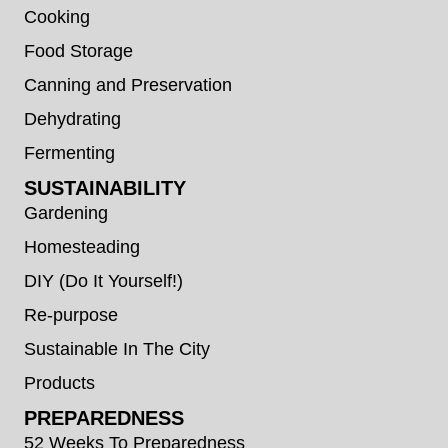
Cooking
Food Storage
Canning and Preservation
Dehydrating
Fermenting
SUSTAINABILITY
Gardening
Homesteading
DIY (Do It Yourself!)
Re-purpose
Sustainable In The City
Products
PREPAREDNESS
52 Weeks To Preparedness