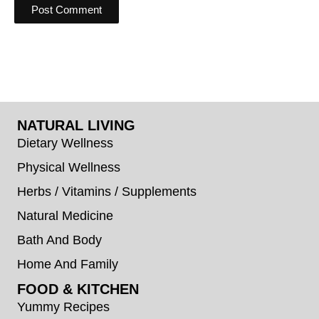
NATURAL LIVING
Dietary Wellness
Physical Wellness
Herbs / Vitamins / Supplements
Natural Medicine
Bath And Body
Home And Family
FOOD & KITCHEN
Yummy Recipes