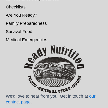
Checklists
Are You Ready?
Family Preparedness
Survival Food
Medical Emergencies
We'd love to hear from you. Get in touch at
our
contact page
.