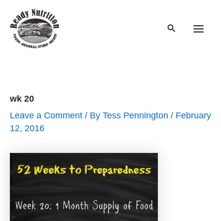
Skip
to
Search
content
Main
Men
wk 20
Leave a Comment
/ By
Tess Pennington
/
February
12, 2016