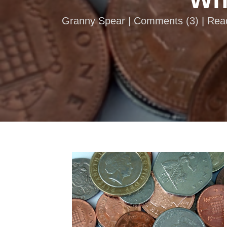
Granny Spear |
Comments
(
3
) | Re