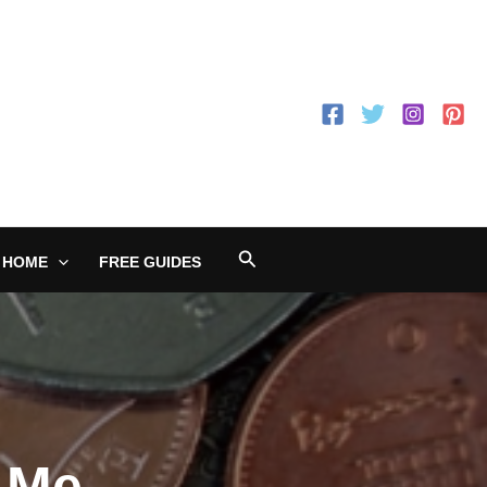
Search
 HOME
FREE GUIDES
 Me