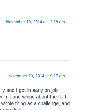
November 10, 2014 at 12:18 am
November 10, 2014 at 9:17 am
y and I got in early on job
in it and whine about the fluff
 whole thing as a challenge, and