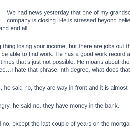
We had news yesterday that one of my grandsons
company is closing. He is stressed beyond belie
 and end all.
 big thing losing your income, but there are jobs ou
ll be able to find work. He has a good work record 
mes that’s just not possible. He moans about the un
gree…I hate that phrase, nth degree, what does th
, he said no, they are way in front and it is almost 
ungry, he said no, they have money in the bank.
id no, except the last couple of years on the mortg