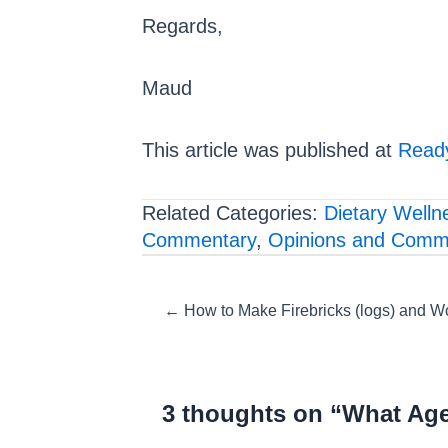
Regards,
Maud
This article was published at
Ready
Related Categories:
Dietary Welln
Commentary
,
Opinions and Comm
Posts
← How to Make Firebricks (logs) and Wo
navigation
3 thoughts on “What Ag