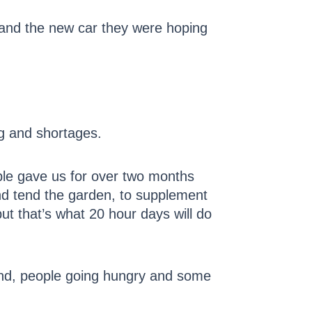
, and the new car they were hoping
.
ng and shortages.
ople gave us for over two months
nd tend the garden, to supplement
t that’s what 20 hour days will do
ound, people going hungry and some