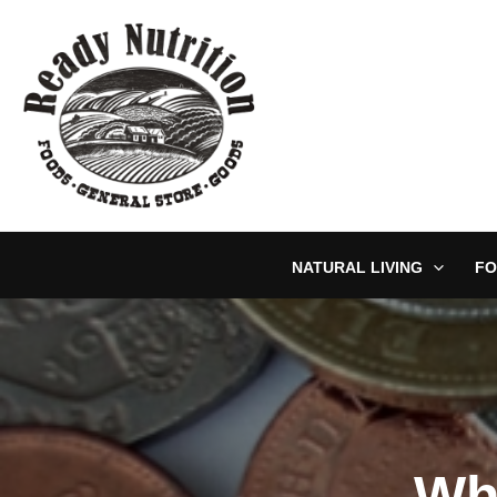
Skip
to
content
NATURAL LIVING
FO
Wh