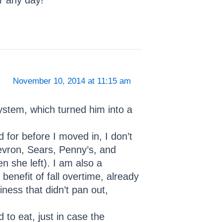
ar any day!
November 10, 2014 at 11:15 am
system, which turned him into a
d for before I moved in, I don’t
hevron, Sears, Penny’s, and
n she left). I am also a
benefit of fall overtime, already
ness that didn’t pan out,
 to eat, just in case the