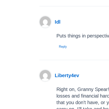
Idl
Puts things in perspecti
Reply
Liberty4ev
Right on, Granny Spear! 
losses and financial har
that you don’t have, or 