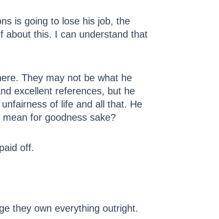
 is going to lose his job, the
f about this. I can understand that
t there. They may not be what he
and excellent references, but he
fairness of life and all that. He
at mean for goodness sake?
paid off.
age they own everything outright.