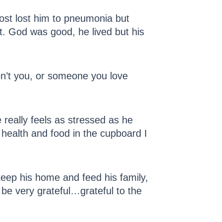
most lost him to pneumonia but
t. God was good, he lived but his
on’t you, or someone you love
 really feels as stressed as he
d health and food in the cupboard I
 keep his home and feed his family,
d be very grateful…grateful to the