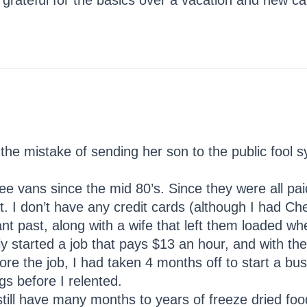
be grateful for the basics over a vacation and new c
the mistake of sending her son to the public fool 
ree vans since the mid 80’s. Since they were all pai
. I don’t have any credit cards (although I had C
nt past, along with a wife that left them loaded whe
y started a job that pays $13 an hour, and with the 
re the job, I had taken 4 months off to start a busi
s before I relented.
still have many months to years of freeze dried food