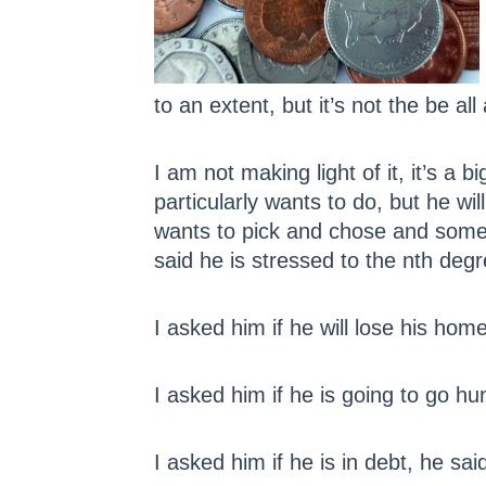
to an extent, but it’s not the be all
I am not making light of it, it’s a
particularly wants to do, but he wi
wants to pick and chose and someti
said he is stressed to the nth de
I asked him if he will lose his home
I asked him if he is going to go h
I asked him if he is in debt, he sa