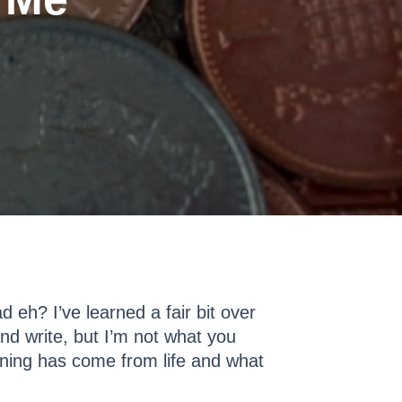
 eh? I’ve learned a fair bit over
and write, but I’m not what you
ning has come from life and what