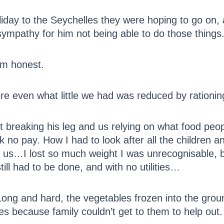
liday to the Seychelles they were hoping to go on
sympathy for him not being able to do those things
 am honest.
re even what little we had was reduced by rationi
t breaking his leg and us relying on what food pe
no pay. How I had to look after all the children a
 us…I lost so much weight I was unrecognisable, bu
ill had to be done, and with no utilities…
. Long and hard, the vegetables frozen into the gr
es because family couldn’t get to them to help out.