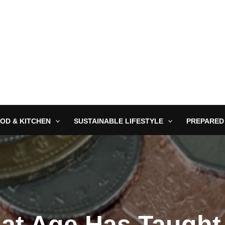
OD & KITCHEN
SUSTAINABLE LIFESTYLE
PREPARED
at Age Has Taught