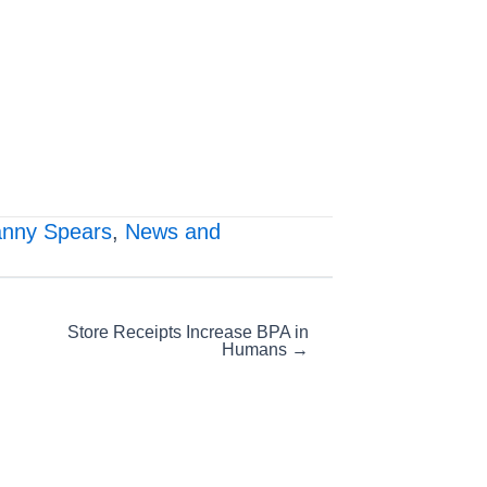
nny Spears
,
News and
Store Receipts Increase BPA in
Humans →