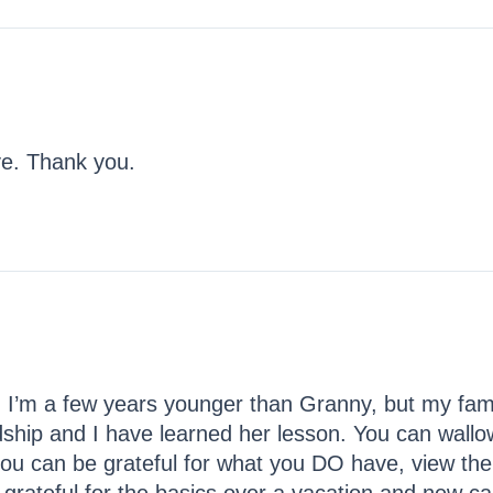
ve. Thank you.
I’m a few years younger than Granny, but my famil
dship and I have learned her lesson. You can wallow 
you can be grateful for what you DO have, view the