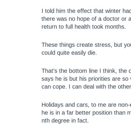
I told him the effect that winter 
there was no hope of a doctor or 
return to full health took months.
These things create stress, but y
could quite easily die.
That’s the bottom line I think, th
says he is but his priorities are s
can cope. I can deal with the othe
Holidays and cars, to me are non-es
he is in a far better position than
nth degree in fact.