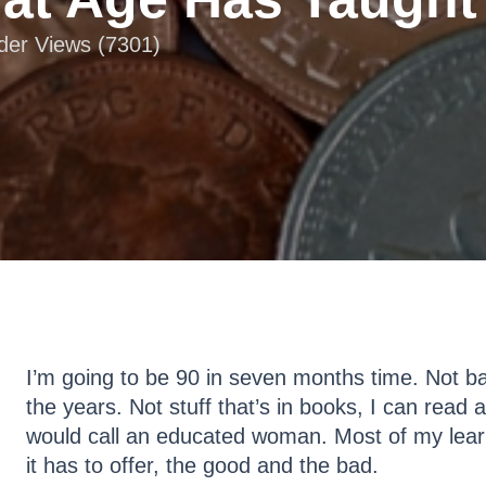
ader Views (7301)
I’m going to be 90 in seven months time. Not bad
the years. Not stuff that’s in books, I can read 
would call an educated woman. Most of my lear
it has to offer, the good and the bad.