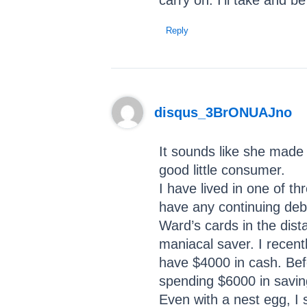
carry on. I’ll take and 
Reply
disqus_3BrONUAJno
It sounds like she made 
good little consumer.
I have lived in one of th
have any continuing debt
Ward’s cards in the dista
maniacal saver. I recentl
have $4000 in cash. Befo
spending $6000 in saving
Even with a nest egg, I 