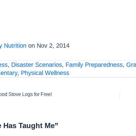
 Nutrition
on Nov 2, 2014
ess
,
Disaster Scenarios
,
Family Preparedness
,
Gra
entary
,
Physical Wellness
od Stove Logs for Free!
e Has Taught Me”