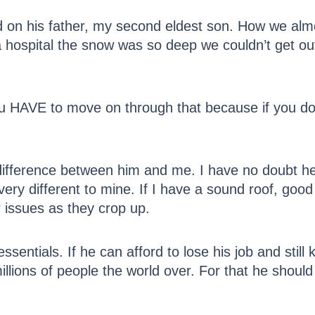
had on his father, my second eldest son. How we al
a hospital the snow was so deep we couldn’t get ou
ou HAVE to move on through that because if you d
e difference between him and me. I have no doubt he
o very different to mine. If I have a sound roof, goo
r issues as they crop up.
sentials. If he can afford to lose his job and still
 millions of people the world over. For that he shoul