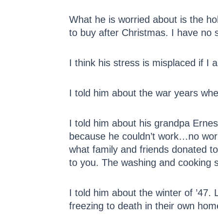
What he is worried about is the ho
to buy after Christmas. I have no 
I think his stress is misplaced if I
I told him about the war years whe
I told him about his grandpa Ernes
because he couldn’t work…no work 
what family and friends donated to
to you. The washing and cooking st
I told him about the winter of ’47
freezing to death in their own hom