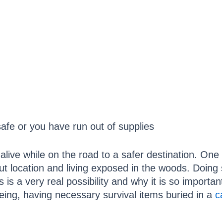
safe or you have run out of supplies
alive while on the road to a safer destination. One
 location and living exposed in the woods. Doing s
 is a very real possibility and why it is so importa
eing, having necessary survival items buried in a
c