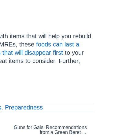
h items that will help you rebuild
 (MREs, these
foods can last a
that will disappear first
to your
t items to consider. Further,
s
,
Preparedness
Guns for Gals: Recommendations
from a Green Beret →