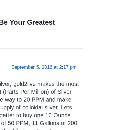
Be Your Greatest
September 5, 2016 at 2:17 pm
Silver, gold2live makes the most
(Parts Per Million) of Silver
 the way to 20 PPM and make
ply of colloidal silver. Lets
’s better to buy one 16 Ounce
s of 50 PPM, 11 Gallons of 200