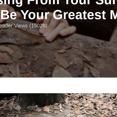
Be Your Greatest 
Reader Views (15028)