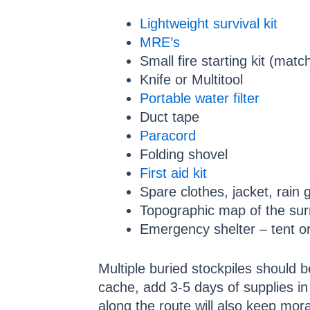
Lightweight survival kit
MRE’s
Small fire starting kit (matc
Knife or Multitool
Portable water filter
Duct tape
Paracord
Folding shovel
First aid kit
Spare clothes, jacket, rain 
Topographic map of the sur
Emergency shelter – tent or
Multiple buried stockpiles should 
cache, add 3-5 days of supplies in
along the route will also keep mora