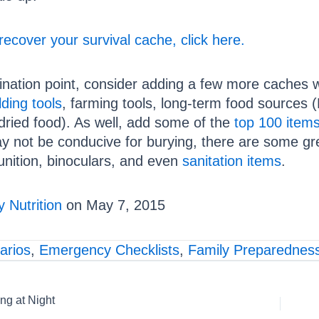
recover your survival cache, click here.
ination point, consider adding a few more caches wit
lding tools
, farming tools, long-term food sources
dried food). As well, add some of the
top 100 items 
 not be conducive for burying, there are some grea
ition, binoculars, and even
sanitation items
.
 Nutrition
on May 7, 2015
arios
,
Emergency Checklists
,
Family Preparednes
ng at Night