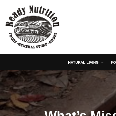
Skip
to
content
NATURAL LIVING
FO
What’s Mis