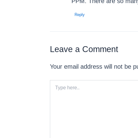
PPM. There are so many d
Reply
Leave a Comment
Your email address will not be p
Type
here..