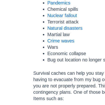
Pandemics
Chemical spills
Nuclear fallout
Terrorist attack
Natural disasters
Martial law
Crime waves
Wars
Economic collapse
Bug out location no longer 
Survival caches can help you stay 
having to evacuate from my bug out
you are not properly prepared. This
contingency plans. One of those b
Items such as: