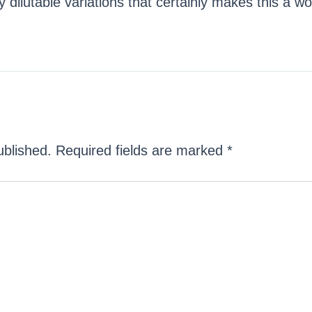
ilutable variations that certainly makes this a wo
ublished.
Required fields are marked
*