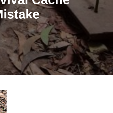
Mistake