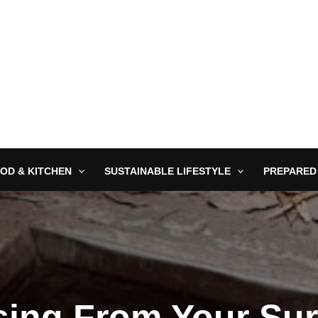
OD & KITCHEN
SUSTAINABLE LIFESTYLE
PREPARED
sing From Your Sur