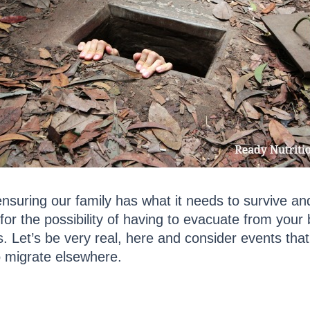
nsuring our family has what it needs to survive and
for the possibility of having to evacuate from your b
. Let’s be very real, here and consider events that 
to migrate elsewhere.