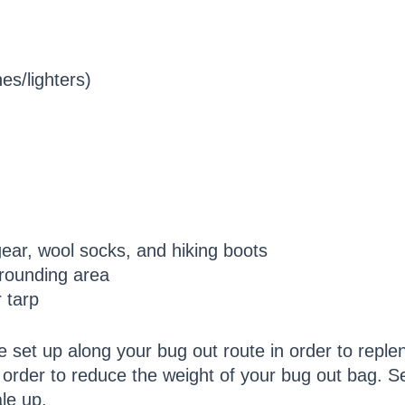
hes/lighters)
gear, wool socks, and hiking boots
rounding area
 tarp
be set up along your bug out route in order to reple
 order to reduce the weight of your bug out bag. Se
le up.