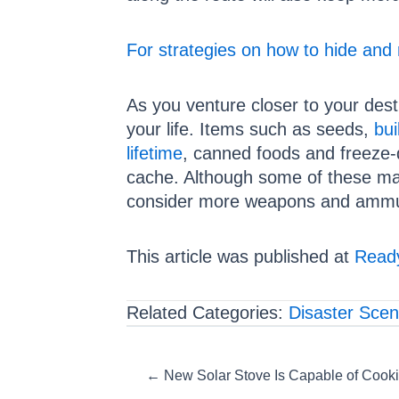
For strategies on how to hide and 
As you venture closer to your dest
your life. Items such as seeds,
bui
lifetime
, canned foods and freeze-
cache. Although some of these may
consider more weapons and ammun
This article was published at
Ready
Related Categories:
Disaster Scen
Posts
← New Solar Stove Is Capable of Cooki
navigation