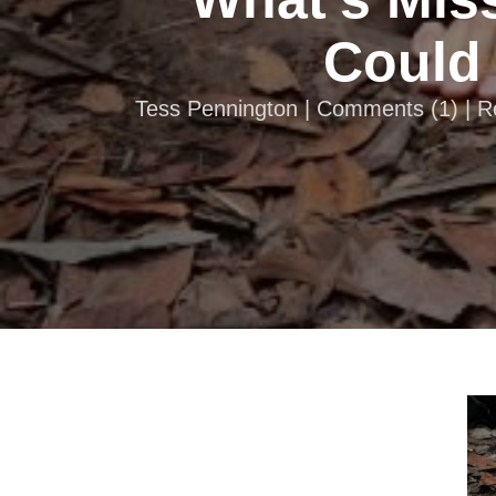
Could 
Tess Pennington |
Comments
(
1
) | 