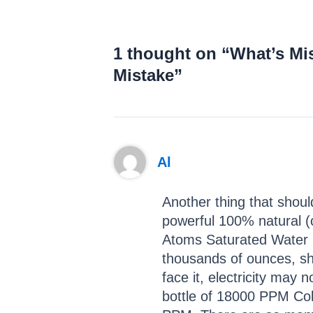
1 thought on “What’s Mi
Mistake”
Al
Another thing that should
powerful 100% natural (c
Atoms Saturated Water M
thousands of ounces, sho
face it, electricity may 
bottle of 18000 PPM Col