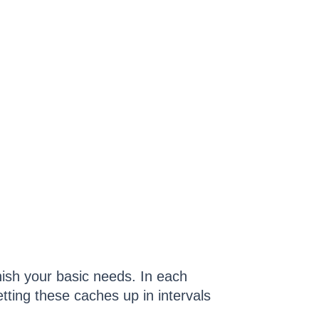
nish your basic needs. In each
tting these caches up in intervals