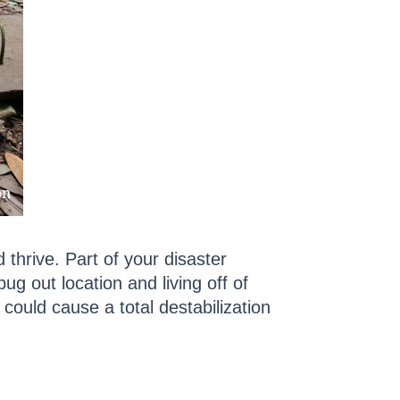
 thrive. Part of your disaster
ug out location and living off of
could cause a total destabilization