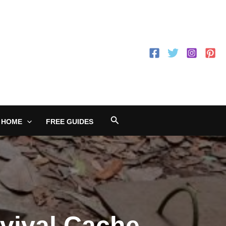
Search
 HOME
FREE GUIDES
vival Cache