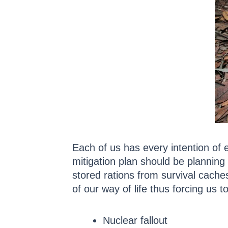
Each of us has every intention of e
mitigation plan should be planning 
stored rations from survival caches
of our way of life thus forcing us 
Nuclear fallout