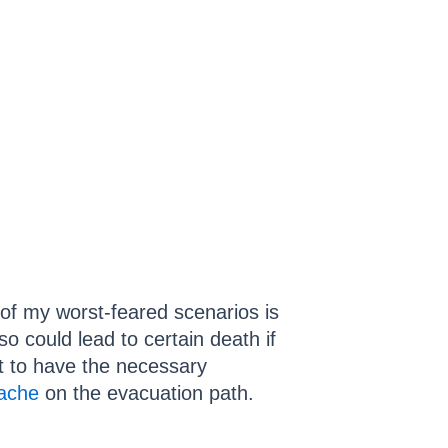
 of my worst-feared scenarios is
o could lead to certain death if
nt to have the necessary
ache
on the evacuation path.