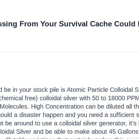
ssing From Your Survival Cache Could 
 be in your stock pile is Atomic Particle Colloidal 
hemical free) colloidal silver with 50 to 18000 PPM 
olecules. High Concentration can be diluted all
uld a disaster happen and you need a sufficient sup
not be around to use a colloidal silver generator, it
loidal Silver and be able to make about 45 Gallon